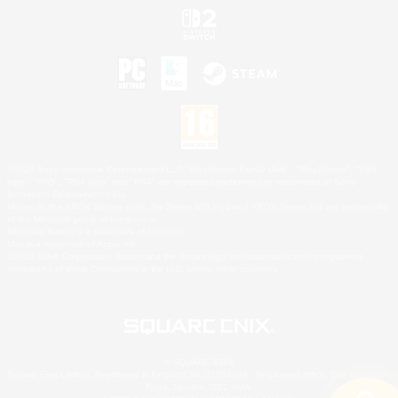
©2026 Sony Interactive Entertainment LLC."PlayStation Family Mark", "PlayStation", "PS5
logo", "PS5", "PS4 logo" and "PS4" are registered trademarks or trademarks of Sony
Interactive Entertainment Inc.
Microsoft, the XBOX Sphere mark, the Series X|S logo and XBOX Series X|S are trademarks
of the Microsoft group of companies.
Nintendo Switch is a trademark of Nintendo.
Mac is a trademark of Apple Inc.
©2026 Valve Corporation. Steam and the Steam logo are trademarks and/or registered
trademarks of Valve Corporation in the U.S. and/or other countries.
© SQUARE ENIX
Square Enix Limited, Registered in England No. 01804186 - Registered office: 240 Blackfriars
Road, London, SE1 8NW.