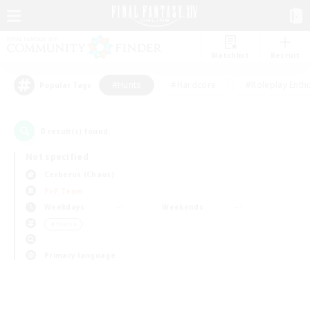
Watchlist
Recruit
#Hunts
#Hardcore
#Roleplay Enth
Popular Tags
0
result(s) found.
Not specified
Cerberus (Chaos)
PvP Team
Weekdays
Weekends
＃Hunts
Primary language