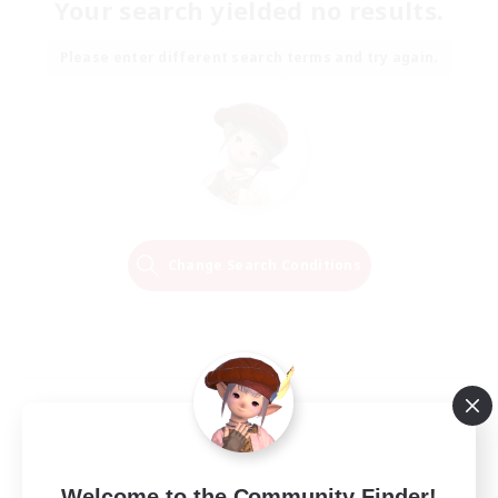
Your search yielded no results.
Please enter different search terms and try again.
Change Search Conditions
Welcome to the Community Finder!