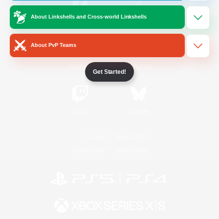
About Linkshells and Cross-world Linkshells
/
Facebook
X
News
About PvP Teams
YouTube
Instagram
Get Started!
Twitch
Bluesky
License
Rules & Policies
Privacy Notice
Cookies Notice