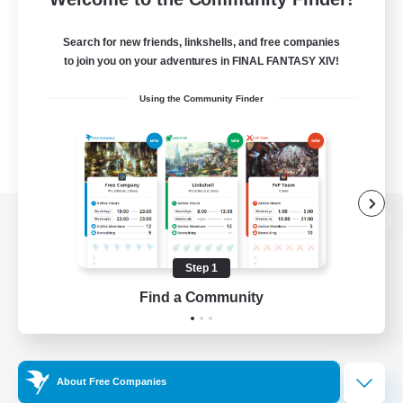
Search for new friends, linkshells, and free companies
to join you on your adventures in FINAL FANTASY XIV!
Using the Community Finder
View desktop version of the Lodestone
Step 1
Find a Community
Game Download
Official Information
About Free Companies