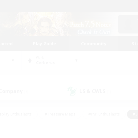
tarted
Play Guide
Community
St
World
Cerberus
 Company
LS & CWLS
(3)
(1)
eplay Enthusiasts
#Treasure Maps
#PvP Enthusiasts
#S
riendly
#Student Friendly
#Lore Enthusiasts
#Casual/La
#Glamour Enthusiasts
#Hobbies/Interests
#Socially Activ