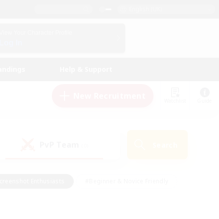
English (UK)
View Your Character Profile
Log In
andings
Help & Support
New Recruitment
Watchlist
Guide
PvP Team
Search
(0)
creenshot Enthusiasts
#Beginner & Novice Friendly
id-back
#Crafting/Gathering
#High-end Duties
e
#Multilingual