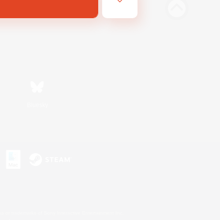
Bluesky
s or trademarks of Sony Interactive Entertainment Inc.