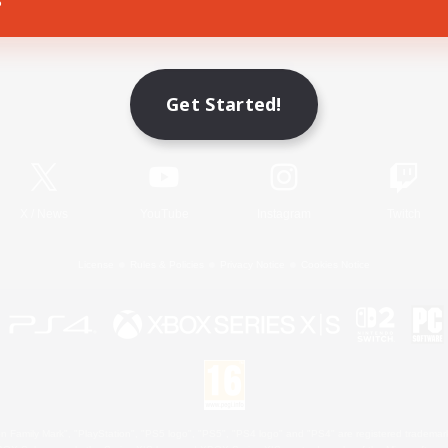
Game Download
Get Started!
Official Information
X
/
News
YouTube
Instagram
Twitch
License
Rules & Policies
Privacy Notice
Cookies Notice
 Family Mark", "PlayStation", "PS5 logo", "PS5", "PS4 logo" and "PS4" are registered trademark