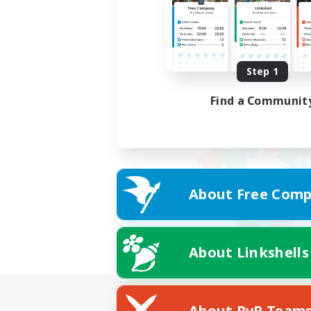
Step 1
Find a Communit
About Free Comp
About Linkshells
About PvP Team