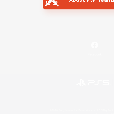
Facebook
©2026 Sony Interactive Entertainment LLC."PlayStation