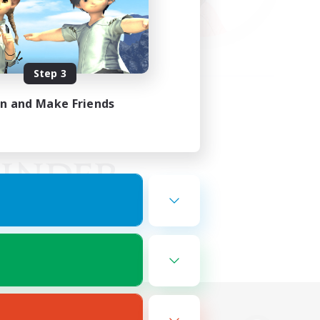
Step 3
in and Make Friends