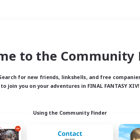
Weekends
ry language
me to the Community F
Search for new friends, linkshells, and free companie
to join you on your adventures in FINAL FANTASY XIV!
0 results
 search yielded no res
Using the Community Finder
ase enter different search terms and try ag