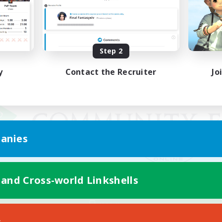
Step 2
y
Contact the Recruiter
Jo
anies
 and Cross-world Linkshells
Mobile Version
s