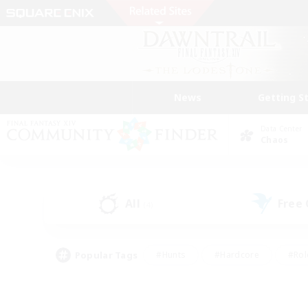
News
Getting S
Data Center
Chaos
All
Free
(4)
Popular Tags
#Hunts
#Hardcore
#Rol
#Player Events
#Housing Enthusiasts
#Parent F
#Work-life Balance