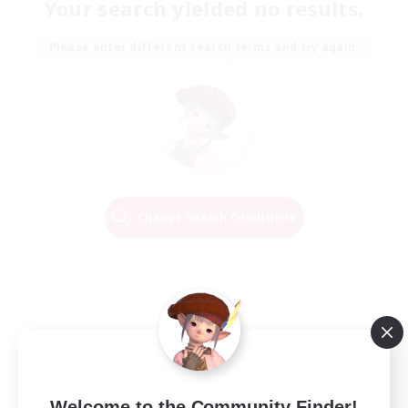
Your search yielded no results.
Please enter different search terms and try again.
Change Search Conditions
Welcome to the Community Finder!