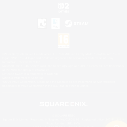
©2026 Sony Interactive Entertainment LLC."PlayStation Family Mark", "PlayStation", "PS5
logo", "PS5", "PS4 logo" and "PS4" are registered trademarks or trademarks of Sony
Interactive Entertainment Inc.
Microsoft, the XBOX Sphere mark, the Series X|S logo and XBOX Series X|S are trademarks
of the Microsoft group of companies.
Nintendo Switch is a trademark of Nintendo.
Mac is a trademark of Apple Inc.
©2026 Valve Corporation. Steam and the Steam logo are trademarks and/or registered
trademarks of Valve Corporation in the U.S. and/or other countries.
© SQUARE ENIX
Square Enix Limited, Registered in England No. 01804186 - Registered office: 240 Blackfriars
Road, London, SE1 8NW.