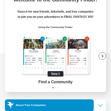
Search for new friends, linkshells, and free companies
to join you on your adventures in FINAL FANTASY XIV!
Using the Community Finder
View desktop version of the Lodestone
Step 1
Find a Community
Game Download
Official Information
About Free Companies