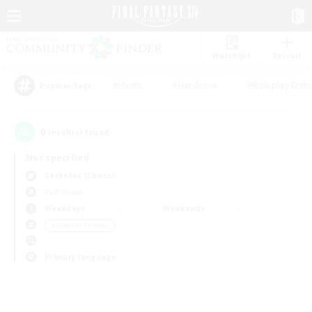
Watchlist
Recruit
#Hunts
#Hardcore
#Roleplay Enth
Popular Tags
0
result(s) found.
Not specified
Cerberus (Chaos)
PvP Team
Weekdays
Weekends
＃Student Friendly
Primary language