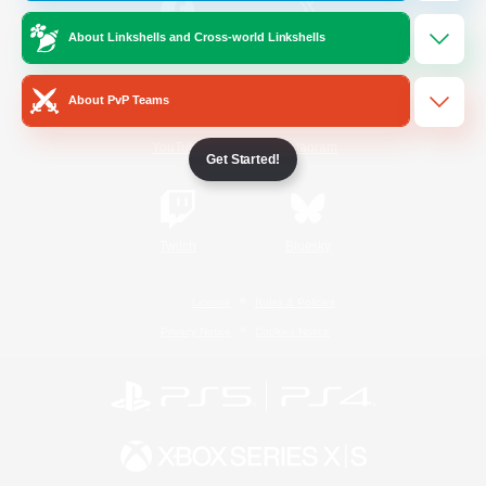
About Linkshells and Cross-world Linkshells
/
Facebook
X
News
About PvP Teams
YouTube
Instagram
Get Started!
Twitch
Bluesky
License
Rules & Policies
Privacy Notice
Cookies Notice