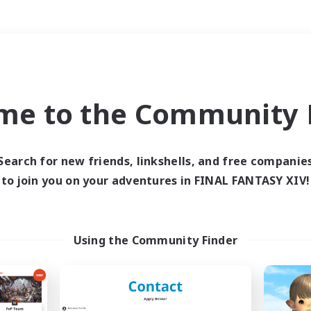
Weekends
＃Treasure Maps
me to the Community F
Search for new friends, linkshells, and free companie
to join you on your adventures in FINAL FANTASY XIV!
0 results
 search yielded no res
Using the Community Finder
ase enter different search terms and try ag