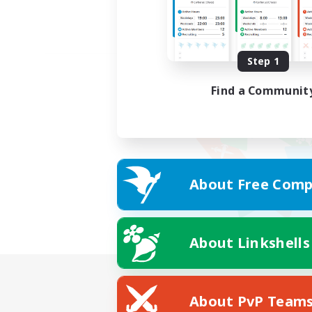
Step 1
Find a Communit
About Free Comp
About Linkshells
About PvP Team