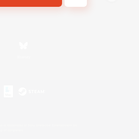
Bluesky
s or trademarks of Sony Interactive Entertainment Inc.
up of companies.