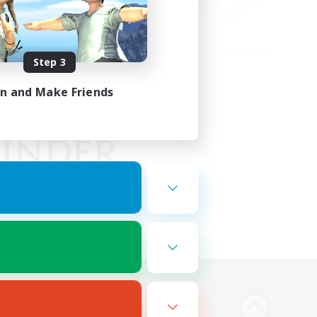
Step 3
in and Make Friends