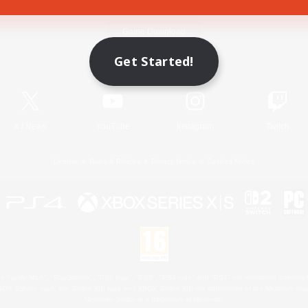
Game Download
Get Started!
Official Information
X
/
News
YouTube
Instagram
Twitch
License
Rules & Policies
Privacy Notice
Cookies Notice
 Family Mark", "PlayStation", "PS5 logo", "PS5", "PS4 logo" and "PS4" are registered trademark
XBOX Sphere mark, the Series X|S logo and XBOX Series X|S are trademarks of the Microsoft gro
Nintendo Switch is a trademark of Nintendo.