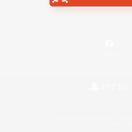
Facebook
©2026 Sony Interactive Entertainment LLC."PlayStation
Microsoft, the 