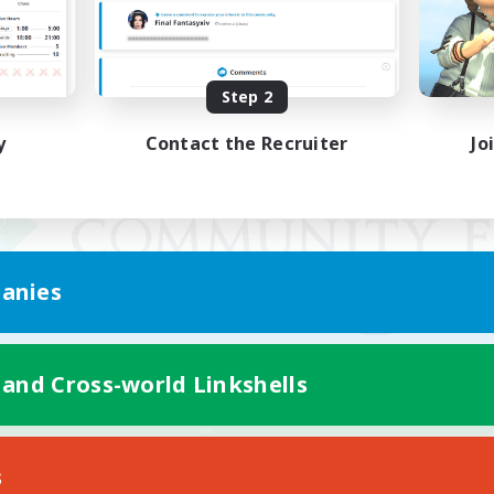
Step 2
y
Contact the Recruiter
Jo
anies
 and Cross-world Linkshells
Mobile Version
s