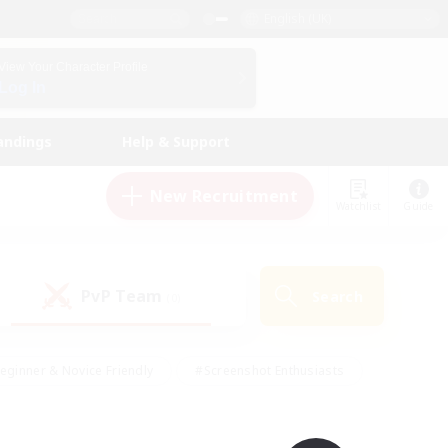
English (UK)
View Your Character Profile
Log In
andings
Help & Support
New Recruitment
Watchlist
Guide
PvP Team
Search
(0)
eginner & Novice Friendly
#Screenshot Enthusiasts
nd Duties
#Student Friendly
#Casual/Laid-back
s
#Multilingual