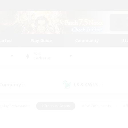
tarted
Play Guide
Community
St
World
Cerberus
 Company
LS & CWLS
(3)
(1)
eplay Enthusiasts
#Treasure Maps
#PvP Enthusiasts
#B
thusiasts
#Crafting/Gathering
#Parent Friendly
#High-e
#Work-life Balance
#Hobbies/Interests
#Glamour Enthusiast