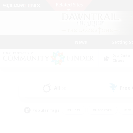
News
Getting S
Data Center
Chaos
All
Free
(4)
Popular Tags
#Hunts
#Hardcore
#Rol
#Player Events
#Housing Enthusiasts
#Lore En
#Socially Active