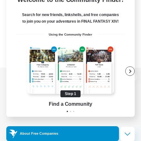
Search for new friends, linkshells, and free companies
to join you on your adventures in FINAL FANTASY XIV!
Using the Community Finder
View desktop version of the Lodestone
Step 1
Find a Community
Game Download
Official Information
About Free Companies