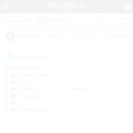
Watchlist
Recruit
#Hunts
#Hardcore
#Roleplay Enth
Popular Tags
0
result(s) found.
Not specified
Cerberus (Chaos)
PvP Team
Weekdays
Weekends
＃Player Events
Primary language