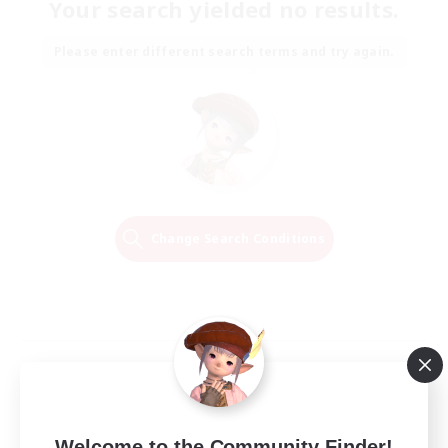
Your search yielded no results.
Please enter different search terms and try again.
Change Search Conditions
Welcome to the Community Finder!