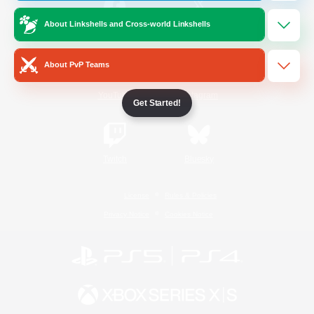
About Linkshells and Cross-world Linkshells
/
Facebook
X
News
About PvP Teams
YouTube
Instagram
Get Started!
Twitch
Bluesky
License
Rules & Policies
Privacy Notice
Cookies Notice