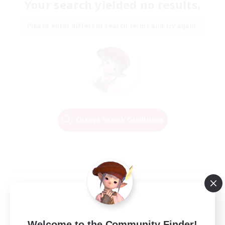
Your search yielded no results.
Please enter different search terms and try again.
Change Search Conditions
Welcome to the Community Finder!