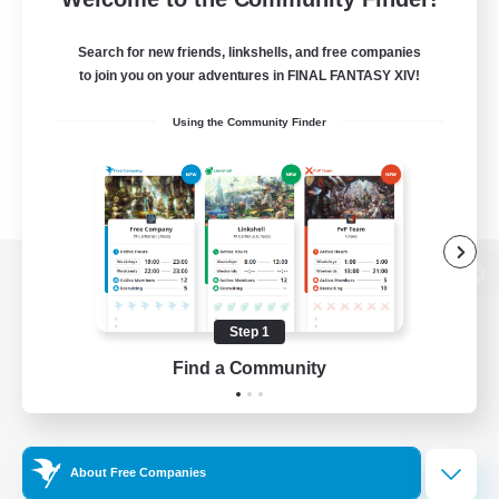
Search for new friends, linkshells, and free companies
to join you on your adventures in FINAL FANTASY XIV!
Using the Community Finder
View desktop version of the Lodestone
Step 1
Find a Community
Game Download
Official Information
About Free Companies