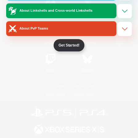
About Linkshells and Cross-world Linkshells
/
Facebook
X
News
About PvP Teams
YouTube
Instagram
Get Started!
Twitch
Bluesky
License
Rules & Policies
Privacy Notice
Cookies Notice