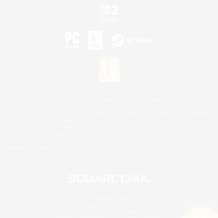
©2026 Sony Interactive Entertainment LLC."PlayStation Family Mark", "PlayStation", "PS5
logo", "PS5", "PS4 logo" and "PS4" are registered trademarks or trademarks of Sony
Interactive Entertainment Inc.
Microsoft, the XBOX Sphere mark, the Series X|S logo and XBOX Series X|S are trademarks
of the Microsoft group of companies.
Nintendo Switch is a trademark of Nintendo.
Mac is a trademark of Apple Inc.
©2026 Valve Corporation. Steam and the Steam logo are trademarks and/or registered
trademarks of Valve Corporation in the U.S. and/or other countries.
© SQUARE ENIX
Square Enix Limited, Registered in England No. 01804186 - Registered office: 240 Blackfriars
Road, London, SE1 8NW.