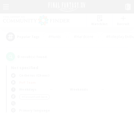
Watchlist
Recruit
#Hunts
#Hardcore
#Roleplay Enth
Popular Tags
0
result(s) found.
Not specified
Cerberus (Chaos)
PvP Team
Weekdays
Weekends
＃Casual/Laid-back
Primary language