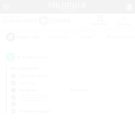
Watchlist
Recruit
#Hardcore
#Hunts
#Parent Friendl
Popular Tags
0
result(s) found.
Not specified
Cerberus (Chaos)
PvP Team
Weekdays
Weekends
＃Socially Active
Primary language