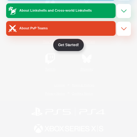
About Linkshells and Cross-world Linkshells
/
Facebook
X
News
About PvP Teams
YouTube
Instagram
Get Started!
Twitch
Bluesky
License
Rules & Policies
Privacy Notice
Cookies Notice