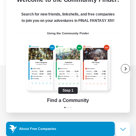
Search for new friends, linkshells, and free companies
to join you on your adventures in FINAL FANTASY XIV!
Using the Community Finder
View desktop version of the Lodestone
Step 1
Find a Community
Game Download
Official Information
About Free Companies