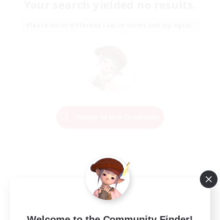
Your search yielded no results.
Please enter different search terms and try again.
Change Search Conditions
Welcome to the Community Finder!