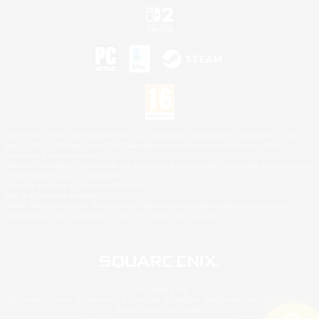
©2026 Sony Interactive Entertainment LLC."PlayStation Family Mark", "PlayStation", "PS5
logo", "PS5", "PS4 logo" and "PS4" are registered trademarks or trademarks of Sony
Interactive Entertainment Inc.
Microsoft, the XBOX Sphere mark, the Series X|S logo and XBOX Series X|S are trademarks
of the Microsoft group of companies.
Nintendo Switch is a trademark of Nintendo.
Mac is a trademark of Apple Inc.
©2026 Valve Corporation. Steam and the Steam logo are trademarks and/or registered
trademarks of Valve Corporation in the U.S. and/or other countries.
© SQUARE ENIX
Square Enix Limited, Registered in England No. 01804186 - Registered office: 240 Blackfriars
Road, London, SE1 8NW.