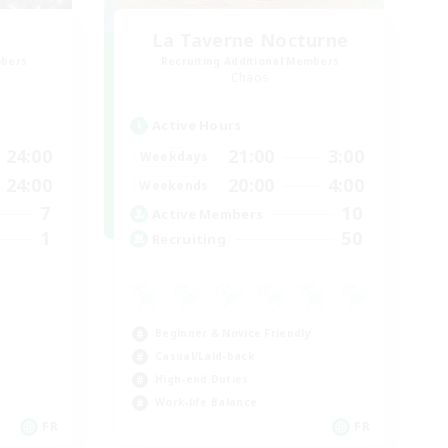
La Taverne Nocturne
mbers
Recruiting Additional Members
Chaos
Active Hours
24:00
21:00
3:00
Weekdays
24:00
20:00
4:00
Weekends
7
10
Active Members
1
50
Recruiting
Beginner & Novice Friendly
Casual/Laid-back
High-end Duties
Work-life Balance
FR
FR