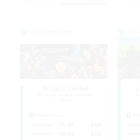
Listing expires 27/08/2026
Cross-world Linkshell
Cross-
Project: Exodus
L
Recruiting Additional Members
Re
Chaos
Active Hours
Act
15:00
2:00
Weekdays
Week
10:00
3:00
Weekends
Week