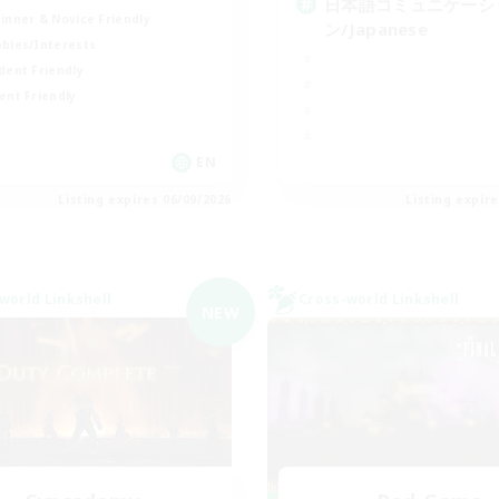
日本語コミュニケーシ
inner & Novice Friendly
ン/Japanese
bies/Interests
dent Friendly
ent Friendly
EN
Listing expires 06/09/2026
Listing expir
world Linkshell
Cross-world Linkshell
NEW