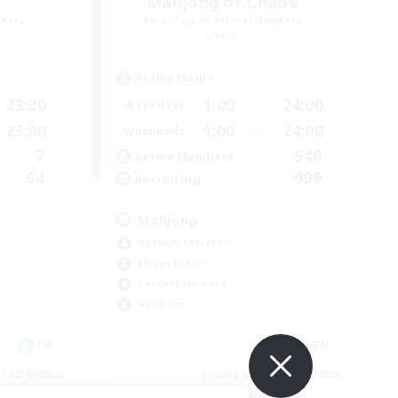
Mahjong of Chaos
mbers
Recruiting Additional Members
Chaos
Active Hours
23:00
1:00
24:00
Weekdays
23:00
1:00
24:00
Weekends
7
540
Active Members
64
999
Recruiting
Mahjong
Hobbies/Interests
Player Events
Casual/Laid-back
Hardcore
FR
EN
es 02/09/2026
Listing expires 02/09/2026