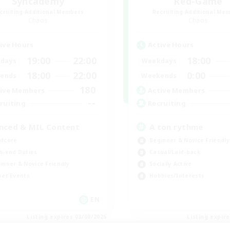
Syncademy
Red-Game
cruiting Additional Members
Recruiting Additional Me
Chaos
Chaos
ive Hours
Active Hours
19:00
22:00
18:00
days
Weekdays
18:00
22:00
0:00
ends
Weekends
180
ive Members
Active Members
--
ruiting
Recruiting
nced & MIL Content
A ton rythme
dcore
Beginner & Novice Friendly
h-end Duties
Casual/Laid-back
inner & Novice Friendly
Socially Active
yer Events
Hobbies/Interests
EN
Listing expires 03/09/2026
Listing expir