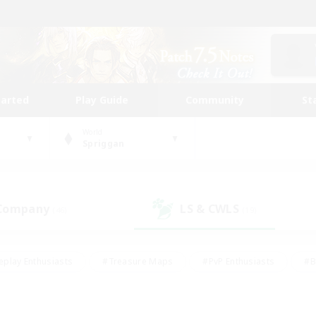
tarted
Play Guide
Community
St
World
Spriggan
 Company
LS & CWLS
(46)
(19)
eplay Enthusiasts
#Treasure Maps
#PvP Enthusiasts
#B
thusiasts
#Crafting/Gathering
#Parent Friendly
#High-e
#Work-life Balance
#Hobbies/Interests
#Glamour Enthusiast