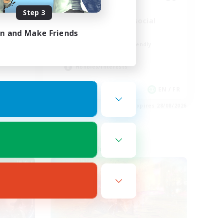
Step 3
Players events social
in and Make Friends
Player Events
Beginner & Novice Friendly
Socially Active
Hobbies/Interests
FR
EN / FR
es 30/08/2026
Listing expires 28/08/2026
Cross-world Linkshell