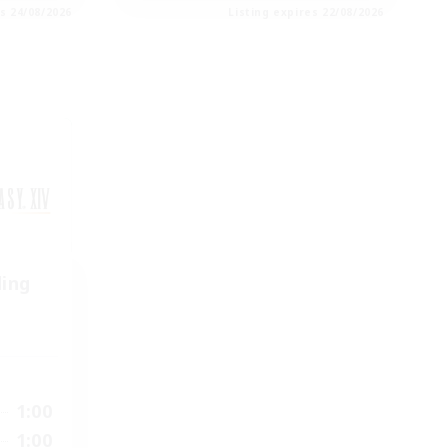
es 24/08/2026
Listing expires 22/08/2026
ding
1:00
1:00