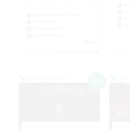
Beg
Hob
Beginner & Novice Friendly
Stu
Socially Active
Par
Casual/Laid-back
Work-life Balance
EN
Listing expires 06/09/2026
Cross-world Linkshell
Cross-
NEW