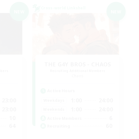
Cross-world Linkshell
NEW
NEW
THE G4Y BROS - CHAOS
mbers
Recruiting Additional Members
Chaos
Active Hours
23:00
1:00
24:00
Weekdays
23:00
1:00
24:00
Weekends
10
6
Active Members
64
60
Recruiting