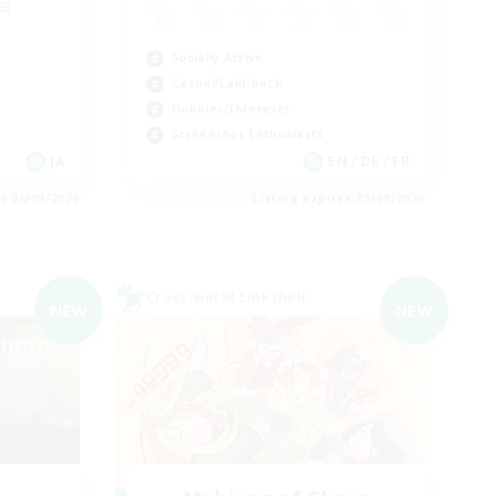
ョ
Socially Active
Casual/Laid-back
Hobbies/Interests
Screenshot Enthusiasts
JA
EN / DE / FR
es 06/09/2026
Listing expires 05/09/2026
Cross-world Linkshell
NEW
NEW