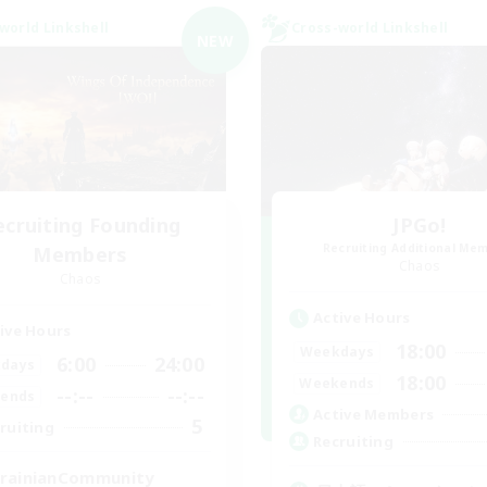
world Linkshell
Cross-world Linkshell
NEW
ecruiting Founding
JPGo!
Recruiting Additional Me
Members
Chaos
Chaos
Active Hours
ive Hours
18:00
Weekdays
6:00
24:00
days
18:00
Weekends
--:--
--:--
ends
Active Members
5
ruiting
Recruiting
rainianCommunity