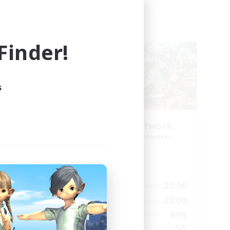
Cross-world Linkshell
inder!
s
s
FFXIV EU Network
mbers
Recruiting Additional Members
Chaos
Active Hours
24:00
0:00
23:00
Weekdays
24:00
0:00
23:00
Weekends
15
699
Active Members
10
50
Recruiting