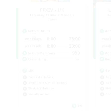
FFXIV - UK
L
Recruiting Additional Members
Re
Chaos
Active Hours
Act
0:00
23:00
Weekdays
Week
0:00
23:00
Weekends
Week
999
Active Members
Act
--
Recruiting
Rec
UK
Le
Casual/Laid-back
Beg
Beginner & Novice Friendly
Cas
Work-life Balance
Hob
Socially Active
Soc
EN