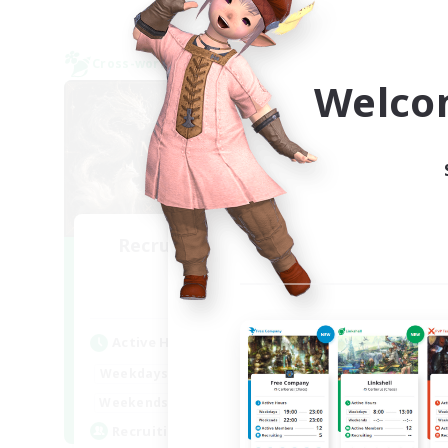
Cross-world Linkshell
Cross-
NEW
Welco
Recruiting Founding
L
Re
Members
Chaos
Act
Active Hours
Week
1:00
24:00
Weekdays
Week
1:00
24:00
Weekends
Act
99
Recruiting
Rec