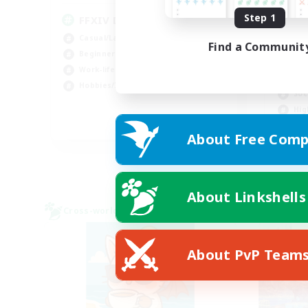
Step 1
FFXIV Discord Community
Casual/Laid-back
Find a Communit
Beginner & Novice Friendly
Beg
Work-life Balance
Tre
Hobbies/Interests
Soc
Hig
DE
About Free Comp
Listing expires 02/09/2026
About Linkshells
Cross-world Linkshell
Cross-
About PvP Team