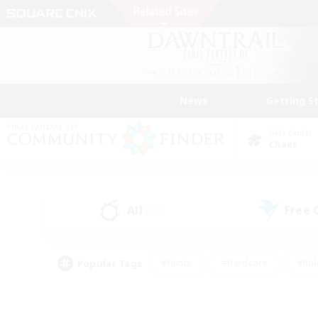
News
Getting S
Data Center
Chaos
All
Free
(65)
Popular Tags
#Hunts
#Hardcore
#Rol
#Player Events
#Housing Enthusiasts
#Lore En
#Socially Active