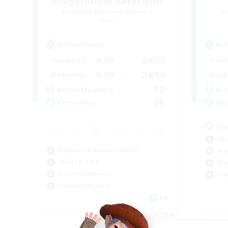
Purgatorium Aeternum
Recruiting Additional Members
Re
Chaos
Active Hours
Act
9:00
24:00
Weekdays
Week
9:00
24:00
Weekends
Week
92
Active Members
Act
36
Recruiting
Rec
Sy
Har
Beginner & Novice Friendly
Hig
Player Events
Beg
Hobbies/Interests
Pla
Casual/Laid-back
FR
Listing expires 03/09/2026