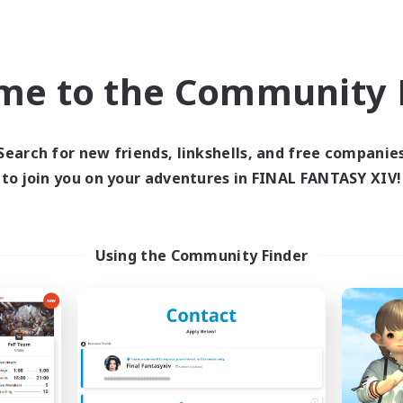
world Linkshell
Cross-world Linkshell
me to the Community F
Search for new friends, linkshells, and free companie
to join you on your adventures in FINAL FANTASY XIV!
imit Break Coffee
Les Lazy Cat
cruiting Additional Members
Recruiting Additional Me
Using the Community Finder
Chaos
Chaos
ive Hours
Active Hours
0:00
1:00
21:00
days
Weekdays
0:00
1:00
14:00
ends
Weekends
40
ive Members
Active Members
999
ruiting
Recruiting