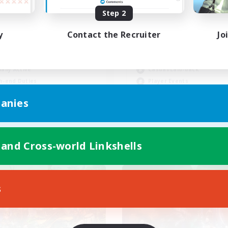
Step 2
y
Contact the Recruiter
Jo
inner & Novice Friendly
Beginner & Novice Friendly
asure Maps
Socially Active
ially Active
Casual/Laid-back
h-end Duties
Player Events
FR
anies
Listing expires 31/08/2026
Listing expir
 and Cross-world Linkshells
world Linkshell
Cross-world Linkshell
s