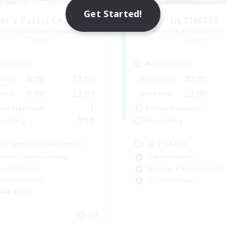
Get Started!
et's Party! Chaos
ULTIMATE
cruiting Additional Members
Recruiting Additional Me
Chaos
Chaos
ive Hours
Active Hours
0:00
23:00
20:00
days
Weekdays
0:00
23:00
20:00
ends
Weekends
1
ive Members
Active Members
999
ruiting
Recruiting
tsPartyFFXIVDiscord
ULTIMATE
inner & Novice Friendly
High-end Duties
ual/Laid-back
Beginner & Novice Friendly
bies/Interests
Casual/Laid-back
ially Active
EN