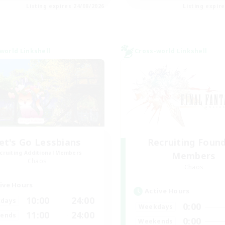
Listing expires 24/08/2026
Listing expir
world Linkshell
Cross-world Linkshell
et's Go Lessbians
Recruiting Foun
cruiting Additional Members
Members
Chaos
Chaos
ive Hours
Active Hours
10:00
24:00
days
0:00
Weekdays
11:00
24:00
ends
0:00
Weekends