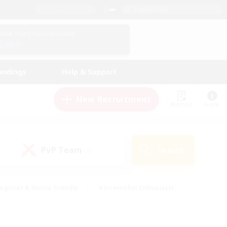
English (UK)
View Your Character Profile
Log In
andings
Help & Support
New Recruitment
Watchlist
Guide
PvP Team
Search
(0)
eginner & Novice Friendly
#Screenshot Enthusiasts
nd Duties
#Student Friendly
#Casual/Laid-back
s
#Multilingual