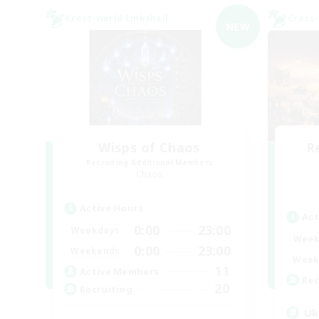
Cross-world Linkshell
Cross-
NEW
Wisps of Chaos
R
Recruiting Additional Members
Chaos
Active Hours
Act
0:00
23:00
Weekdays
Week
0:00
23:00
Weekends
Week
11
Active Members
Rec
20
Recruiting
Uk