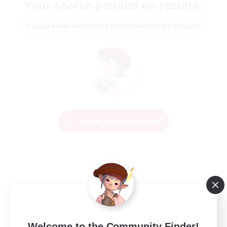
Your search yielded no results.
Please enter different search terms and try again.
Change Search Conditions
Welcome to the Community Finder!