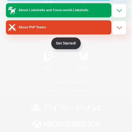
About Linkshells and Cross-world Linkshells
/
Facebook
X
News
About PvP Teams
YouTube
Instagram
Get Started!
Twitch
Bluesky
License
Rules & Policies
Privacy Notice
Cookies Notice