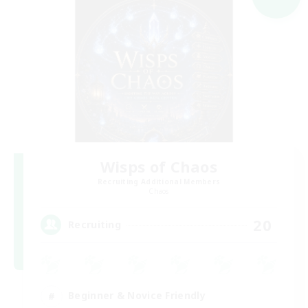
Wisps of Chaos
Recruiting Additional Members
Chaos
20
Recruiting
Beginner & Novice Friendly