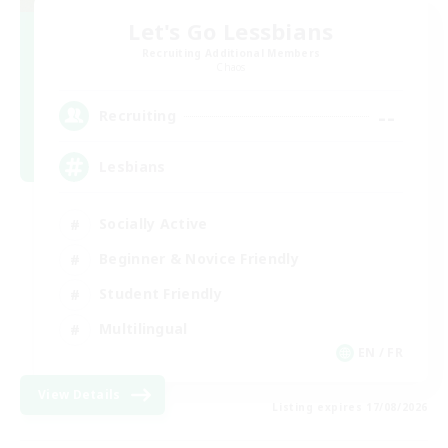
Let's Go Lessbians
Recruiting Additional Members
Chaos
--
Recruiting
Lesbians
Socially Active
Beginner & Novice Friendly
Student Friendly
Multilingual
EN / FR
View Details
Listing expires 17/08/2026