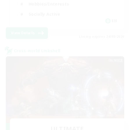
Hobbies/Interests
Socially Active
EN
View Details
Listing expires 24/08/2026
Cross-world Linkshell
ULTIMATE