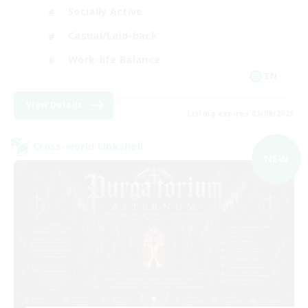
Socially Active
Casual/Laid-back
Work-life Balance
EN
View Details
Listing expires 05/09/2026
Cross-world Linkshell
NEW