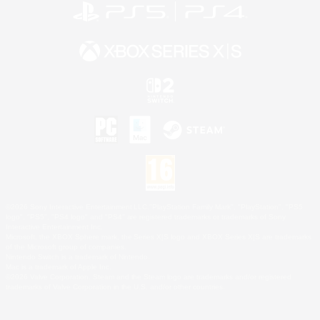
©2026 Sony Interactive Entertainment LLC."PlayStation Family Mark", "PlayStation", "PS5
logo", "PS5", "PS4 logo" and "PS4" are registered trademarks or trademarks of Sony
Interactive Entertainment Inc.
Microsoft, the XBOX Sphere mark, the Series X|S logo and XBOX Series X|S are trademarks
of the Microsoft group of companies.
Nintendo Switch is a trademark of Nintendo.
Mac is a trademark of Apple Inc.
©2026 Valve Corporation. Steam and the Steam logo are trademarks and/or registered
trademarks of Valve Corporation in the U.S. and/or other countries.