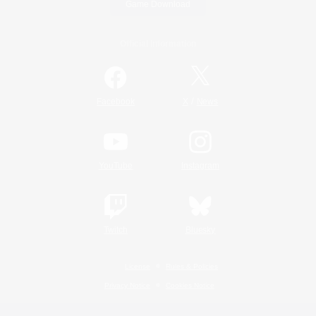
Game Download
Official Information
/
Facebook
X
News
YouTube
Instagram
Twitch
Bluesky
License
Rules & Policies
Privacy Notice
Cookies Notice