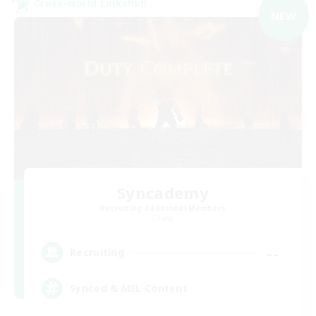
Cross-world Linkshell
NEW
Syncademy
Recruiting Additional Members
Chaos
--
Recruiting
Synced & MIL Content