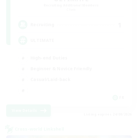
Recruiting Additional Members
Chaos
1
Recruiting
ULTIMATE
High-end Duties
Beginner & Novice Friendly
Casual/Laid-back
FR
View Details
Listing expires 24/08/2026
Cross-world Linkshell