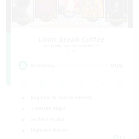
Limit Break Coffee
Recruiting Additional Members
Chaos
999
Recruiting
Beginner & Novice Friendly
Treasure Maps
Socially Active
High-end Duties
FR