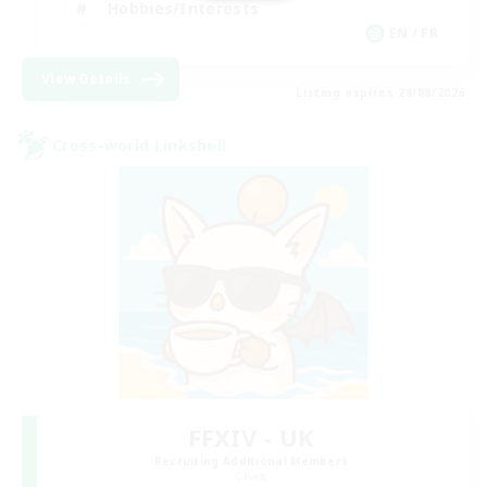
Hobbies/Interests
EN / FR
View Details
Listing expires 28/08/2026
Cross-world Linkshell
FFXIV - UK
Recruiting Additional Members
Chaos