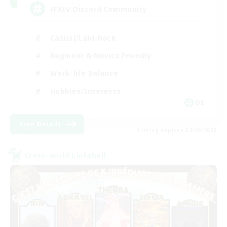
FFXIV Discord Community
Casual/Laid-back
Beginner & Novice Friendly
Work-life Balance
Hobbies/Interests
DE
View Details
Listing expires 02/09/2026
Cross-world Linkshell