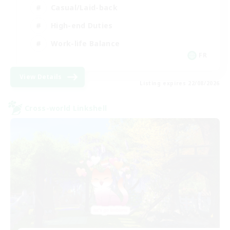
Casual/Laid-back
High-end Duties
Work-life Balance
FR
View Details
Listing expires 22/08/2026
Cross-world Linkshell