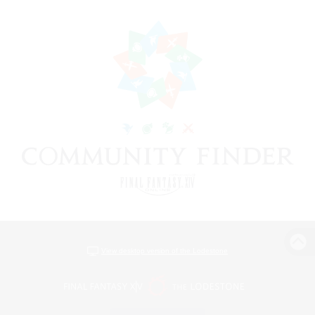
View desktop version of the Lodestone