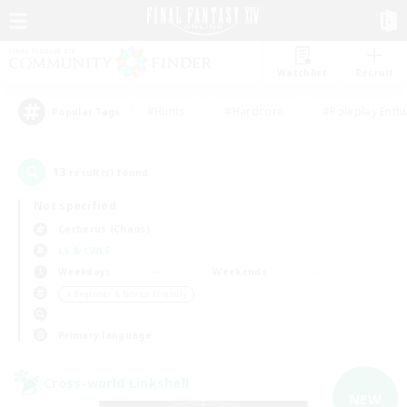
Watchlist
Recruit
#Hunts
#Hardcore
#Roleplay Enth
Popular Tags
13
result(s) found.
Not specified
Cerberus (Chaos)
LS & CWLS
Weekdays
Weekends
＃Beginner & Novice Friendly
Primary language
Cross-world Linkshell
NEW