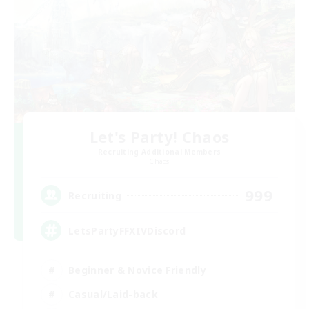
Let's Party! Chaos
Recruiting Additional Members
Chaos
999
Recruiting
LetsPartyFFXIVDiscord
Beginner & Novice Friendly
Casual/Laid-back