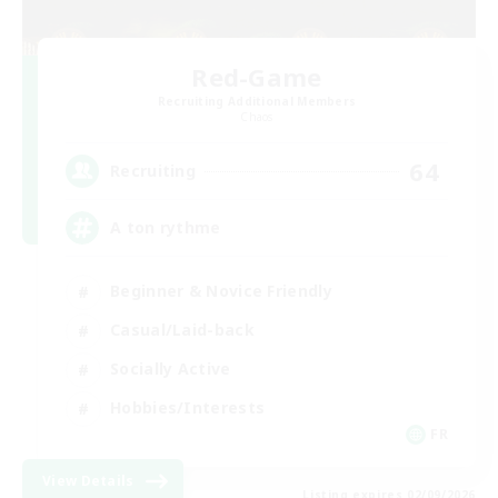
Red-Game
Recruiting Additional Members
Chaos
64
Recruiting
A ton rythme
Beginner & Novice Friendly
Casual/Laid-back
Socially Active
Hobbies/Interests
FR
View Details
Listing expires 02/09/2026