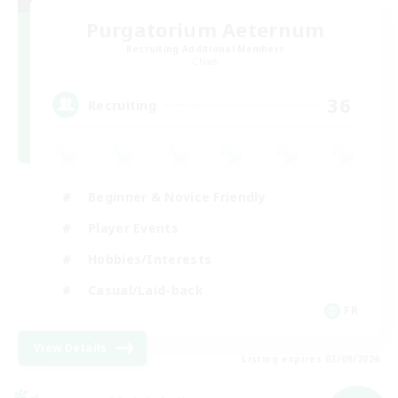
Purgatorium Aeternum
Recruiting Additional Members
Chaos
36
Recruiting
Beginner & Novice Friendly
Player Events
Hobbies/Interests
Casual/Laid-back
FR
View Details
Listing expires 03/09/2026