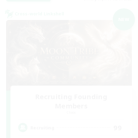
Cross-world Linkshell
NEW
Recruiting Founding
Members
Chaos
99
Recruiting