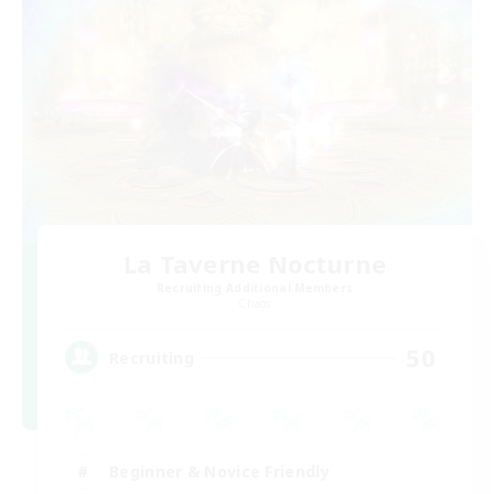
La Taverne Nocturne
Recruiting Additional Members
Chaos
50
Recruiting
Beginner & Novice Friendly