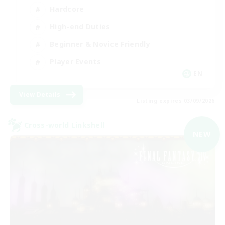
Hardcore
High-end Duties
Beginner & Novice Friendly
Player Events
EN
View Details
Listing expires 03/09/2026
Cross-world Linkshell
NEW