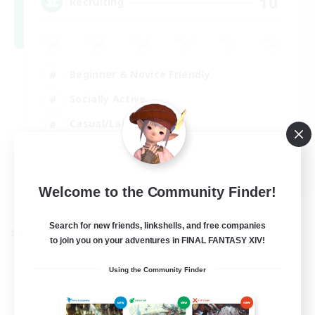
10
Recruiting
Beginner & Novice Friendly
Socially Active
Casual/Laid-back
Player Events
FR
Welcome to the Community Finder!
View Details
Listing expires 30/08/2026
Search for new friends, linkshells, and free companies
Cross-world Linkshell
to join you on your adventures in FINAL FANTASY XIV!
Using the Community Finder