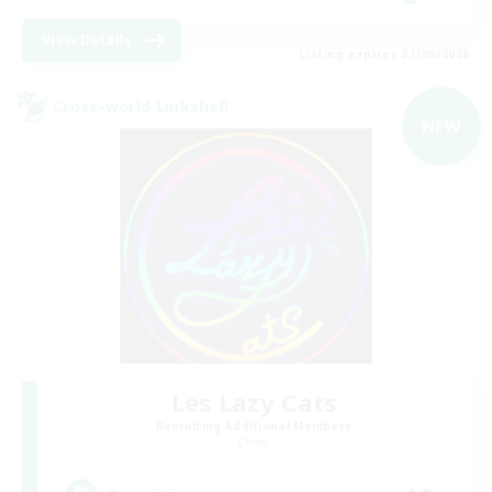
View Details
Listing expires 31/08/2026
Cross-world Linkshell
NEW
Les Lazy Cats
Recruiting Additional Members
Chaos