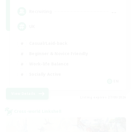
--
Recruiting
UK
Casual/Laid-back
Beginner & Novice Friendly
Work-life Balance
Socially Active
EN
View Details
Listing expires 27/08/2026
Cross-world Linkshell