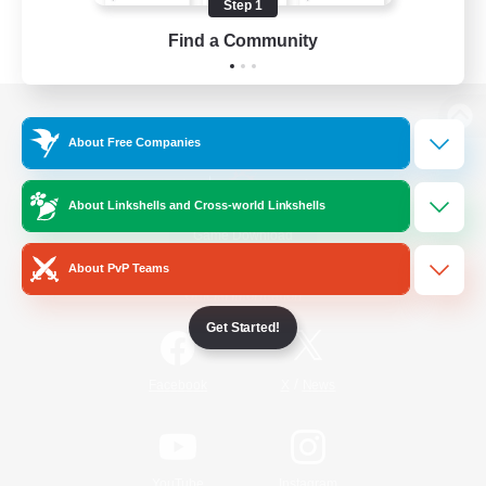
Step 1
Find a Community
View desktop version of the Lodestone
About Free Companies
About Linkshells and Cross-world Linkshells
Game Download
About PvP Teams
Official Information
Get Started!
/
Facebook
X
News
YouTube
Instagram