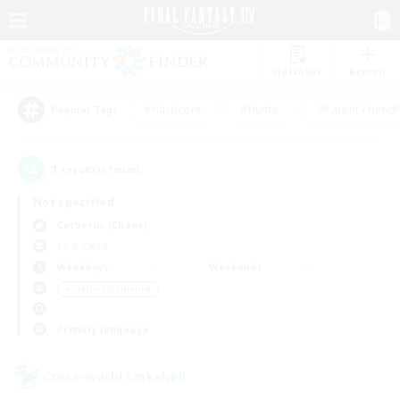
Watchlist
Recruit
#Hardcore
#Hunts
#Parent Friendl
Popular Tags
1
result(s) found.
Not specified
Cerberus (Chaos)
LS & CWLS
Weekdays
Weekends
＃Crafting/Gathering
Primary language
Cross-world Linkshell