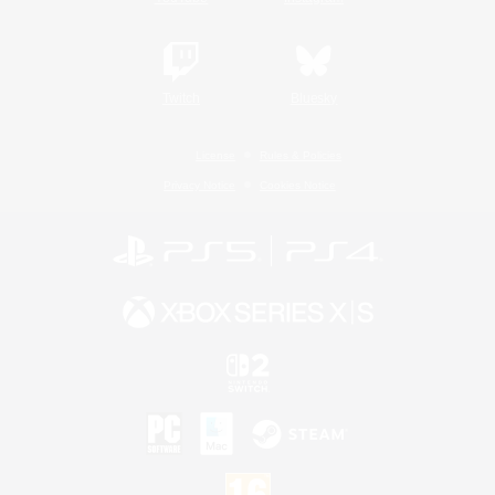
Twitch
Bluesky
License
Rules & Policies
Privacy Notice
Cookies Notice