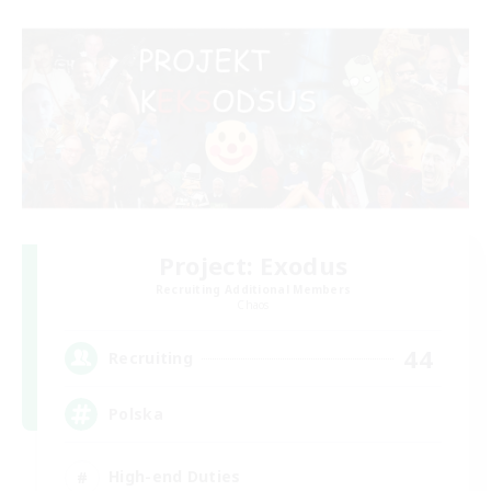
Project: Exodus
Recruiting Additional Members
Chaos
44
Recruiting
Polska
High-end Duties