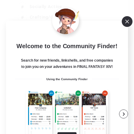
Socially Active
Crafting/Gathering
Player Events
EN
Welcome to the Community Finder!
View Details
Listing expires 21/08/2026
Search for new friends, linkshells, and free companies
to join you on your adventures in FINAL FANTASY XIV!
Using the Community Finder