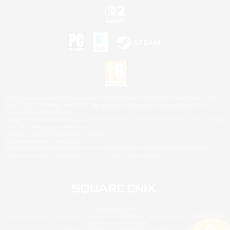
©2026 Sony Interactive Entertainment LLC."PlayStation Family Mark", "PlayStation", "PS5
logo", "PS5", "PS4 logo" and "PS4" are registered trademarks or trademarks of Sony
Interactive Entertainment Inc.
Microsoft, the XBOX Sphere mark, the Series X|S logo and XBOX Series X|S are trademarks
of the Microsoft group of companies.
Nintendo Switch is a trademark of Nintendo.
Mac is a trademark of Apple Inc.
©2026 Valve Corporation. Steam and the Steam logo are trademarks and/or registered
trademarks of Valve Corporation in the U.S. and/or other countries.
© SQUARE ENIX
Square Enix Limited, Registered in England No. 01804186 - Registered office: 240 Blackfriars
Road, London, SE1 8NW.