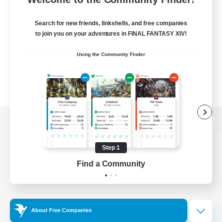
Search for new friends, linkshells, and free companies
to join you on your adventures in FINAL FANTASY XIV!
Using the Community Finder
View desktop version of the Lodestone
Step 1
Find a Community
Game Download
Official Information
About Free Companies