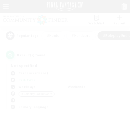
Watchlist
Recruit
#Hunts
#Hardcore
#Roleplay Enth
Popular Tags
0
result(s) found.
Not specified
Cerberus (Chaos)
LS & CWLS
Weekdays
Weekends
＃Roleplay Enthusiasts
Primary language