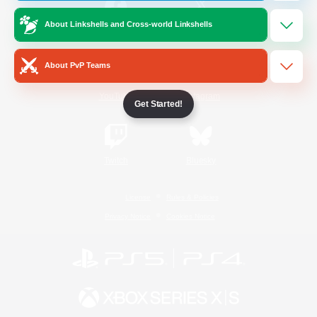
About Linkshells and Cross-world Linkshells
/
Facebook
X
News
About PvP Teams
YouTube
Instagram
Get Started!
Twitch
Bluesky
License
Rules & Policies
Privacy Notice
Cookies Notice