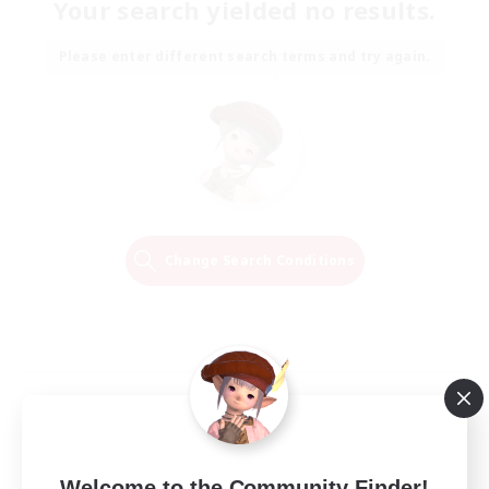
Your search yielded no results.
Please enter different search terms and try again.
Change Search Conditions
Welcome to the Community Finder!