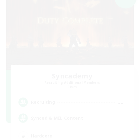
Syncademy
Recruiting Additional Members
Chaos
--
Recruiting
Synced & MIL Content
Hardcore