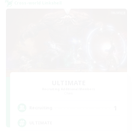
Cross-world Linkshell
ULTIMATE
Recruiting Additional Members
Chaos
1
Recruiting
ULTIMATE