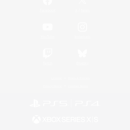
/
Facebook
X
News
YouTube
Instagram
Twitch
Bluesky
License
Rules & Policies
Privacy Notice
Cookies Notice