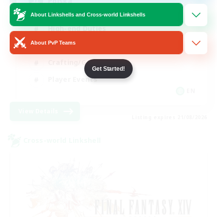
Polska
About Linkshells and Cross-world Linkshells
High-end Duties
About PvP Teams
Socially Active
Crafting/Gathering
Get Started!
Player Events
EN
View Details
Listing expires 21/08/2026
Cross-world Linkshell