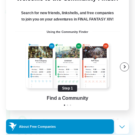
Cross-world Linkshell
Search for new friends, linkshells, and free companies
to join you on your adventures in FINAL FANTASY XIV!
Using the Community Finder
Step 1
Project: Exodus
Find a Community
Recruiting Additional Members
Chaos
44
Recruiting
About Free Companies