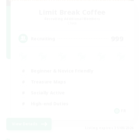
Limit Break Coffee
Recruiting Additional Members
Chaos
999
Recruiting
Beginner & Novice Friendly
Treasure Maps
Socially Active
High-end Duties
FR
View Details
Listing expires 31/08/2026