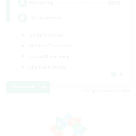
999
Recruiting
JW seulement
Socially Active
Hobbies/Interests
Casual/Laid-back
High-end Duties
FR
View Details
Listing expires 07/08/2026