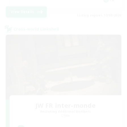
View Details
Listing expires 17/08/2026
Cross-world Linkshell
JW FR inter-monde
Recruiting Additional Members
Chaos