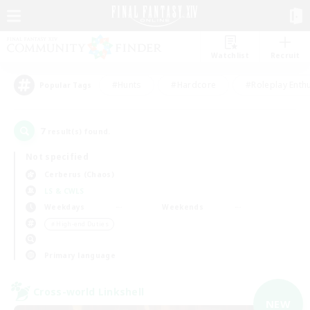
Watchlist
Recruit
#Hunts
#Hardcore
#Roleplay Enth
Popular Tags
7
result(s) found.
Not specified
Cerberus (Chaos)
LS & CWLS
Weekdays
Weekends
＃High-end Duties
Primary language
Cross-world Linkshell
NEW