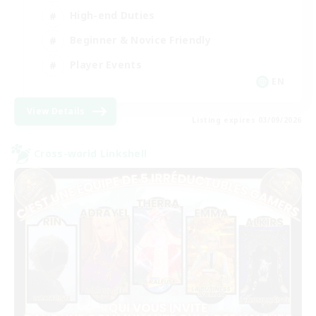
High-end Duties
Beginner & Novice Friendly
Player Events
EN
View Details
Listing expires 03/09/2026
Cross-world Linkshell