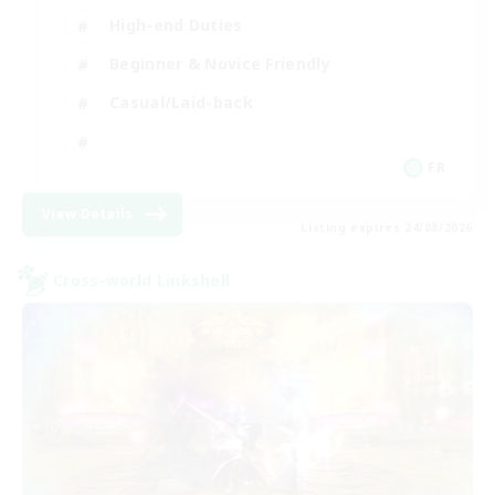
High-end Duties
Beginner & Novice Friendly
Casual/Laid-back
FR
View Details
Listing expires 24/08/2026
Cross-world Linkshell