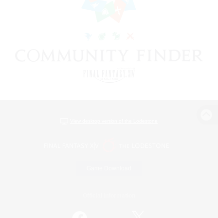
View desktop version of the Lodestone
Game Download
Official Information