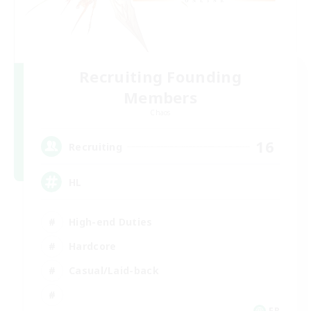
Recruiting Founding
Members
Chaos
16
Recruiting
HL
High-end Duties
Hardcore
Casual/Laid-back
FR