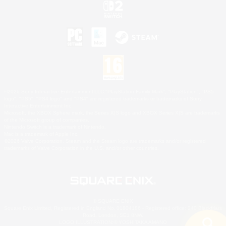
©2026 Sony Interactive Entertainment LLC."PlayStation Family Mark", "PlayStation", "PS5
logo", "PS5", "PS4 logo" and "PS4" are registered trademarks or trademarks of Sony
Interactive Entertainment Inc.
Microsoft, the XBOX Sphere mark, the Series X|S logo and XBOX Series X|S are trademarks
of the Microsoft group of companies.
Nintendo Switch is a trademark of Nintendo.
Mac is a trademark of Apple Inc.
©2026 Valve Corporation. Steam and the Steam logo are trademarks and/or registered
trademarks of Valve Corporation in the U.S. and/or other countries.
© SQUARE ENIX
Square Enix Limited, Registered in England No. 01804186 - Registered office: 240 Blackfriars
Road, London, SE1 8NW.
LOGO ILLUSTRATION:© YOSHITAKA AMANO