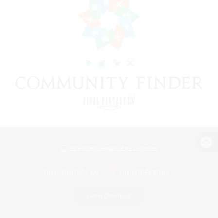
View desktop version of the Lodestone
Game Download