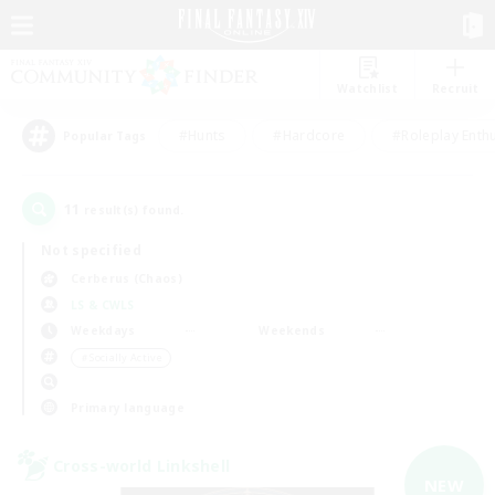
Watchlist
Recruit
#Hunts
#Hardcore
#Roleplay Enth
Popular Tags
11
result(s) found.
Not specified
Cerberus (Chaos)
LS & CWLS
Weekdays
Weekends
＃Socially Active
Primary language
Cross-world Linkshell
NEW