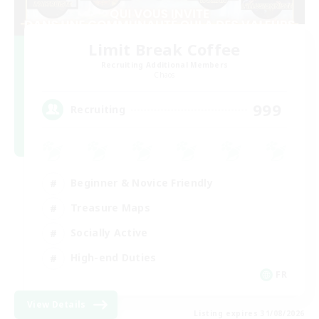
Limit Break Coffee
Recruiting Additional Members
Chaos
999
Recruiting
Beginner & Novice Friendly
Treasure Maps
Socially Active
High-end Duties
FR
View Details
Listing expires 31/08/2026