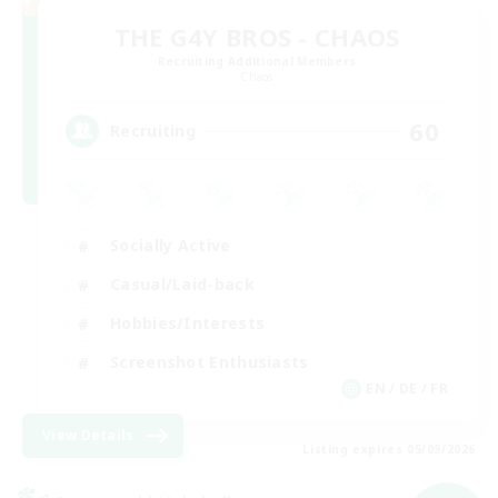
THE G4Y BROS - CHAOS
Recruiting Additional Members
Chaos
60
Recruiting
Socially Active
Casual/Laid-back
Hobbies/Interests
Screenshot Enthusiasts
EN / DE / FR
View Details
Listing expires 05/09/2026