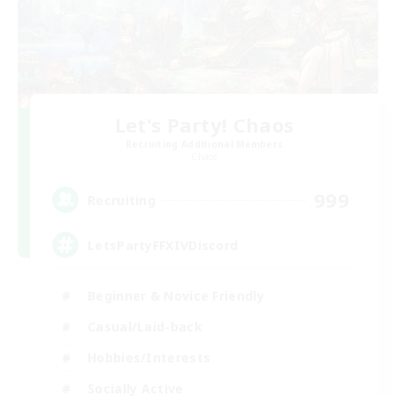
Let's Party! Chaos
Recruiting Additional Members
Chaos
999
Recruiting
LetsPartyFFXIVDiscord
Beginner & Novice Friendly
Casual/Laid-back
Hobbies/Interests
Socially Active