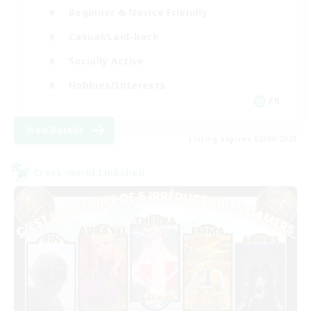
Beginner & Novice Friendly
Casual/Laid-back
Socially Active
Hobbies/Interests
FR
View Details
Listing expires 02/09/2026
Cross-world Linkshell