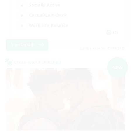
Socially Active
Casual/Laid-back
Work-life Balance
EN
View Details
Listing expires 05/09/2026
Cross-world Linkshell
NEW