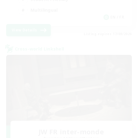
Multilingual
EN / FR
View Details
Listing expires 17/08/2026
Cross-world Linkshell
JW FR inter-monde