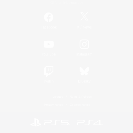
Official Information
/
Facebook
X
News
YouTube
Instagram
Twitch
Bluesky
License
Rules & Policies
Privacy Notice
Cookies Notice