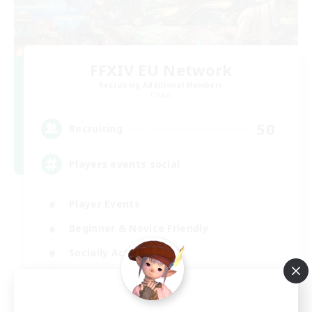
FFXIV EU Network
Recruiting Additional Members
Chaos
50
Recruiting
Players events social
Player Events
Beginner & Novice Friendly
Socially Active
Hobbies/Interests
EN / FR