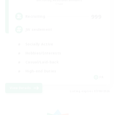
Recruiting Additional Members
Chaos
999
Recruiting
JW seulement
Socially Active
Hobbies/Interests
Casual/Laid-back
High-end Duties
FR
View Details
Listing expires 07/08/2026