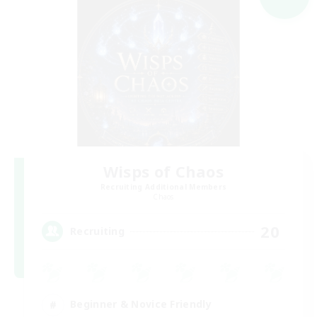
Wisps of Chaos
Recruiting Additional Members
Chaos
20
Recruiting
Beginner & Novice Friendly