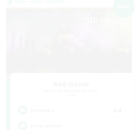
Cross-world Linkshell
NEW
Red-Game
Recruiting Additional Members
Chaos
64
Recruiting
A ton rythme