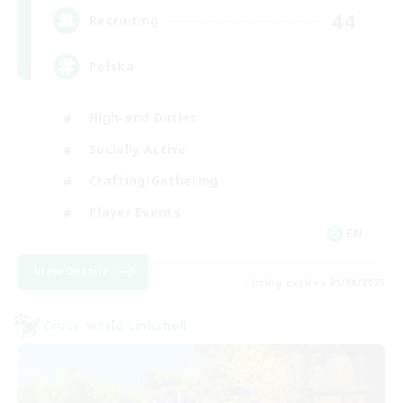
44
Recruiting
Polska
High-end Duties
Socially Active
Crafting/Gathering
Player Events
EN
View Details
Listing expires 21/08/2026
Cross-world Linkshell