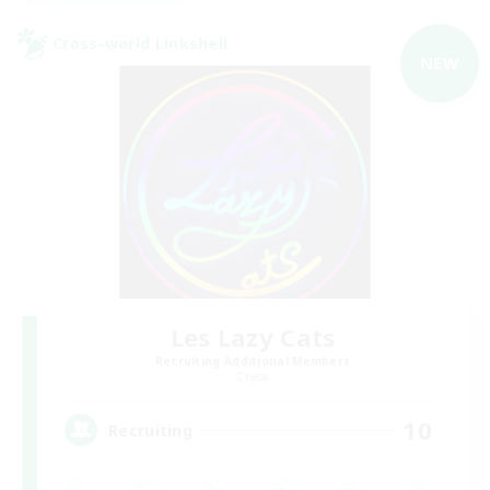
Cross-world Linkshell
NEW
Les Lazy Cats
Recruiting Additional Members
Chaos
10
Recruiting