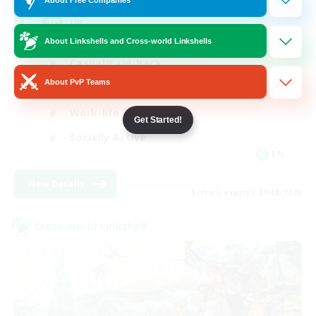
UK
About Linkshells and Cross-world Linkshells
Casual/Laid-back
About PvP Teams
Beginner & Novice Friendly
Work-life Balance
Get Started!
Socially Active
EN
View Details
Listing expires 27/08/2026
Cross-world Linkshell