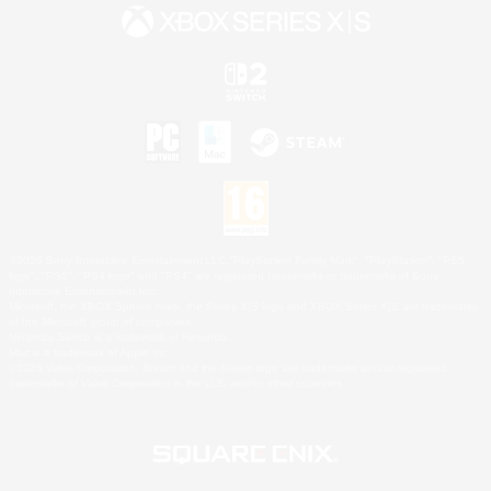
©2026 Sony Interactive Entertainment LLC."PlayStation Family Mark", "PlayStation", "PS5
logo", "PS5", "PS4 logo" and "PS4" are registered trademarks or trademarks of Sony
Interactive Entertainment Inc.
Microsoft, the XBOX Sphere mark, the Series X|S logo and XBOX Series X|S are trademarks
of the Microsoft group of companies.
Nintendo Switch is a trademark of Nintendo.
Mac is a trademark of Apple Inc.
©2026 Valve Corporation. Steam and the Steam logo are trademarks and/or registered
trademarks of Valve Corporation in the U.S. and/or other countries.