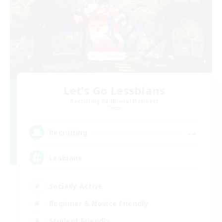
Let's Go Lessbians
Recruiting Additional Members
Chaos
--
Recruiting
Lesbians
Socially Active
Beginner & Novice Friendly
Student Friendly