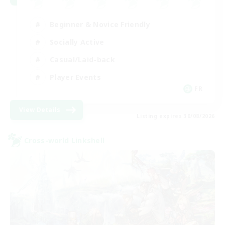
Beginner & Novice Friendly
Socially Active
Casual/Laid-back
Player Events
FR
View Details
Listing expires 30/08/2026
Cross-world Linkshell