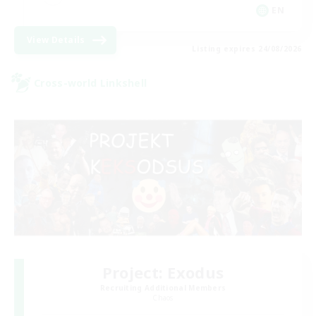
EN
View Details
Listing expires 24/08/2026
Cross-world Linkshell
Project: Exodus
Recruiting Additional Members
Chaos