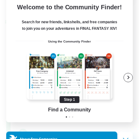
View Details
Welcome to the Community Finder!
Listing expires 28/08/2026
Search for new friends, linkshells, and free companies
Cross-world Linkshell
to join you on your adventures in FINAL FANTASY XIV!
Using the Community Finder
Step 1
FFXIV - UK
Find a Community
Recruiting Additional Members
Chaos
--
Recruiting
About Free Companies