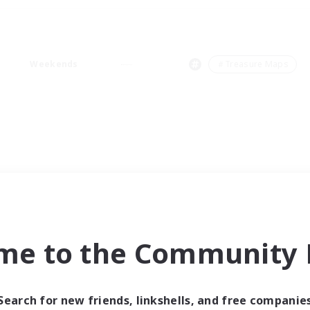
Weekends
＃Treasure Maps
me to the Community F
Search for new friends, linkshells, and free companie