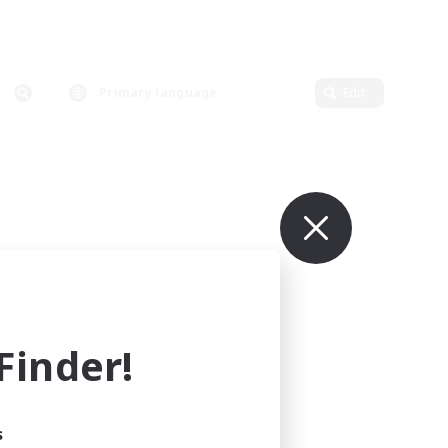
Primary language
Edit
inder!
s