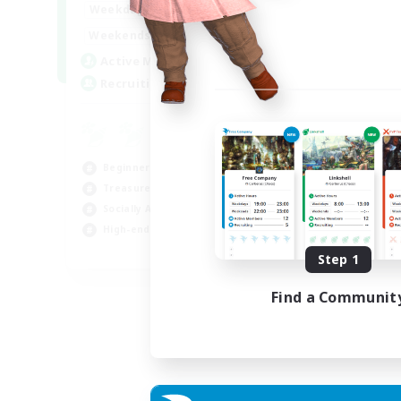
0:00
1:00
Weekdays
0:00
1:00
Weekends
40
Active Members
999
Recruiting
Beginner & Novice Friendly
Treasure Maps
Socially Active
High-end Duties
FR
Step 1
Listing expires 31/08/2026
Find a Communit