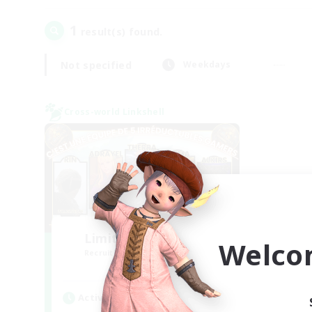
1
result(s) found.
Not specified
Weekdays
Cross-world Linkshell
Limit Break Coffee
Welco
Recruiting Additional Members
Chaos
Active Hours