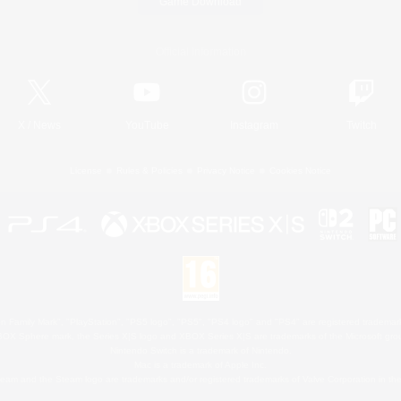
Game Download
Official Information
X
/
News
YouTube
Instagram
Twitch
License
Rules & Policies
Privacy Notice
Cookies Notice
 Family Mark", "PlayStation", "PS5 logo", "PS5", "PS4 logo" and "PS4" are registered trademark
XBOX Sphere mark, the Series X|S logo and XBOX Series X|S are trademarks of the Microsoft gro
Nintendo Switch is a trademark of Nintendo.
Mac is a trademark of Apple Inc.
eam and the Steam logo are trademarks and/or registered trademarks of Valve Corporation in the 