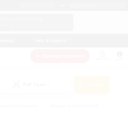
English (UK)
View Your Character Profile
Log In
andings
Help & Support
New Recruitment
Watchlist
Guide
PvP Team
Search
(0)
creenshot Enthusiasts
#Beginner & Novice Friendly
id-back
#Crafting/Gathering
#High-end Duties
e
#Multilingual