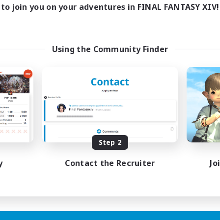
to join you on your adventures in FINAL FANTASY XIV!
Using the Community Finder
Step 2
y
Contact the Recruiter
Jo