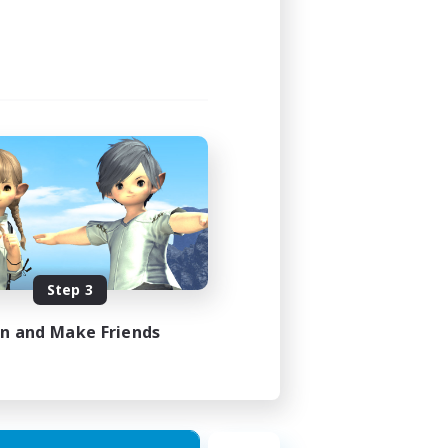
Step 3
in and Make Friends