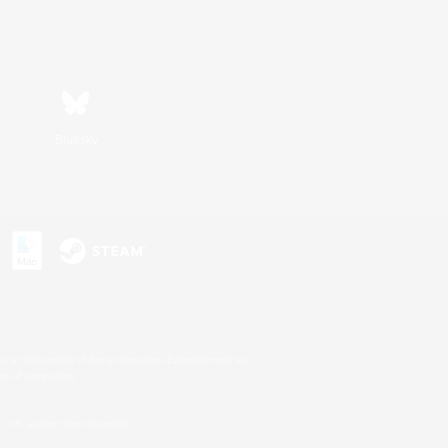
Bluesky
s or trademarks of Sony Interactive Entertainment Inc.
up of companies.
U.S. and/or other countries.