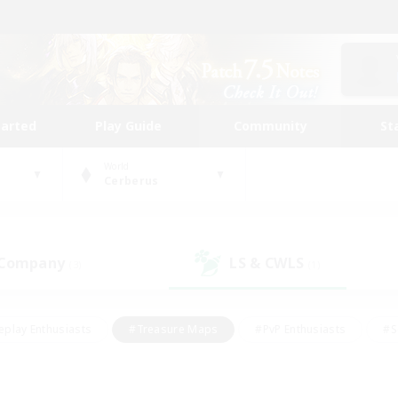
tarted
Play Guide
Community
St
World
Cerberus
 Company
LS & CWLS
(3)
(1)
eplay Enthusiasts
#Treasure Maps
#PvP Enthusiasts
#S
riendly
#Student Friendly
#Lore Enthusiasts
#Casual/La
#Glamour Enthusiasts
#Hobbies/Interests
#Socially Activ