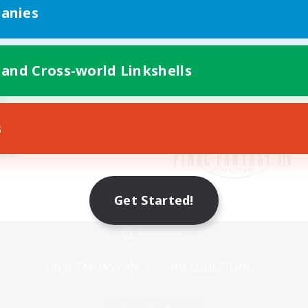
anies
 and Cross-world Linkshells
s
Get Started!
Mobile Version