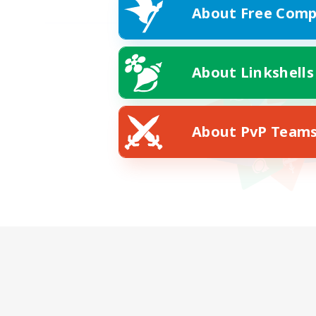
About Free Comp
About Linkshells
About PvP Team