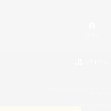
Facebook
©2026 Sony Interactive Entertainment LLC."PlayStation
Microsoft, the 
©2026 Valve Corporation. St