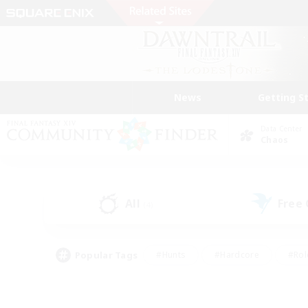
News
Getting S
Data Center
Chaos
All
Free
(4)
Popular Tags
#Hunts
#Hardcore
#Rol
#Player Events
#Housing Enthusiasts
#Parent F
#Work-life Balance