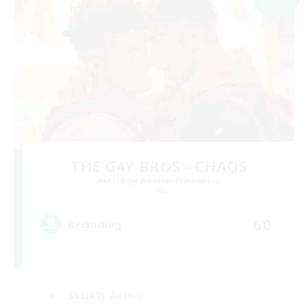
THE G4Y BROS - CHAOS
Recruiting Additional Members
Chaos
60
Recruiting
Socially Active