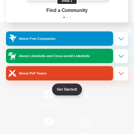
Step 1
Find a Community
View desktop version of the Lodestone
About Free Companies
About Linkshells and Cross-world Linkshells
Game Download
About PvP Teams
Official Information
Get Started!
/
Facebook
X
News
YouTube
Instagram