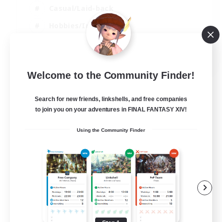
Casual/Laid-back
Hobbies/Interests
Screenshot Enthusiasts
EN / DE / FR
Welcome to the Community Finder!
View Details
Listing expires 05/09/2026
Search for new friends, linkshells, and free companies
to join you on your adventures in FINAL FANTASY XIV!
Using the Community Finder