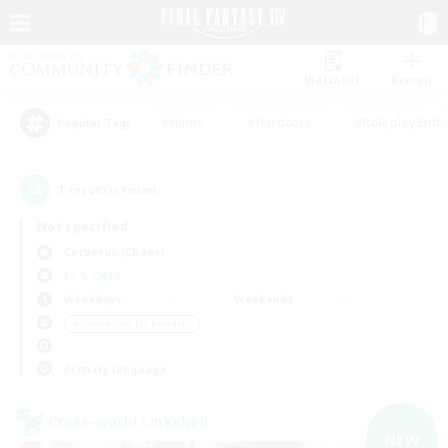
Watchlist
Recruit
#Hunts
#Hardcore
#Roleplay Enth
Popular Tags
1
result(s) found.
Not specified
Cerberus (Chaos)
LS & CWLS
Weekdays
Weekends
＃Screenshot Enthusiasts
Primary language
Cross-world Linkshell
NEW