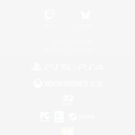
Twitch
Bluesky
License
Rules & Policies
Privacy Notice
Cookies Notice