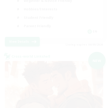
Beginner & Novice Friendly
Hobbies/Interests
Student Friendly
Parent Friendly
EN
View Details
Listing expires 06/09/2026
Cross-world Linkshell
NEW