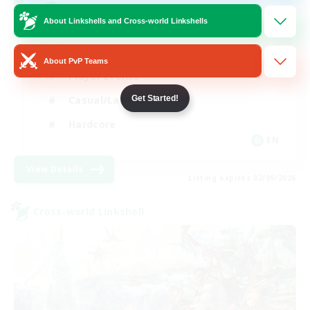
Mahjong
About Linkshells and Cross-world Linkshells
Hobbies/Interests
About PvP Teams
Player Events
Casual/Laid-back
Get Started!
Hardcore
EN
View Details
Listing expires 02/09/2026
Cross-world Linkshell