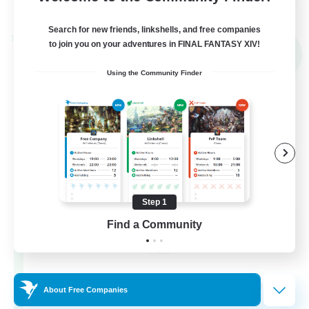
View Details
Listing expires 02/09/2026
Search for new friends, linkshells, and free companies
Cross-world Linkshell
to join you on your adventures in FINAL FANTASY XIV!
NEW
Using the Community Finder
Step 1
Mahjong of Chaos
Find a Community
Recruiting Additional Members
Chaos
999
Recruiting
About Free Companies