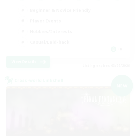
Beginner & Novice Friendly
Player Events
Hobbies/Interests
Casual/Laid-back
FR
View Details
Listing expires 03/09/2026
Cross-world Linkshell
NEW