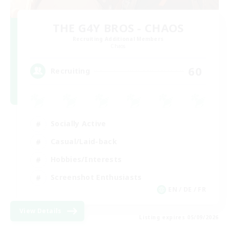
THE G4Y BROS - CHAOS
Recruiting Additional Members
Chaos
60
Recruiting
Socially Active
Casual/Laid-back
Hobbies/Interests
Screenshot Enthusiasts
EN / DE / FR
View Details
Listing expires 05/09/2026