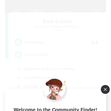
Red-Game
Recruiting Additional Members
Chaos
64
Recruiting
A ton rythme
Beginner & Novice Friendly
Casual/Laid-back
Socially Active
Hobbies/Interests
FR
Welcome to the Community Finder!