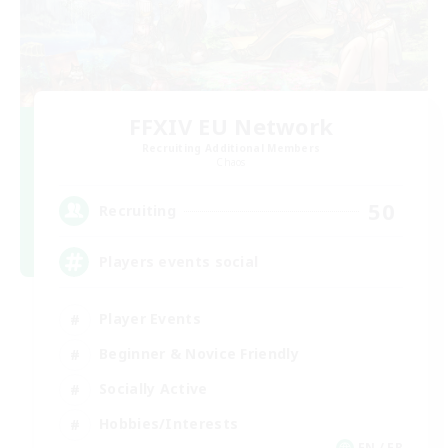
FFXIV EU Network
Recruiting Additional Members
Chaos
50
Recruiting
Players events social
Player Events
Beginner & Novice Friendly
Socially Active
Hobbies/Interests
EN / FR