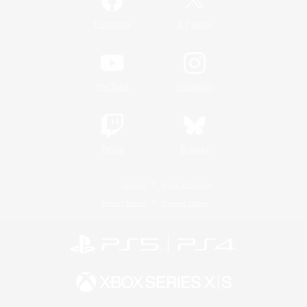
/
Facebook
X
News
YouTube
Instagram
Twitch
Bluesky
License
Rules & Policies
Privacy Notice
Cookies Notice