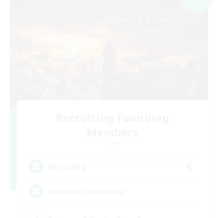
Recruiting Founding
Members
Chaos
5
Recruiting
UkrainianCommunity