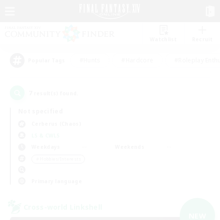
Watchlist
Recruit
#Hunts
#Hardcore
#Roleplay Enth
Popular Tags
7
result(s) found.
Not specified
Cerberus (Chaos)
LS & CWLS
Weekdays
Weekends
＃Hobbies/Interests
Primary language
Cross-world Linkshell
NEW