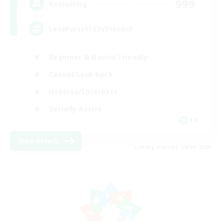
999
Recruiting
LetsPartyFFXIVDiscord
Beginner & Novice Friendly
Casual/Laid-back
Hobbies/Interests
Socially Active
EN
View Details
Listing expires 24/08/2026