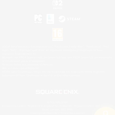
©2026 Sony Interactive Entertainment LLC."PlayStation Family Mark", "PlayStation", "PS5
logo", "PS5", "PS4 logo" and "PS4" are registered trademarks or trademarks of Sony
Interactive Entertainment Inc.
Microsoft, the XBOX Sphere mark, the Series X|S logo and XBOX Series X|S are trademarks
of the Microsoft group of companies.
Nintendo Switch is a trademark of Nintendo.
Mac is a trademark of Apple Inc.
©2026 Valve Corporation. Steam and the Steam logo are trademarks and/or registered
trademarks of Valve Corporation in the U.S. and/or other countries.
© SQUARE ENIX
Square Enix Limited, Registered in England No. 01804186 - Registered office: 240 Blackfriars
Road, London, SE1 8NW.
LOGO ILLUSTRATION:© YOSHITAKA AMANO