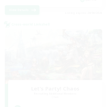
View Details
Listing expires 28/08/2026
Cross-world Linkshell
Let's Party! Chaos
Recruiting Additional Members
Chaos