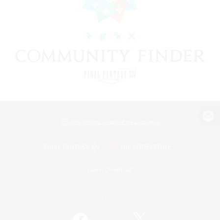
View desktop version of the Lodestone
Game Download
Official Information