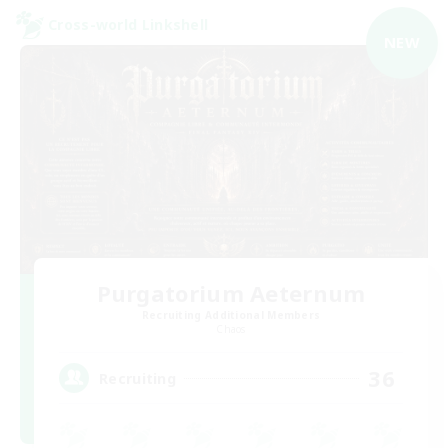
Cross-world Linkshell
NEW
Purgatorium Aeternum
Recruiting Additional Members
Chaos
36
Recruiting