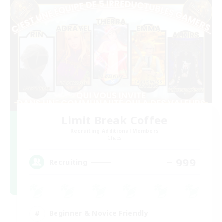
Limit Break Coffee
Recruiting Additional Members
Chaos
999
Recruiting
Beginner & Novice Friendly