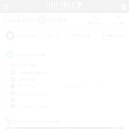
Watchlist
Recruit
#Hunts
#Hardcore
#Roleplay Enth
Popular Tags
1
result(s) found.
Not specified
Cerberus (Chaos)
LS & CWLS
Weekdays
Weekends
＃Treasure Maps
Primary language
Cross-world Linkshell