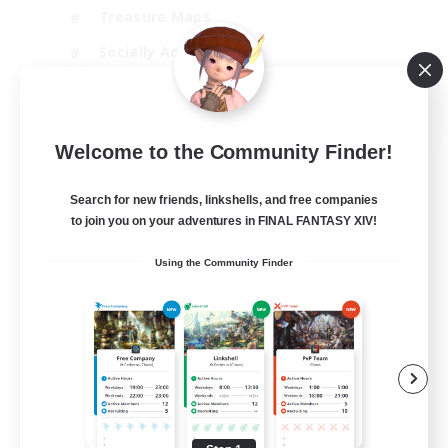
Treasure Maps
Socially Active
High-end Duties
FR
Welcome to the Community Finder!
View Details
Listing expires 31/08/2026
Search for new friends, linkshells, and free companies
to join you on your adventures in FINAL FANTASY XIV!
Using the Community Finder