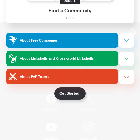
Step 1
Find a Community
View desktop version of the Lodestone
About Free Companies
About Linkshells and Cross-world Linkshells
Game Download
About PvP Teams
Official Information
Get Started!
/
Facebook
X
News
YouTube
Instagram