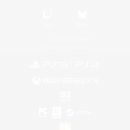
Twitch
Bluesky
License
Rules & Policies
Privacy Notice
Cookies Notice