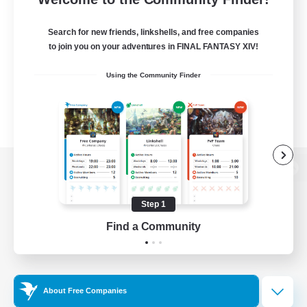
Search for new friends, linkshells, and free companies
to join you on your adventures in FINAL FANTASY XIV!
Using the Community Finder
View desktop version of the Lodestone
Step 1
Find a Community
Game Download
Official Information
About Free Companies