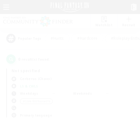
Watchlist
Recruit
#Hunts
#Hardcore
#Roleplay Enth
Popular Tags
0
result(s) found.
Not specified
Cerberus (Chaos)
LS & CWLS
Weekdays
Weekends
＃Lore Enthusiasts
Primary language