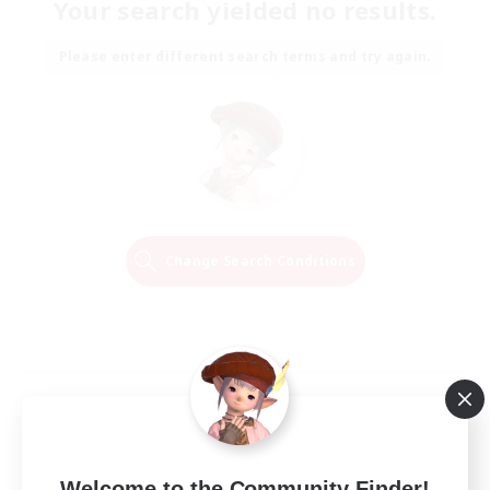
Your search yielded no results.
Please enter different search terms and try again.
Change Search Conditions
Welcome to the Community Finder!