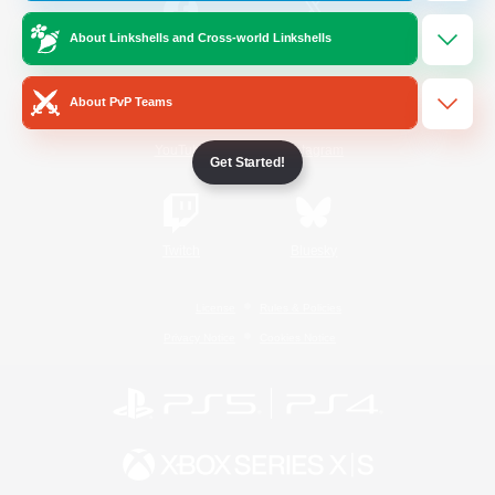
About Linkshells and Cross-world Linkshells
/
Facebook
X
News
About PvP Teams
YouTube
Instagram
Get Started!
Twitch
Bluesky
License
Rules & Policies
Privacy Notice
Cookies Notice