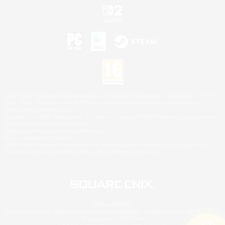
©2026 Sony Interactive Entertainment LLC."PlayStation Family Mark", "PlayStation", "PS5
logo", "PS5", "PS4 logo" and "PS4" are registered trademarks or trademarks of Sony
Interactive Entertainment Inc.
Microsoft, the XBOX Sphere mark, the Series X|S logo and XBOX Series X|S are trademarks
of the Microsoft group of companies.
Nintendo Switch is a trademark of Nintendo.
Mac is a trademark of Apple Inc.
©2026 Valve Corporation. Steam and the Steam logo are trademarks and/or registered
trademarks of Valve Corporation in the U.S. and/or other countries.
© SQUARE ENIX
Square Enix Limited, Registered in England No. 01804186 - Registered office: 240 Blackfriars
Road, London, SE1 8NW.