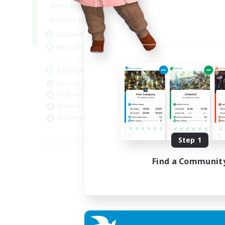
10:00
24:00
Weekdays
11:00
24:00
Weekends
87
Active Members
--
Recruiting
Lesbians
Socially Active
Beginner & Novice Friendly
Student Friendly
Multilingual
EN / FR
Step 1
Listing expires 17/08/2026
Find a Communit