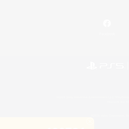
Facebook
©2026 Sony Interactive Entertainment LLC."PlayStation
Microsoft, the 
©2026 Valve Corporation. St