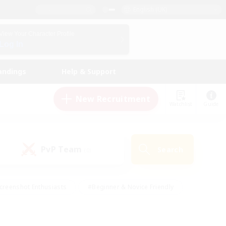
English (UK)
View Your Character Profile
Log In
andings
Help & Support
New Recruitment
Watchlist
Guide
PvP Team
Search
(0)
creenshot Enthusiasts
#Beginner & Novice Friendly
id-back
#Crafting/Gathering
#High-end Duties
e
#Multilingual