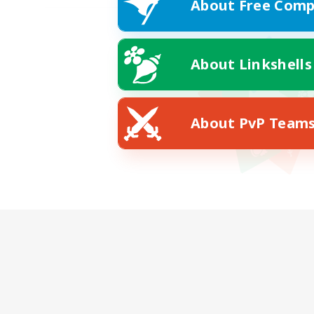
About Free Comp
About Linkshells
About PvP Team