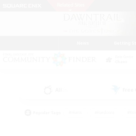
News
Getting S
Data Center
Chaos
All
Free
(1)
Popular Tags
#Hunts
#Hardcore
#Rol
#Player Events
#Housing Enthusiasts
#Parent F
#Work-life Balance