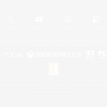
Official Information
X
/
News
YouTube
Instagram
Twitch
License
Rules & Policies
Privacy Notice
Cookies Notice
 Family Mark", "PlayStation", "PS5 logo", "PS5", "PS4 logo" and "PS4" are registered trademark
XBOX Sphere mark, the Series X|S logo and XBOX Series X|S are trademarks of the Microsoft gro
Nintendo Switch is a trademark of Nintendo.
Mac is a trademark of Apple Inc.
eam and the Steam logo are trademarks and/or registered trademarks of Valve Corporation in the 