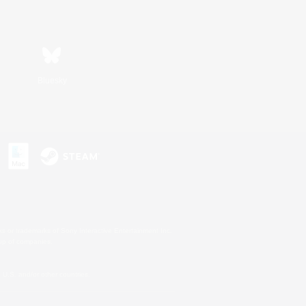
Bluesky
s or trademarks of Sony Interactive Entertainment Inc.
up of companies.
U.S. and/or other countries.