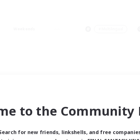
Weekends
＃Multilingual
me to the Community F
Search for new friends, linkshells, and free companie