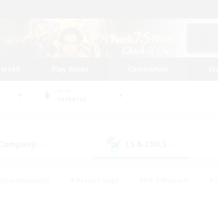
tarted
Play Guide
Community
St
World
Cerberus
 Company
LS & CWLS
(0)
(1)
eplay Enthusiasts
#Treasure Maps
#PvP Enthusiasts
#S
riendly
#Student Friendly
#Lore Enthusiasts
#Casual/La
#Glamour Enthusiasts
#Hobbies/Interests
#Socially Activ