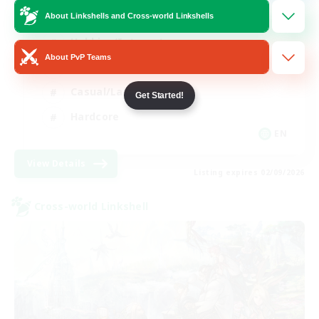
Mahjong
About Linkshells and Cross-world Linkshells
Hobbies/Interests
About PvP Teams
Player Events
Casual/Laid-back
Get Started!
Hardcore
EN
View Details
Listing expires 02/09/2026
Cross-world Linkshell