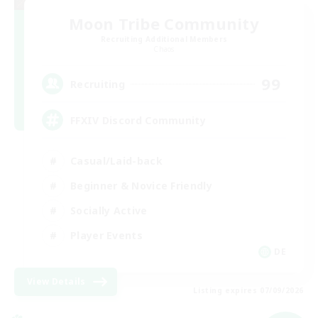
Moon Tribe Community
Recruiting Additional Members
Chaos
99
Recruiting
FFXIV Discord Community
Casual/Laid-back
Beginner & Novice Friendly
Socially Active
Player Events
DE
View Details
Listing expires 07/09/2026