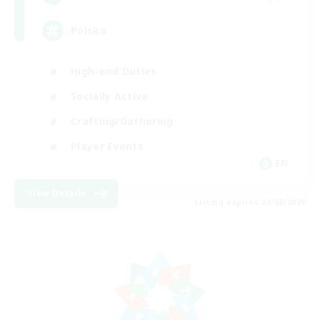
Polska
High-end Duties
Socially Active
Crafting/Gathering
Player Events
EN
View Details
Listing expires 21/08/2026