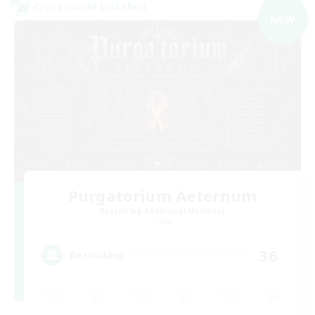
Cross-world Linkshell
NEW
Purgatorium Aeternum
Recruiting Additional Members
Chaos
36
Recruiting