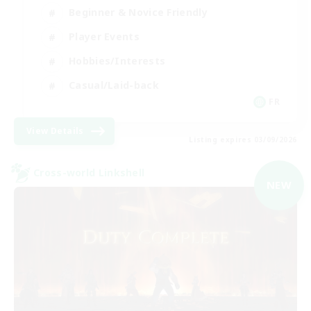
Beginner & Novice Friendly
Player Events
Hobbies/Interests
Casual/Laid-back
FR
View Details
Listing expires 03/09/2026
Cross-world Linkshell
NEW