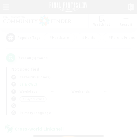
Watchlist
Recruit
#Hardcore
#Hunts
#Parent Friendl
Popular Tags
7
result(s) found.
Not specified
Cerberus (Chaos)
LS & CWLS
Weekdays
Weekends
＃Player Events
Primary language
Cross-world Linkshell