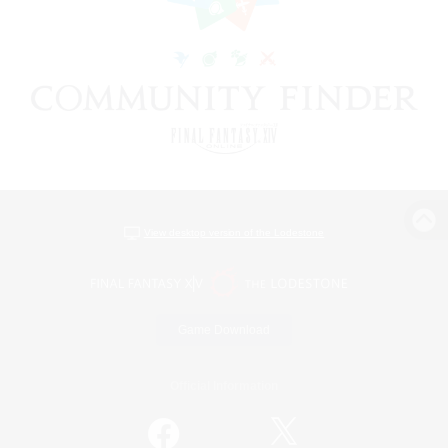
View desktop version of the Lodestone
Game Download
Official Information