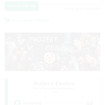
View Details
Listing expires 28/08/2026
Cross-world Linkshell
Project: Exodus
Recruiting Additional Members
Chaos
44
Recruiting