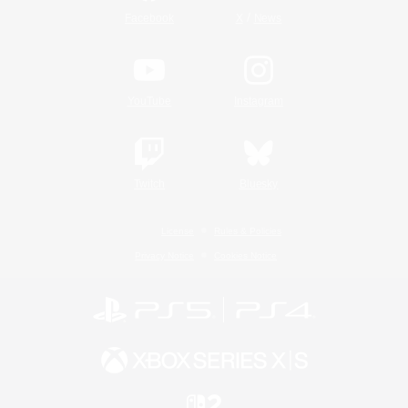
/
Facebook
X
News
YouTube
Instagram
Twitch
Bluesky
License
Rules & Policies
Privacy Notice
Cookies Notice