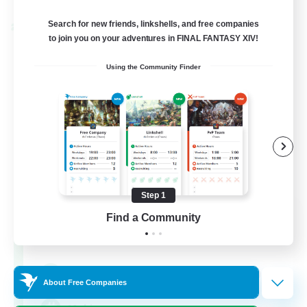
Search for new friends, linkshells, and free companies
Cross-world Linkshell
to join you on your adventures in FINAL FANTASY XIV!
Using the Community Finder
Step 1
Mahjong of Chaos
Find a Community
Recruiting Additional Members
Chaos
999
Recruiting
About Free Companies