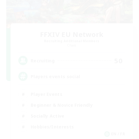
FFXIV EU Network
Recruiting Additional Members
Chaos
50
Recruiting
Players events social
Player Events
Beginner & Novice Friendly
Socially Active
Hobbies/Interests
EN / FR