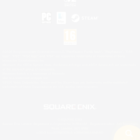
©2026 Sony Interactive Entertainment LLC."PlayStation Family Mark", "PlayStation", "PS5
logo", "PS5", "PS4 logo" and "PS4" are registered trademarks or trademarks of Sony
Interactive Entertainment Inc.
Microsoft, the XBOX Sphere mark, the Series X|S logo and XBOX Series X|S are trademarks
of the Microsoft group of companies.
Nintendo Switch is a trademark of Nintendo.
Mac is a trademark of Apple Inc.
©2026 Valve Corporation. Steam and the Steam logo are trademarks and/or registered
trademarks of Valve Corporation in the U.S. and/or other countries.
© SQUARE ENIX
Square Enix Limited, Registered in England No. 01804186 - Registered office: 240 Blackfriars
Road, London, SE1 8NW.
LOGO ILLUSTRATION:© YOSHITAKA AMANO