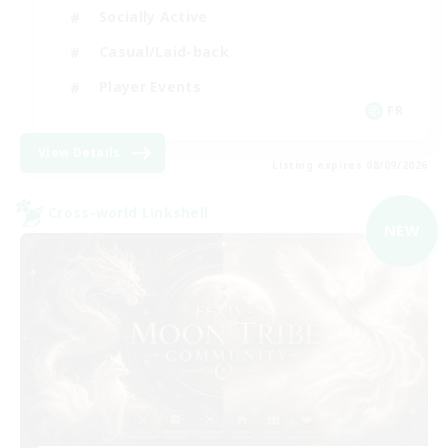
Socially Active
Casual/Laid-back
Player Events
FR
View Details
Listing expires 08/09/2026
Cross-world Linkshell
NEW