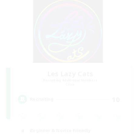
Les Lazy Cats
Recruiting Additional Members
Chaos
10
Recruiting
Beginner & Novice Friendly