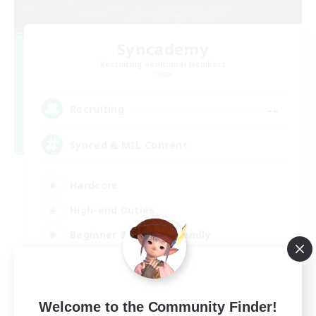
Syncademy
Recruiting Additional Members
Chaos
--
Recruiting
Synced & MIL Content
Hardcore
High-end Duties
Beginner & Novice Friendly
Player Events
EN
Welcome to the Community Finder!
View Details
Listing expires 03/09/2026