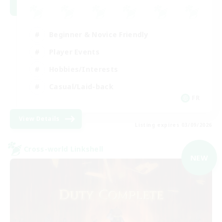
Beginner & Novice Friendly
Player Events
Hobbies/Interests
Casual/Laid-back
FR
View Details
Listing expires 03/09/2026
Cross-world Linkshell
NEW