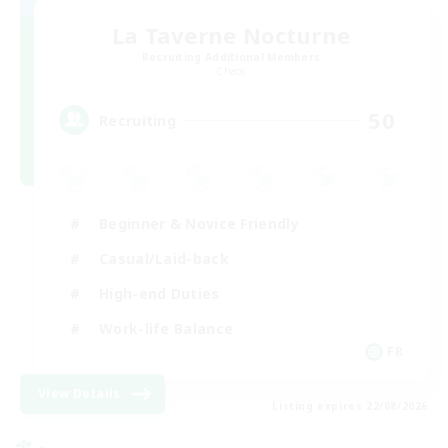
La Taverne Nocturne
Recruiting Additional Members
Chaos
50
Recruiting
Beginner & Novice Friendly
Casual/Laid-back
High-end Duties
Work-life Balance
FR
View Details
Listing expires 22/08/2026