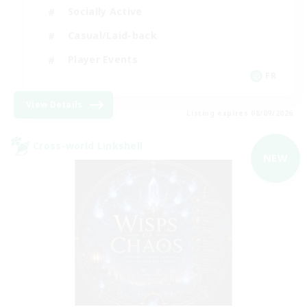
Socially Active
Casual/Laid-back
Player Events
FR
View Details
Listing expires 08/09/2026
Cross-world Linkshell
NEW