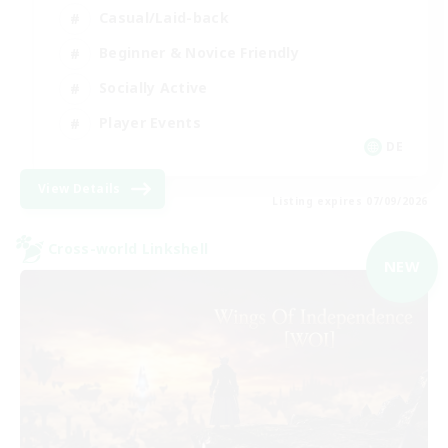
Casual/Laid-back
Beginner & Novice Friendly
Socially Active
Player Events
DE
View Details
Listing expires 07/09/2026
Cross-world Linkshell
NEW