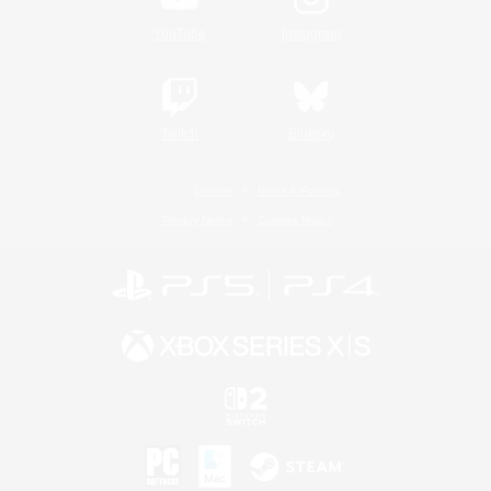
YouTube
Instagram
Twitch
Bluesky
License
Rules & Policies
Privacy Notice
Cookies Notice