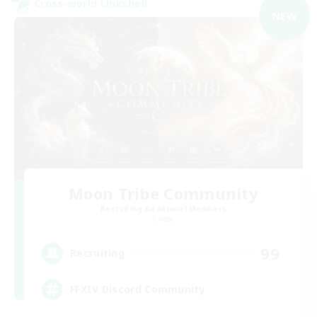
Cross-world Linkshell
NEW
Moon Tribe Community
Recruiting Additional Members
Chaos
99
Recruiting
FFXIV Discord Community