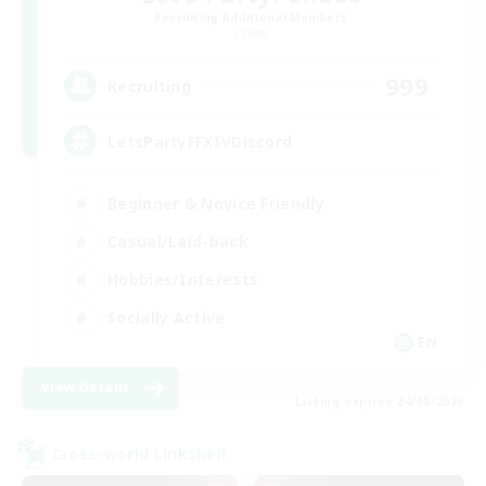
Recruiting Additional Members
Chaos
999
Recruiting
LetsPartyFFXIVDiscord
Beginner & Novice Friendly
Casual/Laid-back
Hobbies/Interests
Socially Active
EN
View Details
Listing expires 24/08/2026
Cross-world Linkshell