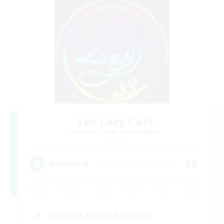
Les Lazy Cats
Recruiting Additional Members
Chaos
10
Recruiting
Beginner & Novice Friendly