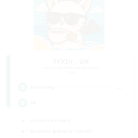
FFXIV - UK
Recruiting Additional Members
Chaos
--
Recruiting
UK
Casual/Laid-back
Beginner & Novice Friendly