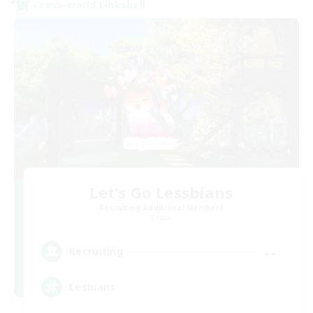
Cross-world Linkshell
Let's Go Lessbians
Recruiting Additional Members
Chaos
--
Recruiting
Lesbians