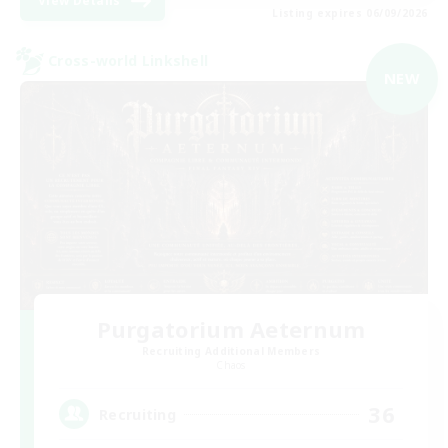
View Details
Listing expires 06/09/2026
Cross-world Linkshell
NEW
Purgatorium Aeternum
Recruiting Additional Members
Chaos
36
Recruiting