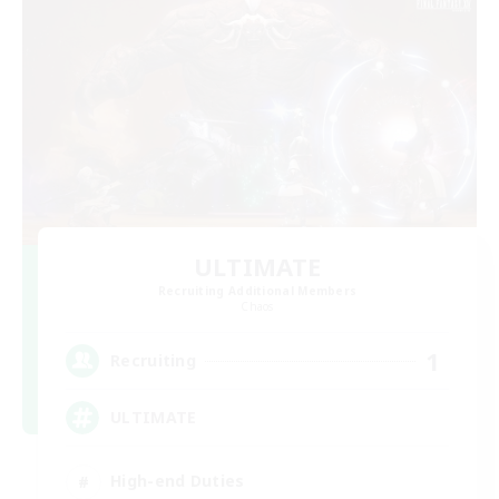
ULTIMATE
Recruiting Additional Members
Chaos
1
Recruiting
ULTIMATE
High-end Duties