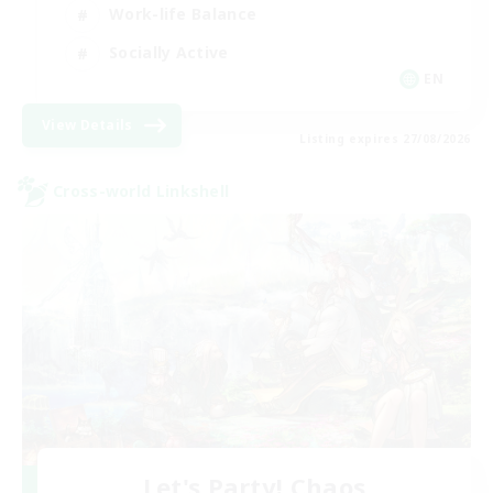
Work-life Balance
Socially Active
EN
View Details
Listing expires 27/08/2026
Cross-world Linkshell
Let's Party! Chaos