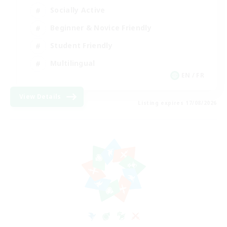
Socially Active
Beginner & Novice Friendly
Student Friendly
Multilingual
EN / FR
View Details
Listing expires 17/08/2026