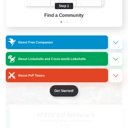
High-end Duties
Step 1
FR
Find a Community
View Details
Listing expires 31/08/2026
Cross-world Linkshell
About Free Companies
About Linkshells and Cross-world Linkshells
About PvP Teams
Get Started!
FFXIV EU Network
Recruiting Additional Members
Chaos