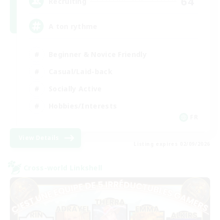
64
Recruiting
A ton rythme
Beginner & Novice Friendly
Casual/Laid-back
Socially Active
Hobbies/Interests
FR
View Details
Listing expires 02/09/2026
Cross-world Linkshell