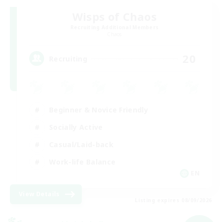
Wisps of Chaos
Recruiting Additional Members
Chaos
20
Recruiting
Beginner & Novice Friendly
Socially Active
Casual/Laid-back
Work-life Balance
EN
View Details
Listing expires 08/09/2026