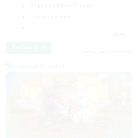
Beginner & Novice Friendly
Casual/Laid-back
FR
View Details
Listing expires 24/08/2026
Cross-world Linkshell