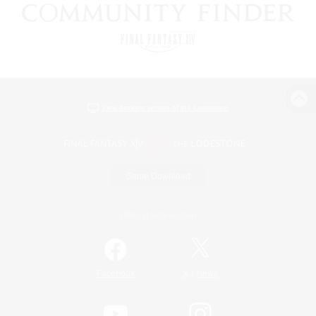
View desktop version of the Lodestone
Game Download
Official Information
/
Facebook
X
News