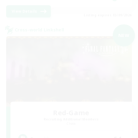
View Details
Listing expires 03/09/2026
Cross-world Linkshell
NEW
Red-Game
Recruiting Additional Members
Chaos