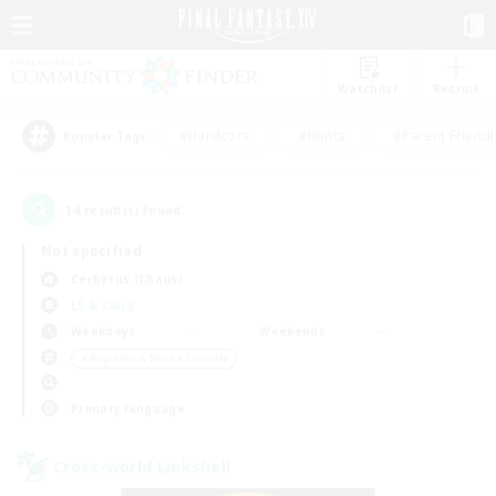
Watchlist
Recruit
#Hardcore
#Hunts
#Parent Friendl
Popular Tags
14
result(s) found.
Not specified
Cerberus (Chaos)
LS & CWLS
Weekdays
Weekends
＃Beginner & Novice Friendly
Primary language
Cross-world Linkshell