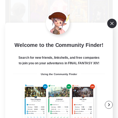
Limit Break Coffee
Welcome to the Community Finder!
Recruiting Additional Members
Chaos
Search for new friends, linkshells, and free companies
999
to join you on your adventures in FINAL FANTASY XIV!
Recruiting
Using the Community Finder
Beginner & Novice Friendly
Treasure Maps
Socially Active