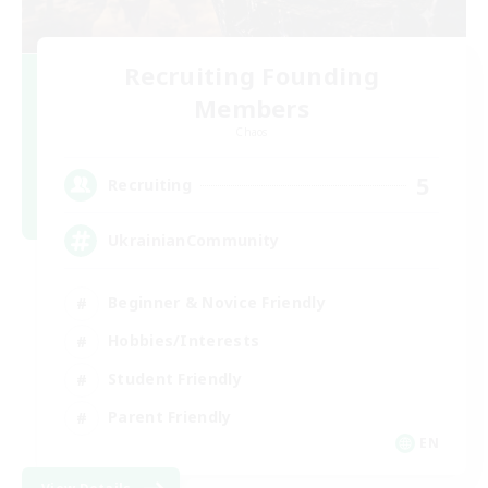
Recruiting Founding
Members
Chaos
5
Recruiting
UkrainianCommunity
Beginner & Novice Friendly
Hobbies/Interests
Student Friendly
Parent Friendly
EN