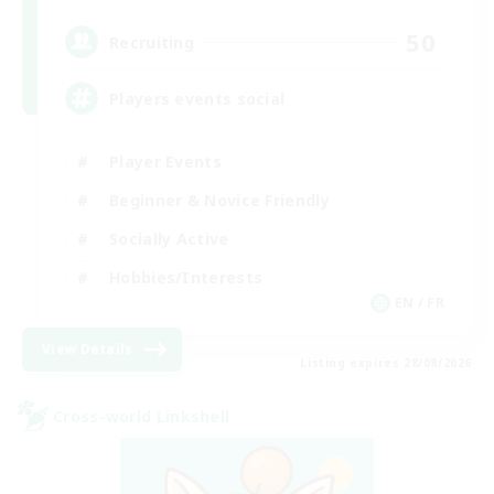
50
Recruiting
Players events social
Player Events
Beginner & Novice Friendly
Socially Active
Hobbies/Interests
EN / FR
View Details
Listing expires 28/08/2026
Cross-world Linkshell