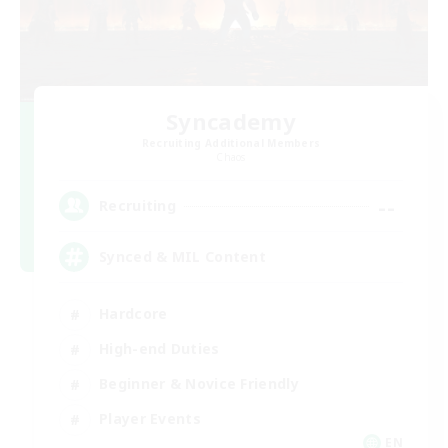
Syncademy
Recruiting Additional Members
Chaos
--
Recruiting
Synced & MIL Content
Hardcore
High-end Duties
Beginner & Novice Friendly
Player Events
EN