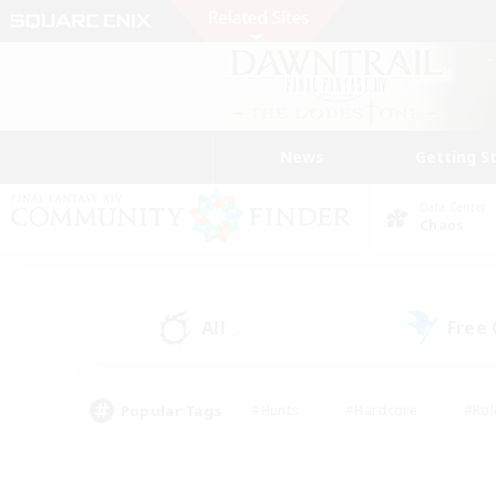
News
Getting S
Data Center
Chaos
All
Free
(2)
Popular Tags
#Hunts
#Hardcore
#Rol
#Player Events
#Housing Enthusiasts
#Parent F
#Work-life Balance