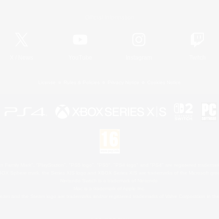
Official Information
X
/
News
YouTube
Instagram
Twitch
License
Rules & Policies
Privacy Notice
Cookies Notice
 Family Mark", "PlayStation", "PS5 logo", "PS5", "PS4 logo" and "PS4" are registered trademark
XBOX Sphere mark, the Series X|S logo and XBOX Series X|S are trademarks of the Microsoft gro
Nintendo Switch is a trademark of Nintendo.
Mac is a trademark of Apple Inc.
eam and the Steam logo are trademarks and/or registered trademarks of Valve Corporation in the 