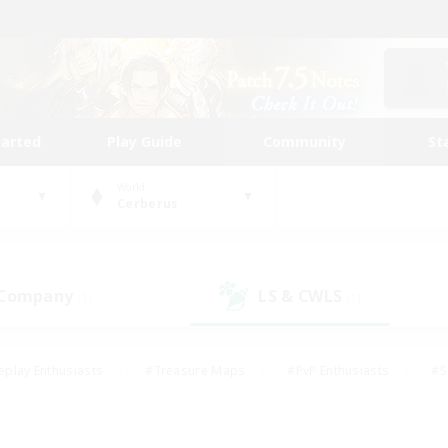
tarted
Play Guide
Community
St
World
Cerberus
 Company
LS & CWLS
(1)
(1)
eplay Enthusiasts
#Treasure Maps
#PvP Enthusiasts
#S
riendly
#Student Friendly
#Lore Enthusiasts
#Casual/La
#Glamour Enthusiasts
#Hobbies/Interests
#Socially Activ