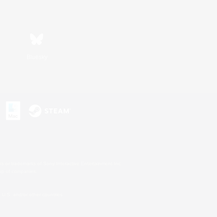
Bluesky
s or trademarks of Sony Interactive Entertainment Inc.
up of companies.
U.S. and/or other countries.