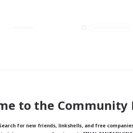
Weekends
＃Crafting/Gathering
me to the Community F
Search for new friends, linkshells, and free companie