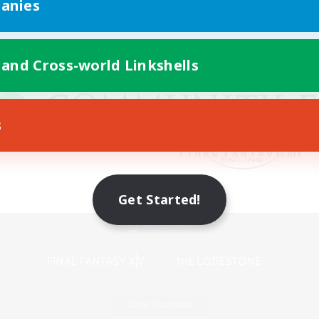
anies
 and Cross-world Linkshells
s
Get Started!
Mobile Version
Game Download