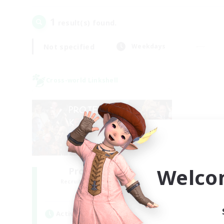
1
result(s) found.
Not specified
Weekdays
Cross-world Linkshell
Welco
Project: Exodus
Recruiting Additional Members
Chaos
Active Hours