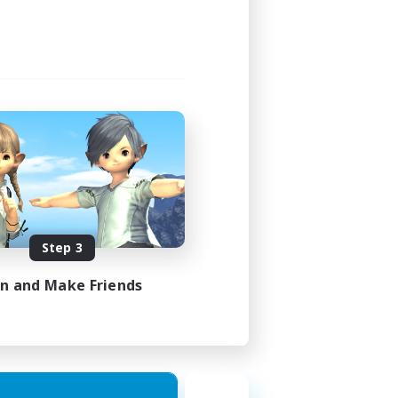
Step 3
in and Make Friends