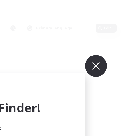
Primary language
Edit
inder!
s