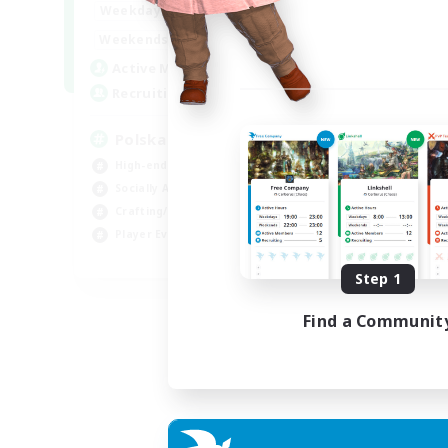
15:00
2:00
Weekdays
10:00
3:00
Weekends
20
Active Members
44
Recruiting
Polska
High-end Duties
Socially Active
Crafting/Gathering
Player Events
EN
Step 1
Listing expires 21/08/2026
Find a Communit