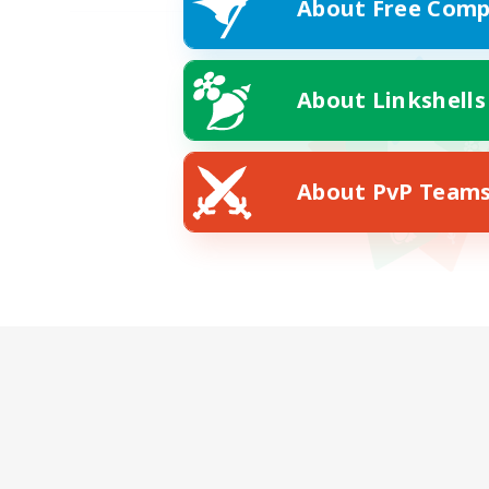
About Free Comp
About Linkshells
About PvP Team