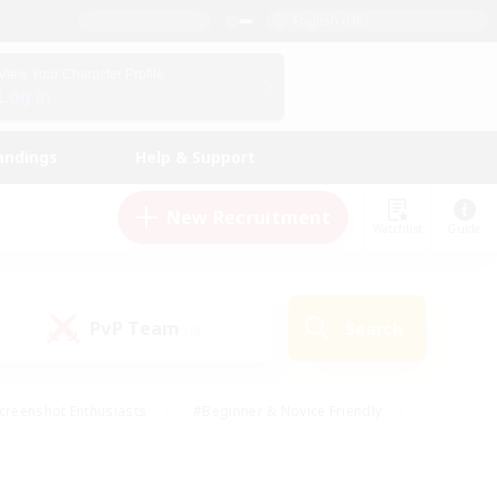
English (UK)
View Your Character Profile
Log In
andings
Help & Support
New Recruitment
Watchlist
Guide
PvP Team
Search
(0)
creenshot Enthusiasts
#Beginner & Novice Friendly
id-back
#Crafting/Gathering
#High-end Duties
e
#Multilingual