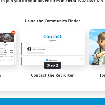
to join you on your adventures in FINAL FANTASY XIV!
Using the Community Finder
Step 2
y
Contact the Recruiter
Jo