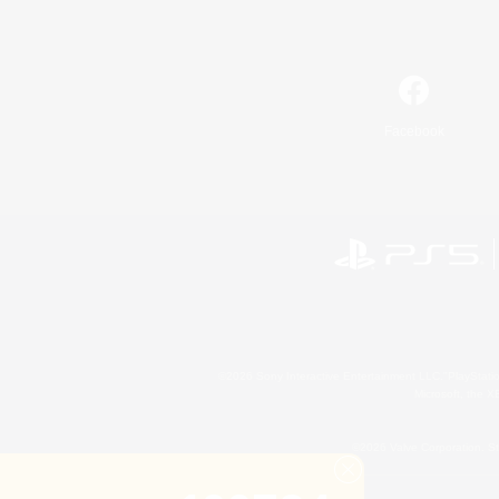
Facebook
©2026 Sony Interactive Entertainment LLC."PlayStation
Microsoft, the 
©2026 Valve Corporation. St