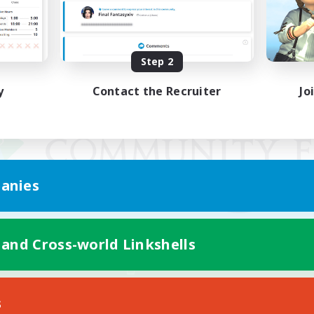
Step 2
y
Contact the Recruiter
Jo
anies
 and Cross-world Linkshells
Mobile Version
s