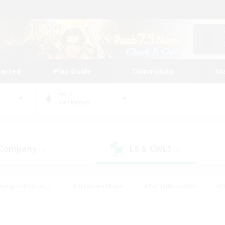
tarted
Play Guide
Community
St
World
Cerberus
 Company
LS & CWLS
(0)
(0)
eplay Enthusiasts
#Treasure Maps
#PvP Enthusiasts
#B
thusiasts
#Crafting/Gathering
#Parent Friendly
#High-e
#Work-life Balance
#Hobbies/Interests
#Glamour Enthusiast