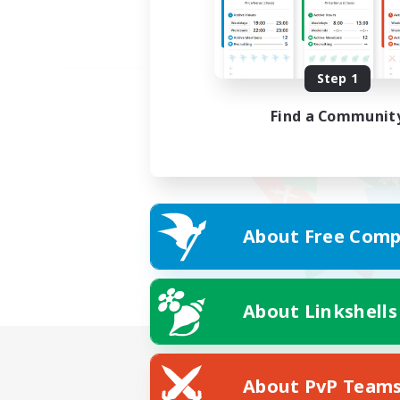
Step 1
Find a Communit
About Free Comp
About Linkshells
About PvP Team