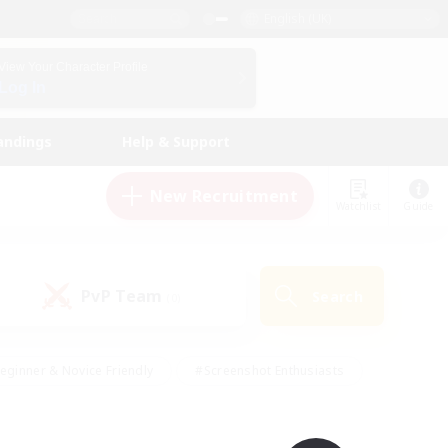
English (UK)
View Your Character Profile
Log In
andings
Help & Support
New Recruitment
Watchlist
Guide
PvP Team
Search
(0)
eginner & Novice Friendly
#Screenshot Enthusiasts
nd Duties
#Student Friendly
#Casual/Laid-back
s
#Multilingual