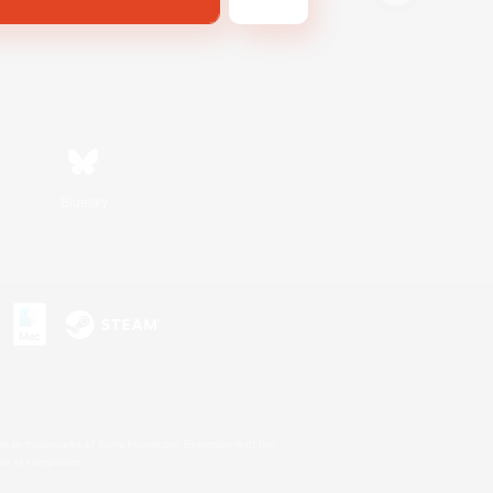
Bluesky
s or trademarks of Sony Interactive Entertainment Inc.
up of companies.