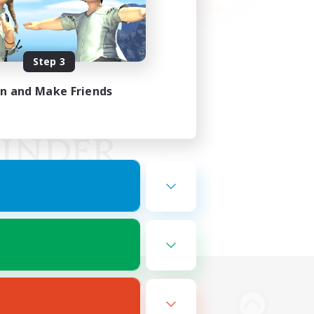
Step 3
in and Make Friends