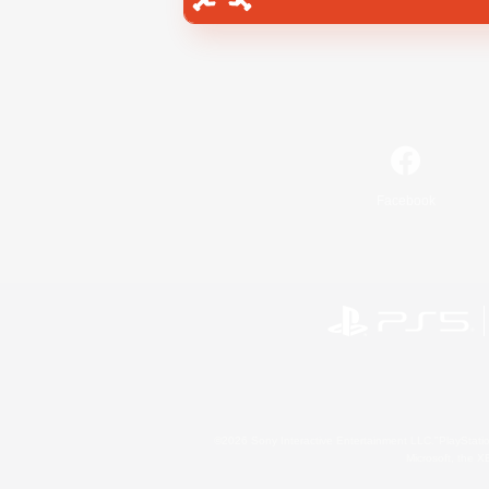
Facebook
©2026 Sony Interactive Entertainment LLC."PlayStation
Microsoft, the 