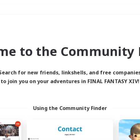
Weekends
＃Housing Enthusiasts
me to the Community F
Search for new friends, linkshells, and free companie
to join you on your adventures in FINAL FANTASY XIV!
0 results
 search yielded no res
Using the Community Finder
ase enter different search terms and try ag