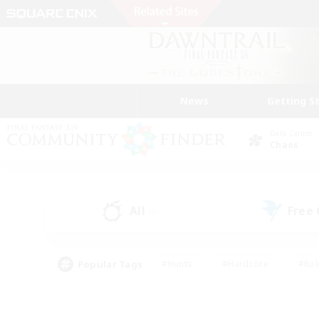
News
Getting S
Data Center
Chaos
All
Free
(0)
Popular Tags
#Hunts
#Hardcore
#Rol
#Player Events
#Housing Enthusiasts
#Lore En
#Socially Active