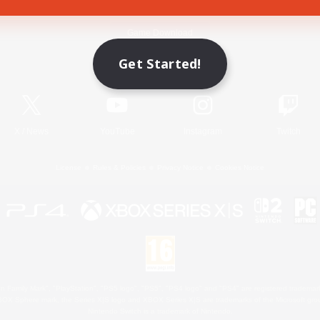
Game Download
Get Started!
Official Information
X
/
News
YouTube
Instagram
Twitch
License
Rules & Policies
Privacy Notice
Cookies Notice
 Family Mark", "PlayStation", "PS5 logo", "PS5", "PS4 logo" and "PS4" are registered trademark
XBOX Sphere mark, the Series X|S logo and XBOX Series X|S are trademarks of the Microsoft gro
Nintendo Switch is a trademark of Nintendo.