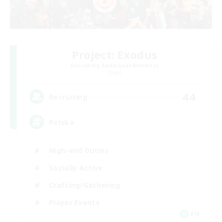
Project: Exodus
Recruiting Additional Members
Chaos
44
Recruiting
Polska
High-end Duties
Socially Active
Crafting/Gathering
Player Events
EN