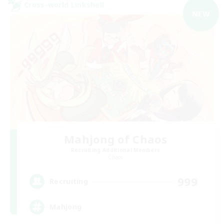
Cross-world Linkshell
NEW
Mahjong of Chaos
Recruiting Additional Members
Chaos
999
Recruiting
Mahjong