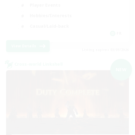
Player Events
Hobbies/Interests
Casual/Laid-back
FR
View Details
Listing expires 03/09/2026
Cross-world Linkshell
NEW