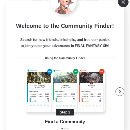
Les Lazy Cats
Welcome to the Community Finder!
Recruiting Additional Members
Chaos
Search for new friends, linkshells, and free companies
10
Recruiting
to join you on your adventures in FINAL FANTASY XIV!
Using the Community Finder
Beginner & Novice Friendly
Socially Active
Casual/Laid-back
Player Events
Step 1
FR
Find a Community
View Details
Listing expires 30/08/2026