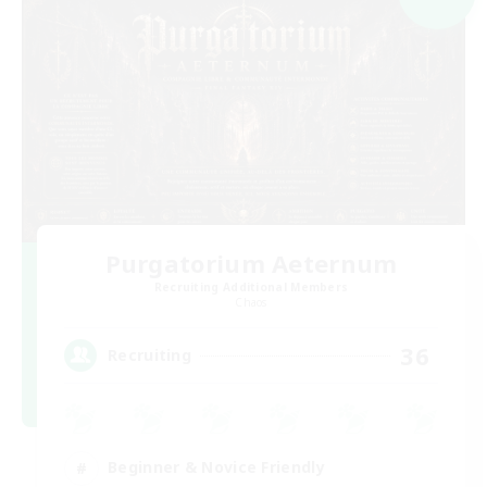
Purgatorium Aeternum
Recruiting Additional Members
Chaos
36
Recruiting
Beginner & Novice Friendly