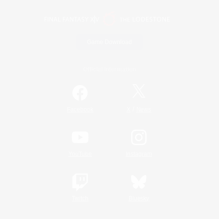
Game Download
Official Information
/
Facebook
X
News
YouTube
Instagram
Twitch
Bluesky