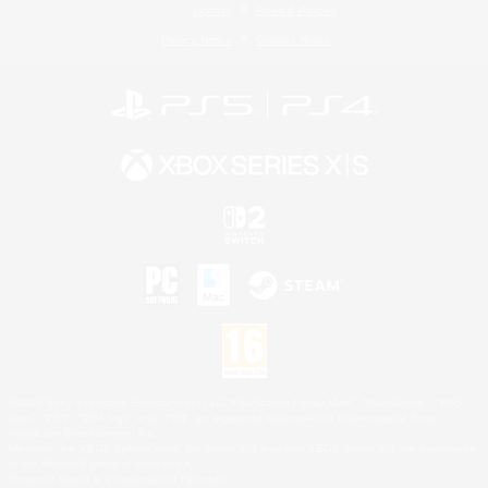
License
Rules & Policies
Privacy Notice
Cookies Notice
©2026 Sony Interactive Entertainment LLC."PlayStation Family Mark", "PlayStation", "PS5
logo", "PS5", "PS4 logo" and "PS4" are registered trademarks or trademarks of Sony
Interactive Entertainment Inc.
Microsoft, the XBOX Sphere mark, the Series X|S logo and XBOX Series X|S are trademarks
of the Microsoft group of companies.
Nintendo Switch is a trademark of Nintendo.