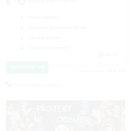
Players events social
Player Events
Beginner & Novice Friendly
Socially Active
Hobbies/Interests
EN / FR
View Details
Listing expires 28/08/2026
Cross-world Linkshell