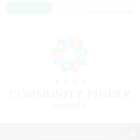
View Details
Listing expires 21/08/2026
View desktop version of the Lodestone