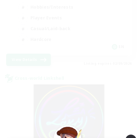
Hobbies/Interests
Player Events
Casual/Laid-back
Hardcore
EN
View Details
Listing expires 02/09/2026
Cross-world Linkshell