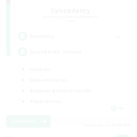
Syncademy
Recruiting Additional Members
Chaos
--
Recruiting
Synced & MIL Content
Hardcore
High-end Duties
Beginner & Novice Friendly
Player Events
EN
View Details
Listing expires 03/09/2026