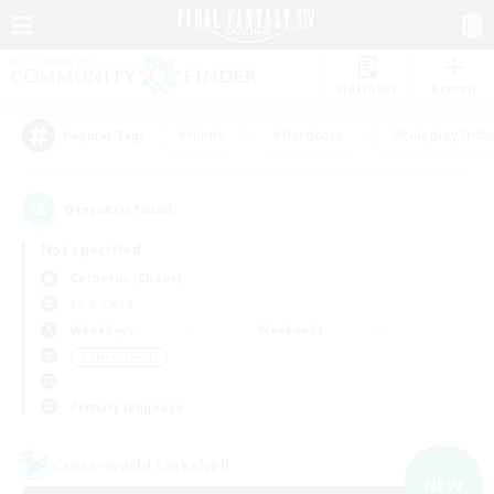
Watchlist
Recruit
#Hunts
#Hardcore
#Roleplay Enth
Popular Tags
6
result(s) found.
Not specified
Cerberus (Chaos)
LS & CWLS
Weekdays
Weekends
＃Player Events
Primary language
Cross-world Linkshell
NEW