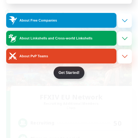
Cross-world Linkshell
About Free Companies
About Linkshells and Cross-world Linkshells
About PvP Teams
Get Started!
FFXIV EU Network
Recruiting Additional Members
Chaos
50
Recruiting