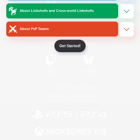
About Linkshells and Cross-world Linkshells
/
Facebook
X
News
About PvP Teams
YouTube
Instagram
Get Started!
Twitch
Bluesky
License
Rules & Policies
Privacy Notice
Cookies Notice