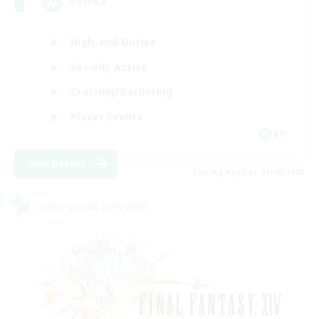
Polska
High-end Duties
Socially Active
Crafting/Gathering
Player Events
EN
View Details
Listing expires 21/08/2026
Cross-world Linkshell