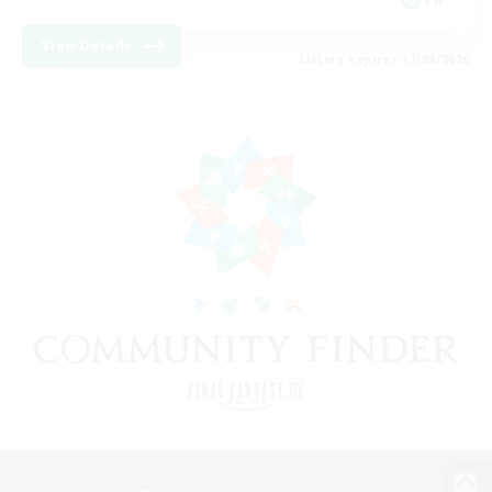
View Details
Listing expires 17/08/2026