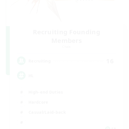
Recruiting Founding
Members
Chaos
16
Recruiting
HL
High-end Duties
Hardcore
Casual/Laid-back
FR