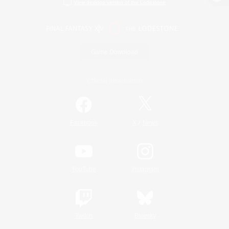
View desktop version of the Lodestone
Game Download
Official Information
/
Facebook
X
News
YouTube
Instagram
Twitch
Bluesky