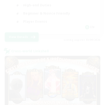
High-end Duties
Beginner & Novice Friendly
Player Events
EN
View Details
Listing expires 03/09/2026
Cross-world Linkshell