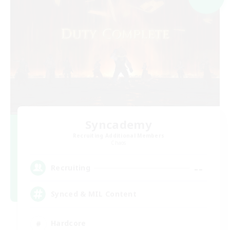
Syncademy
Recruiting Additional Members
Chaos
--
Recruiting
Synced & MIL Content
Hardcore