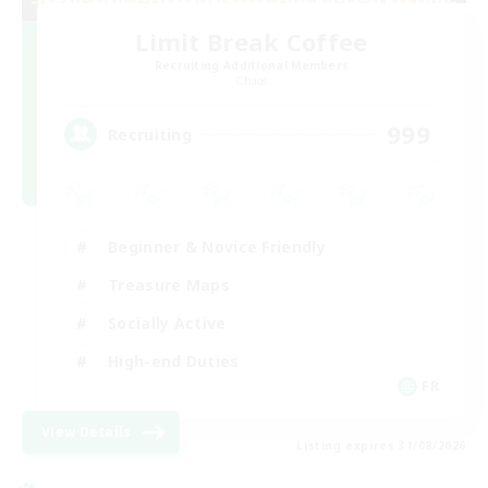
Limit Break Coffee
Recruiting Additional Members
Chaos
999
Recruiting
Beginner & Novice Friendly
Treasure Maps
Socially Active
High-end Duties
FR
View Details
Listing expires 31/08/2026