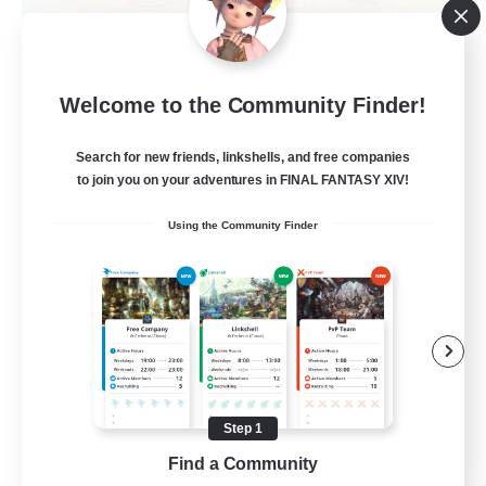
La Taverne Nocturne
Welcome to the Community Finder!
Recruiting Additional Members
Chaos
Search for new friends, linkshells, and free companies
50
Recruiting
to join you on your adventures in FINAL FANTASY XIV!
Using the Community Finder
Beginner & Novice Friendly
Casual/Laid-back
High-end Duties
Work-life Balance
FR
Step 1
Find a Community
View Details
Listing expires 22/08/2026