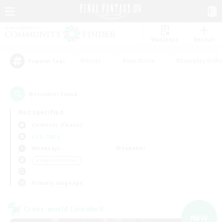
Watchlist
Recruit
#Hunts
#Hardcore
#Roleplay Enth
Popular Tags
6
result(s) found.
Not specified
Cerberus (Chaos)
LS & CWLS
Weekdays
Weekends
＃High-end Duties
Primary language
Cross-world Linkshell
NEW