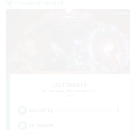
Cross-world Linkshell
ULTIMATE
Recruiting Additional Members
Chaos
1
Recruiting
ULTIMATE