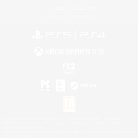
License
Rules & Policies
Privacy Notice
Cookies Notice
©2026 Sony Interactive Entertainment LLC."PlayStation Family Mark", "PlayStation", "PS5
logo", "PS5", "PS4 logo" and "PS4" are registered trademarks or trademarks of Sony
Interactive Entertainment Inc.
Microsoft, the XBOX Sphere mark, the Series X|S logo and XBOX Series X|S are trademarks
of the Microsoft group of companies.