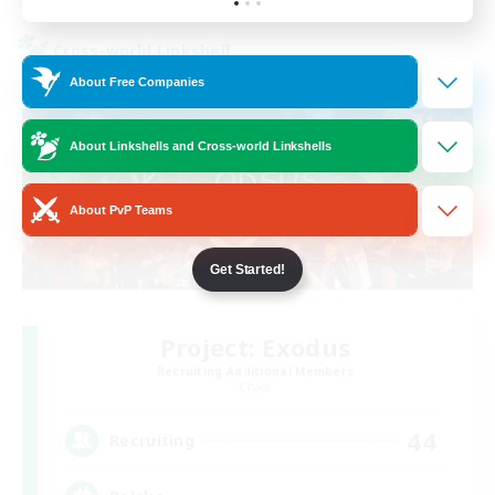
Cross-world Linkshell
About Free Companies
About Linkshells and Cross-world Linkshells
About PvP Teams
Get Started!
Project: Exodus
Recruiting Additional Members
Chaos
44
Recruiting