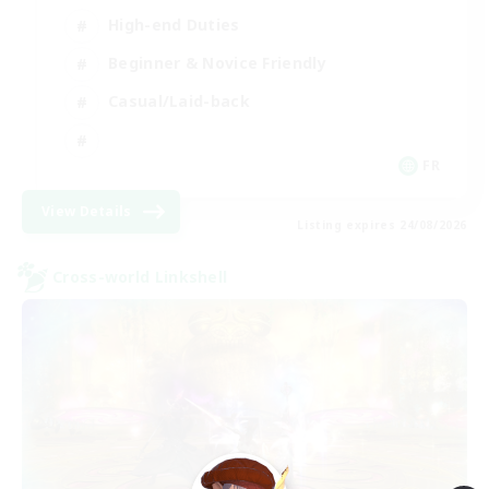
High-end Duties
Beginner & Novice Friendly
Casual/Laid-back
FR
View Details
Listing expires 24/08/2026
Cross-world Linkshell