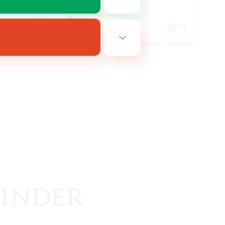
Casual/Laid-back
High-end Duties
EN
FR
es 24/08/2026
Listing expires 07/08/2026