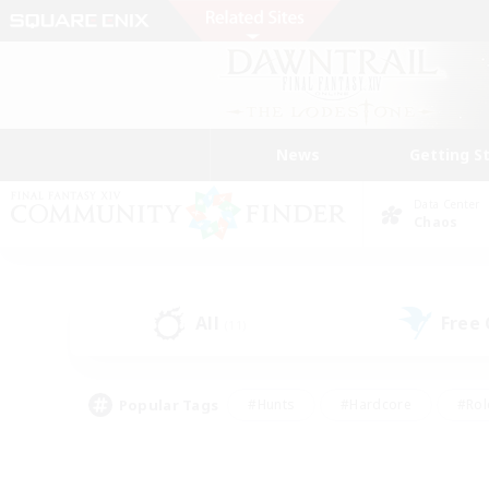
News
Getting S
Data Center
Chaos
All
Free
(11)
Popular Tags
#Hunts
#Hardcore
#Rol
#Player Events
#Housing Enthusiasts
#Parent F
#Work-life Balance