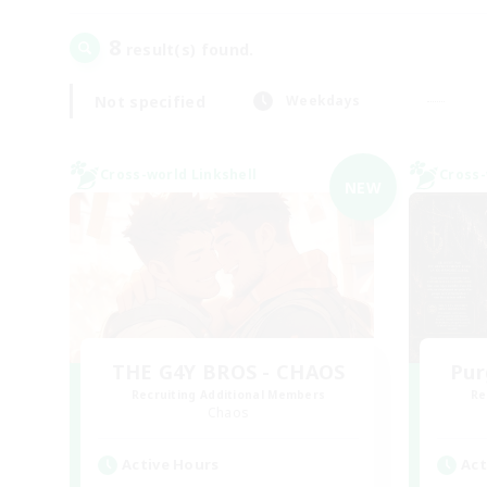
8
result(s) found.
Not specified
Weekdays
Cross-world Linkshell
Cross-
NEW
THE G4Y BROS - CHAOS
Pur
Recruiting Additional Members
Re
Chaos
Active Hours
Act