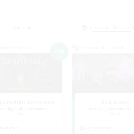
Weekends
＃Hobbies/Interests
world Linkshell
Cross-world Linkshell
NEW
gatorium Aeternum
Red-Game
cruiting Additional Members
Recruiting Additional Me
Chaos
Chaos
ive Hours
Active Hours