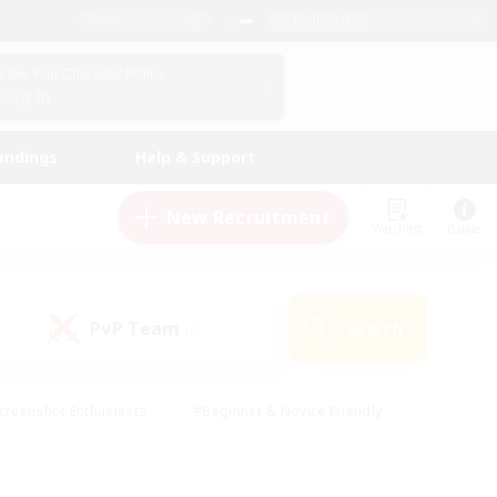
English (UK)
View Your Character Profile
Log In
andings
Help & Support
New Recruitment
Watchlist
Guide
PvP Team
Search
(0)
creenshot Enthusiasts
#Beginner & Novice Friendly
id-back
#Crafting/Gathering
#High-end Duties
e
#Multilingual