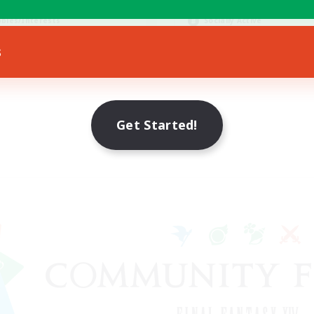
ially Active
Hobbies/Interests
bies/Interests
Socially Active
EN / FR
s
Listing expires 28/08/2026
Listing expir
Get Started!