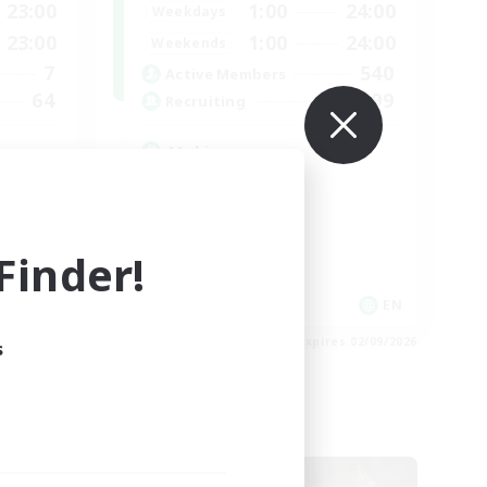
23:00
1:00
24:00
Weekdays
23:00
1:00
24:00
Weekends
7
540
Active Members
64
999
Recruiting
Mahjong
Hobbies/Interests
Player Events
Casual/Laid-back
inder!
Hardcore
FR
EN
es 02/09/2026
Listing expires 02/09/2026
s
Cross-world Linkshell