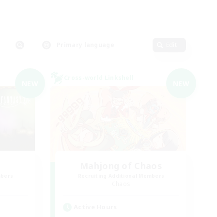
Primary language
Edit
Cross-world Linkshell
NEW
NEW
Mahjong of Chaos
mbers
Recruiting Additional Members
Chaos
Active Hours