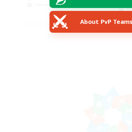
Soc
Hobbies/Interests
Hob
DE
About PvP Team
Listing expires 02/09/2026