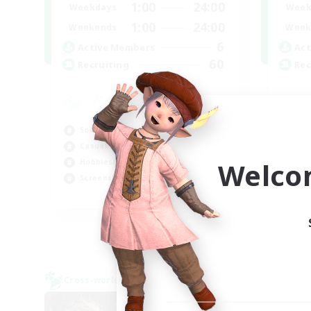
1:00
24:00
Weekdays
Week
1:00
24:00
Weekends
Week
6
Active Members
Act
60
Recruiting
Rec
Socially Active
Beg
Casual/Laid-back
Pla
Welco
Hobbies/Interests
Hob
Screenshot Enthusiasts
Cas
EN / DE / FR
Listing expires 05/09/2026
Cross-world Linkshell
Cross-
NEW