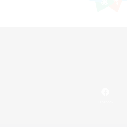
Facebook