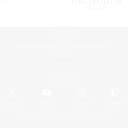
Mobile Version
Game Download
Official Information
X
/
News
YouTube
Instagram
Twitch
License
Rules & Policies
Privacy Notice
Cookies Notice