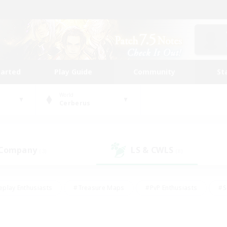
tarted
Play Guide
Community
St
World
Cerberus
 Company
LS & CWLS
(3)
(8)
eplay Enthusiasts
#Treasure Maps
#PvP Enthusiasts
#S
riendly
#Student Friendly
#Lore Enthusiasts
#Casual/La
#Glamour Enthusiasts
#Hobbies/Interests
#Socially Activ