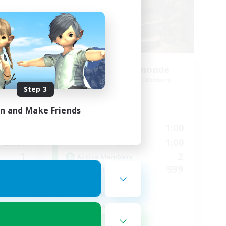
aos
JW FR inter-monde
mbers
Recruiting Additional Members
Chaos
Step 3
in and Make Friends
Active Hours
23:00
0:00
1:00
Weekdays
23:00
0:00
1:00
Weekends
1
2
Active Members
999
999
Recruiting
ord
JW seulement
Socially Active
Hobbies/Interests