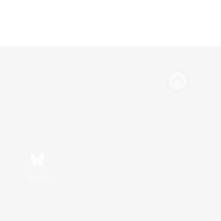
Bluesky