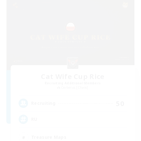
Cat Wife Cup Rice
Recruiting Additional Members
Cerberus [Chaos]
50
Recruiting
RU
Treasure Maps