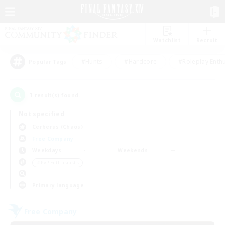
Watchlist
Recruit
#Hunts
#Hardcore
#Roleplay Enth
Popular Tags
1
result(s) found.
Not specified
Cerberus (Chaos)
Free Company
Weekdays
Weekends
＃PvP Enthusiasts
Primary language
Free Company