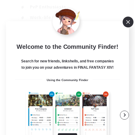
PvP Enthusiasts
Work-life Balance
Beginner & Novice Friendly
EN
Welcome to the Community Finder!
View Details
Listing expires 14/08/2026
Search for new friends, linkshells, and free companies
to join you on your adventures in FINAL FANTASY XIV!
Using the Community Finder