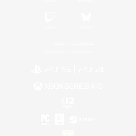
Twitch
Bluesky
License
Rules & Policies
Privacy Notice
Cookies Notice