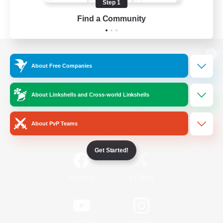
Step 1
Find a Community
View desktop version of the Lodestone
About Free Companies
About Linkshells and Cross-world Linkshells
Game Download
About PvP Teams
Official Information
Get Started!
/
Facebook
X
News
YouTube
Instagram