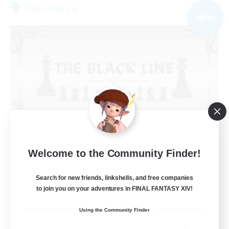
Free Company
NEW
The Black Line
Welcome to the Community Finder!
Recruiting Additional Members
Cerberus [Chaos]
Search for new friends, linkshells, and free companies
50
Recruiting
to join you on your adventures in FINAL FANTASY XIV!
Using the Community Finder
Casual Community!