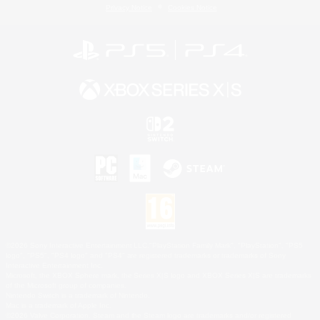
Privacy Notice
Cookies Notice
©2026 Sony Interactive Entertainment LLC."PlayStation Family Mark", "PlayStation", "PS5
logo", "PS5", "PS4 logo" and "PS4" are registered trademarks or trademarks of Sony
Interactive Entertainment Inc.
Microsoft, the XBOX Sphere mark, the Series X|S logo and XBOX Series X|S are trademarks
of the Microsoft group of companies.
Nintendo Switch is a trademark of Nintendo.
Mac is a trademark of Apple Inc.
©2026 Valve Corporation. Steam and the Steam logo are trademarks and/or registered