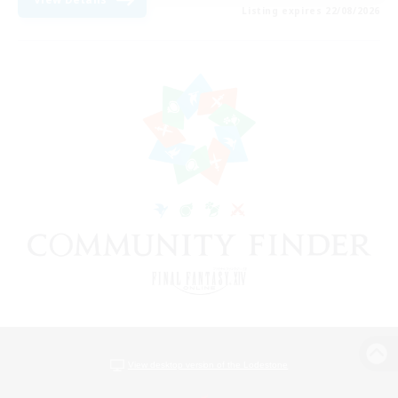
Listing expires 22/08/2026
View desktop version of the Lodestone