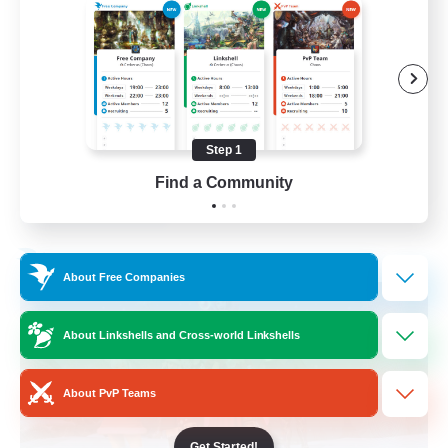
Casual/Laid-back
Beginner & Novice Friendly
Work-life Balance
Hobbies/Interests
Step 1
EN
Find a Community
View Details
Listing expires 03/09/2026
Free Company
About Free Companies
About Linkshells and Cross-world Linkshells
About PvP Teams
Get Started!