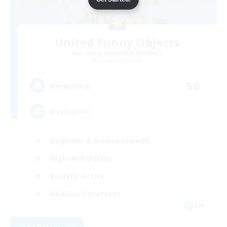
United Funny Objects
Recruiting Additional Members
Cerberus [Chaos]
50
Recruiting
Russian FC
Beginner & Novice Friendly
High-end Duties
Socially Active
Hobbies/Interests
EN
View Details