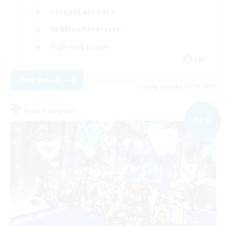
Casual/Laid-back
Hobbies/Interests
High-end Duties
EN
View Details
Listing expires 06/09/2026
Free Company
NEW