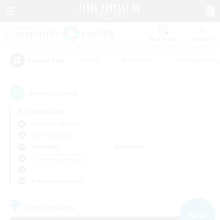
Watchlist
Recruit
#Hunts
#Hardcore
#Roleplay Enth
Popular Tags
4
result(s) found.
Not specified
Cerberus (Chaos)
Free Company
Weekdays
Weekends
＃Hobbies/Interests
Primary language
Free Company
NEW