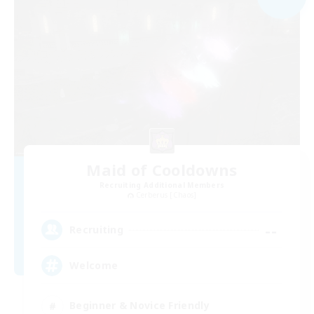
Maid of Cooldowns
Recruiting Additional Members
Cerberus [Chaos]
--
Recruiting
Welcome
Beginner & Novice Friendly