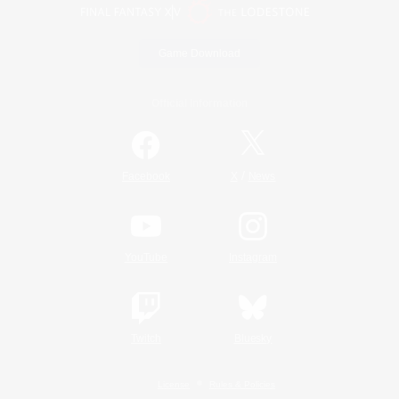
Game Download
Official Information
/
Facebook
X
News
YouTube
Instagram
Twitch
Bluesky
License
Rules & Policies