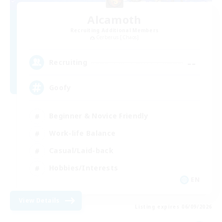
Alcamoth
Recruiting Additional Members
Cerberus [Chaos]
--
Recruiting
Goofy
Beginner & Novice Friendly
Work-life Balance
Casual/Laid-back
Hobbies/Interests
EN
View Details
Listing expires 06/09/2026