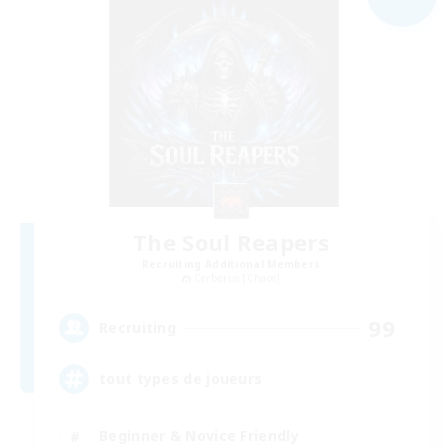
The Soul Reapers
Recruiting Additional Members
Cerberus [Chaos]
99
Recruiting
tout types de joueurs
Beginner & Novice Friendly