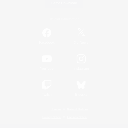
Game Download
Official Information
/
Facebook
X
News
YouTube
Instagram
Twitch
Bluesky
License
Rules & Policies
Privacy Notice
Cookies Notice