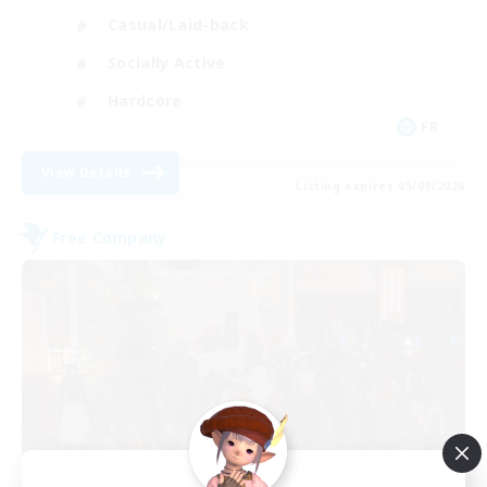
Casual/Laid-back
Socially Active
Hardcore
FR
View Details
Listing expires 05/09/2026
Free Company