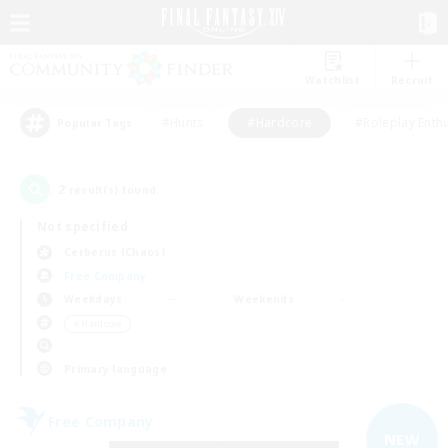
Watchlist
Recruit
#Hunts
#Hardcore
#Roleplay Enth
Popular Tags
2
result(s) found.
Not specified
Cerberus (Chaos)
Free Company
Weekdays
Weekends
＃Hardcore
Primary language
Free Company
NEW