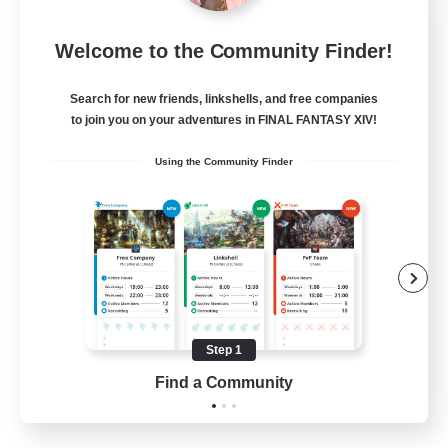
Insomniacs
Welcome to the Community Finder!
Recruiting Additional Members
Cerberus [Chaos]
Search for new friends, linkshells, and free companies
--
to join you on your adventures in FINAL FANTASY XIV!
Recruiting
Using the Community Finder
Casual/Laid-back
Hardcore
Beginner & Novice Friendly
Socially Active
Step 1
FR
Find a Community
View Details
Listing expires 19/08/2026