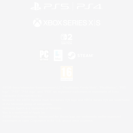
©2026 Sony Interactive Entertainment LLC."PlayStation Family Mark", "PlayStation", "PS5
logo", "PS5", "PS4 logo" and "PS4" are registered trademarks or trademarks of Sony
Interactive Entertainment Inc.
Microsoft, the XBOX Sphere mark, the Series X|S logo and XBOX Series X|S are trademarks
of the Microsoft group of companies.
Nintendo Switch is a trademark of Nintendo.
Mac is a trademark of Apple Inc.
©2026 Valve Corporation. Steam and the Steam logo are trademarks and/or registered
trademarks of Valve Corporation in the U.S. and/or other countries.