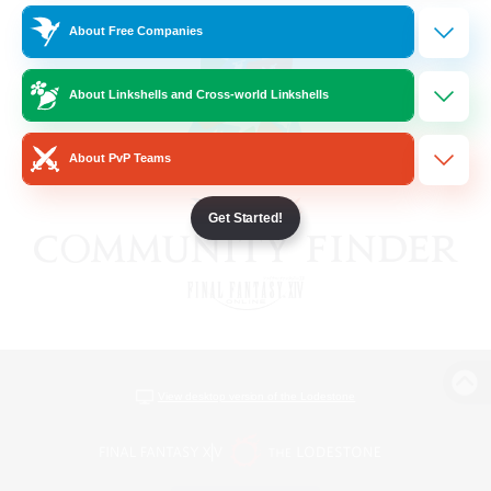
About Free Companies
About Linkshells and Cross-world Linkshells
About PvP Teams
Get Started!
View desktop version of the Lodestone