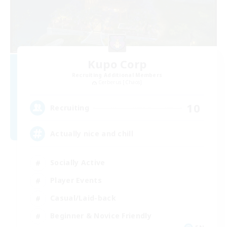
Kupo Corp
Recruiting Additional Members
Cerberus [Chaos]
10
Recruiting
Actually nice and chill
Socially Active
Player Events
Casual/Laid-back
Beginner & Novice Friendly