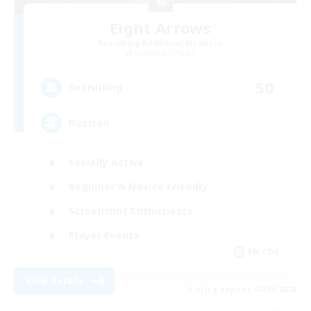
Eight Arrows
Recruiting Additional Members
Cerberus [Chaos]
50
Recruiting
Russian
Socially Active
Beginner & Novice Friendly
Screenshot Enthusiasts
Player Events
EN / DE
View Details
Listing expires 03/09/2026