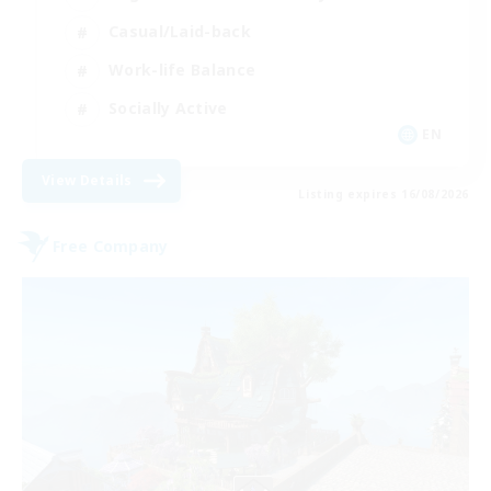
Casual/Laid-back
Work-life Balance
Socially Active
EN
View Details
Listing expires 16/08/2026
Free Company