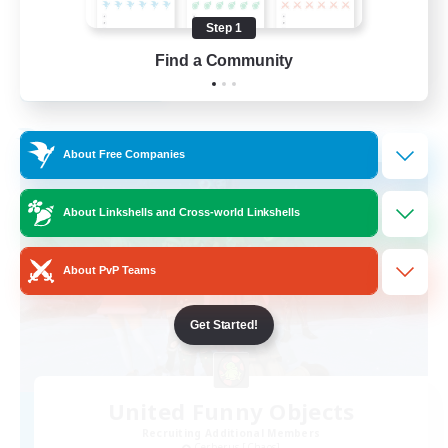
High-end Duties
Step 1
EN
Find a Community
View Details
Listing expires 28/08/2026
Free Company
About Free Companies
About Linkshells and Cross-world Linkshells
About PvP Teams
Get Started!
United Funny Objects
Recruiting Additional Members
Cerberus [Chaos]