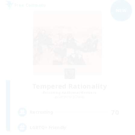
Free Company
NEW
Tempered Rationality
Recruiting Additional Members
Cerberus [Chaos]
70
Recruiting
LGBTQ+ Friendly