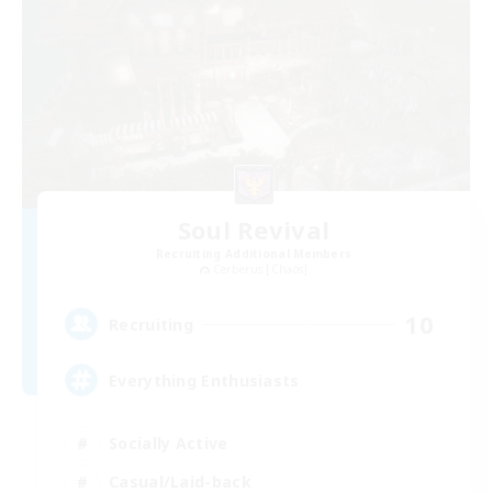
Soul Revival
Recruiting Additional Members
Cerberus [Chaos]
10
Recruiting
Everything Enthusiasts
Socially Active
Casual/Laid-back