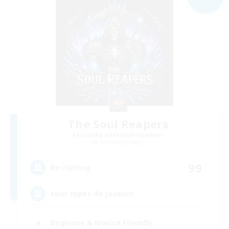
The Soul Reapers
Recruiting Additional Members
Cerberus [Chaos]
99
Recruiting
tout types de joueurs
Beginner & Novice Friendly