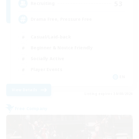
53
Recruiting
Drama Free, Pressure Free
Casual/Laid-back
Beginner & Novice Friendly
Socially Active
Player Events
EN
View Details
Listing expires 30/08/2026
Free Company