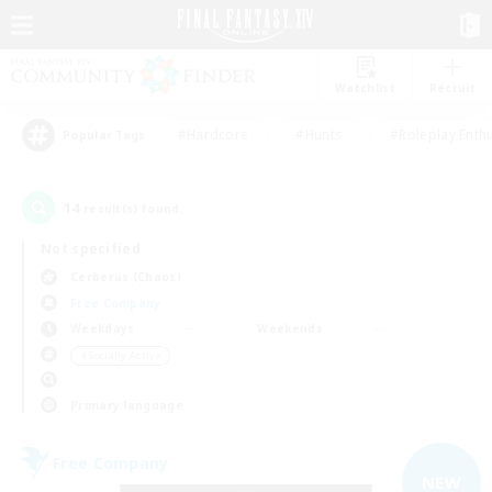
Watchlist
Recruit
#Hardcore
#Hunts
#Roleplay Enth
Popular Tags
14
result(s) found.
Not specified
Cerberus (Chaos)
Free Company
Weekdays
Weekends
＃Socially Active
Primary language
Free Company
NEW