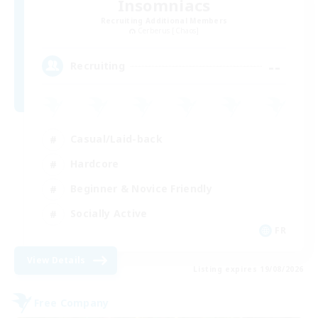
Insomniacs
Recruiting Additional Members
Cerberus [Chaos]
--
Recruiting
Casual/Laid-back
Hardcore
Beginner & Novice Friendly
Socially Active
FR
View Details
Listing expires 19/08/2026
Free Company