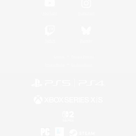
YouTube
Instagram
Twitch
Bluesky
License
Rules & Policies
Privacy Notice
Cookies Notice