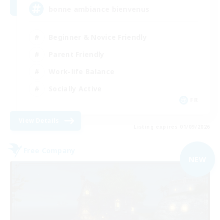
bonne ambiance bienvenus
Beginner & Novice Friendly
Parent Friendly
Work-life Balance
Socially Active
FR
View Details
Listing expires 01/09/2026
Free Company
NEW