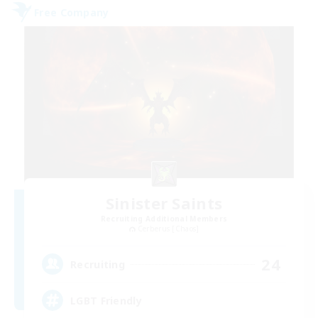
Free Company
Sinister Saints
Recruiting Additional Members
Cerberus [Chaos]
24
Recruiting
LGBT Friendly