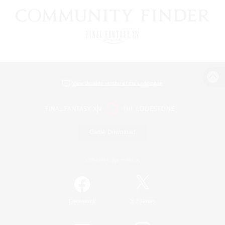
View desktop version of the Lodestone
Game Download
Official Information
/
Facebook
X
News