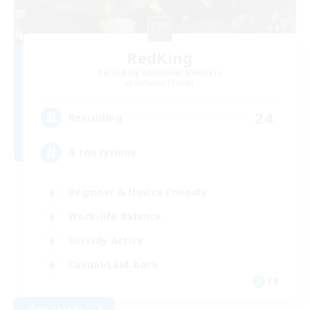
RedKing
Recruiting Additional Members
Cerberus [Chaos]
24
Recruiting
À ton rythme
Beginner & Novice Friendly
Work-life Balance
Socially Active
Casual/Laid-back
FR