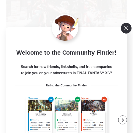
Army of the Exiled
Welcome to the Community Finder!
Recruiting Additional Members
Cerberus [Chaos]
Search for new friends, linkshells, and free companies
to join you on your adventures in FINAL FANTASY XIV!
15
Recruiting
Using the Community Finder
Socially Active
Treasure Maps
Screenshot Enthusiasts