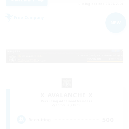
View Details
Listing expires 02/09/2026
Free Company
NEW
X_AVALANCHE_X
Recruiting Additional Members
Cerberus [Chaos]
500
Recruiting