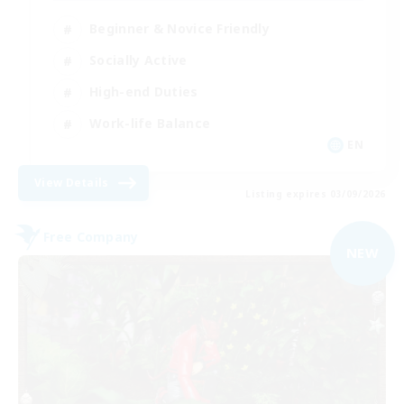
Beginner & Novice Friendly
Socially Active
High-end Duties
Work-life Balance
EN
View Details
Listing expires 03/09/2026
Free Company
NEW