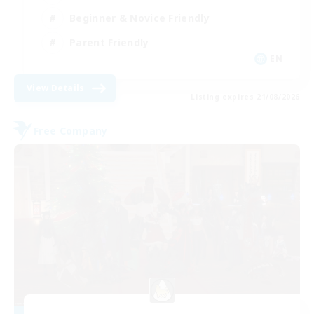
Beginner & Novice Friendly
Parent Friendly
EN
View Details
Listing expires 21/08/2026
Free Company