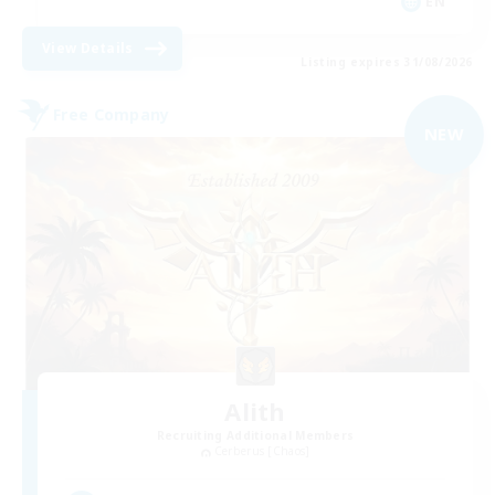
EN
View Details
Listing expires 31/08/2026
Free Company
NEW
Alith
Recruiting Additional Members
Cerberus [Chaos]