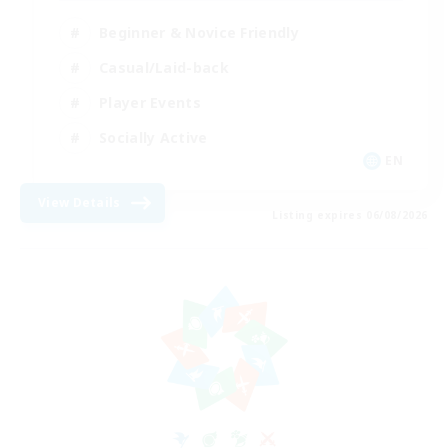
Beginner & Novice Friendly
Casual/Laid-back
Player Events
Socially Active
EN
View Details
Listing expires 06/08/2026