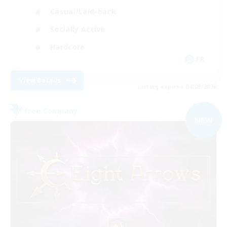
Casual/Laid-back
Socially Active
Hardcore
FR
View Details
Listing expires 04/09/2026
Free Company
NEW