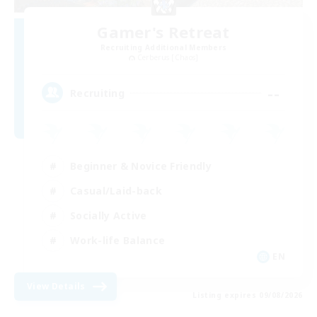
Gamer's Retreat
Recruiting Additional Members
Cerberus [Chaos]
--
Recruiting
Beginner & Novice Friendly
Casual/Laid-back
Socially Active
Work-life Balance
EN
View Details
Listing expires 09/08/2026