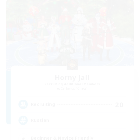
Horny Jail
Recruiting Additional Members
Cerberus [Chaos]
20
Recruiting
Russian
Beginner & Novice Friendly