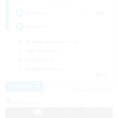
50
Recruiting
Russian FC
Beginner & Novice Friendly
High-end Duties
Socially Active
Hobbies/Interests
EN
View Details
Listing expires 22/08/2026
Free Company