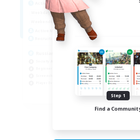
Active Hours
Act
8:00
2:00
Weekdays
Week
6:00
4:00
Weekends
Week
200
Active Members
Act
50
Recruiting
Rec
Russian
Socially Active
Soc
Beginner & Novice Friendly
Tre
Screenshot Enthusiasts
Scr
Player Events
Hig
Step 1
EN / DE
Find a Communit
Listing expires 06/09/2026