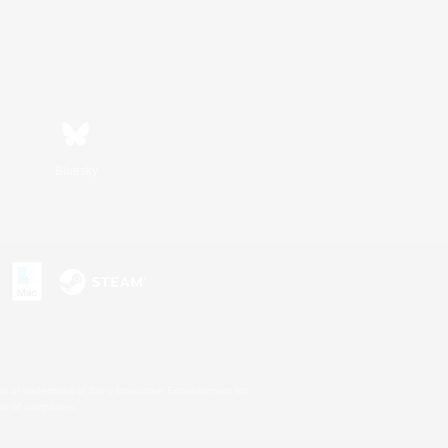
Bluesky
s or trademarks of Sony Interactive Entertainment Inc.
up of companies.