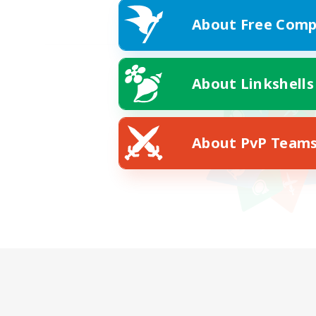
About Free Comp
About Linkshells
About PvP Team