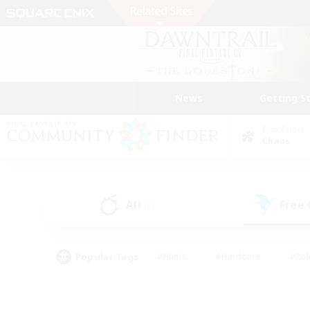
News
Getting S
Data Center
Chaos
All
Free
(3)
Popular Tags
#Hunts
#Hardcore
#Rol
#Housing Enthusiasts
#Player Events
#Parent F
#Socially Active