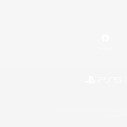
Facebook
©2026 Sony Interactive Entertainment LLC."PlayStation
Microsoft, the 