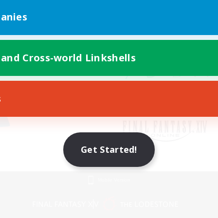
anies
 and Cross-world Linkshells
s
Get Started!
Mobile Version