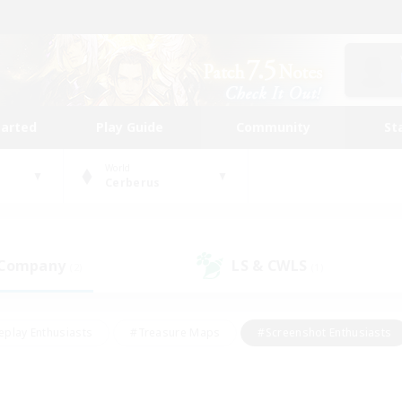
tarted
Play Guide
Community
St
World
Cerberus
 Company
LS & CWLS
(2)
(1)
eplay Enthusiasts
#Treasure Maps
#Screenshot Enthusiasts
riendly
#Crafting/Gathering
#Lore Enthusiasts
#Student
#Glamour Enthusiasts
#Work-life Balance
#Casual/Laid-bac