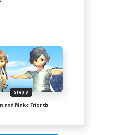
s
Step 3
in and Make Friends