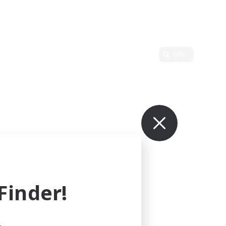
Edit
inder!