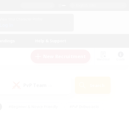
English (UK)
View Your Character Profile
Log In
andings
Help & Support
New Recruitment
Watchlist
Guide
PvP Team
Search
(0)
#Beginner & Novice Friendly
#PvP Enthusiasts
 Friendly
#High-end Duties
#Hobbies/Interests
k
#Multilingual