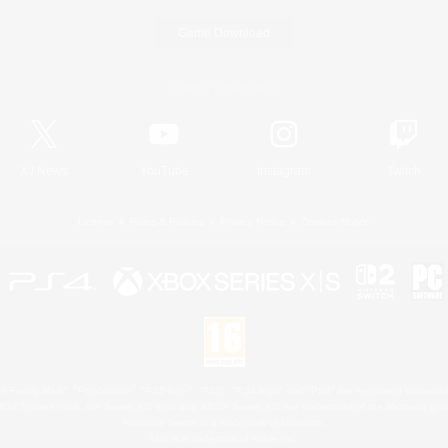
Game Download
Official Information
X
/
News
YouTube
Instagram
Twitch
License
Rules & Policies
Privacy Notice
Cookies Notice
 Family Mark", "PlayStation", "PS5 logo", "PS5", "PS4 logo" and "PS4" are registered trademark
XBOX Sphere mark, the Series X|S logo and XBOX Series X|S are trademarks of the Microsoft gro
Nintendo Switch is a trademark of Nintendo.
Mac is a trademark of Apple Inc.