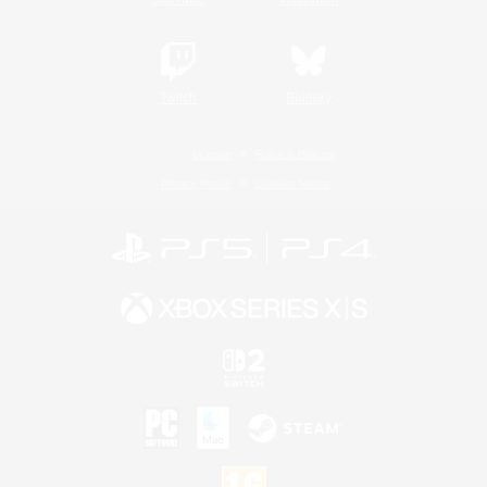
Twitch
Bluesky
License
Rules & Policies
Privacy Notice
Cookies Notice