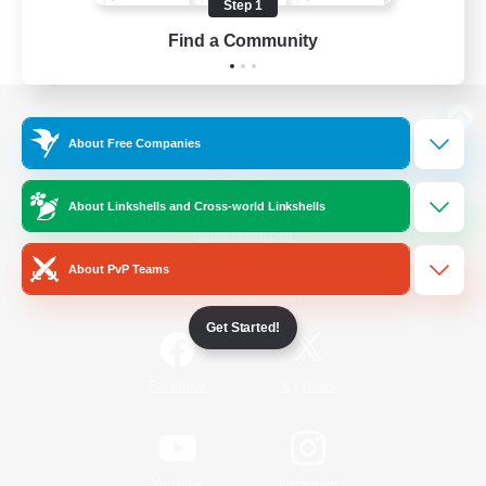
Step 1
Find a Community
View desktop version of the Lodestone
About Free Companies
About Linkshells and Cross-world Linkshells
Game Download
About PvP Teams
Official Information
Get Started!
/
Facebook
X
News
YouTube
Instagram