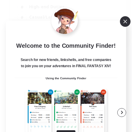
High-end Duties
Casual/Laid-back
Lore Enthusiasts
EN
Welcome to the Community Finder!
View Details
Listing expires 31/08/2026
Search for new friends, linkshells, and free companies
to join you on your adventures in FINAL FANTASY XIV!
Using the Community Finder