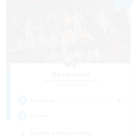
Nevermore
Recruiting Additional Members
Cerberus [Chaos]
4
Recruiting
Russian
Beginner & Novice Friendly