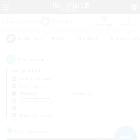
Watchlist
Recruit
#Hunts
#Hardcore
#Roleplay Enth
Popular Tags
1
result(s) found.
Not specified
Cerberus (Chaos)
Free Company
Weekdays
Weekends
＃Lore Enthusiasts
Primary language
Free Company
NEW