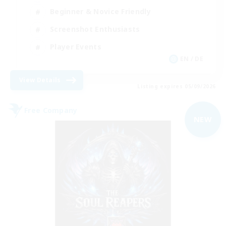
Beginner & Novice Friendly
Screenshot Enthusiasts
Player Events
EN / DE
View Details
Listing expires 05/09/2026
Free Company
NEW