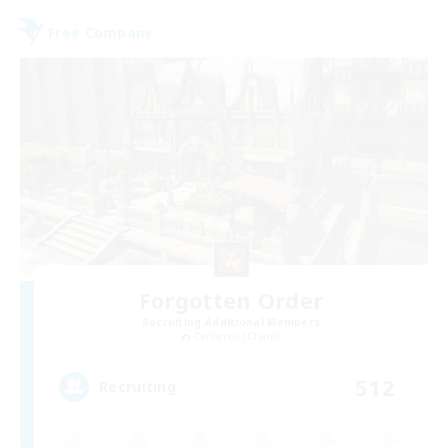
Free Company
Forgotten Order
Recruiting Additional Members
Cerberus [Chaos]
512
Recruiting