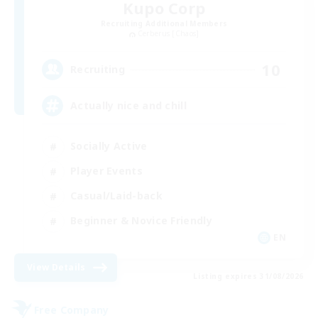
Kupo Corp
Recruiting Additional Members
Cerberus [Chaos]
10
Recruiting
Actually nice and chill
Socially Active
Player Events
Casual/Laid-back
Beginner & Novice Friendly
EN
View Details
Listing expires 31/08/2026
Free Company