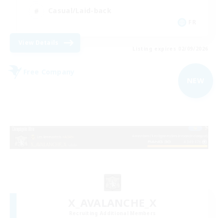
Casual/Laid-back
FR
View Details
Listing expires 02/09/2026
Free Company
NEW
X_AVALANCHE_X
Recruiting Additional Members