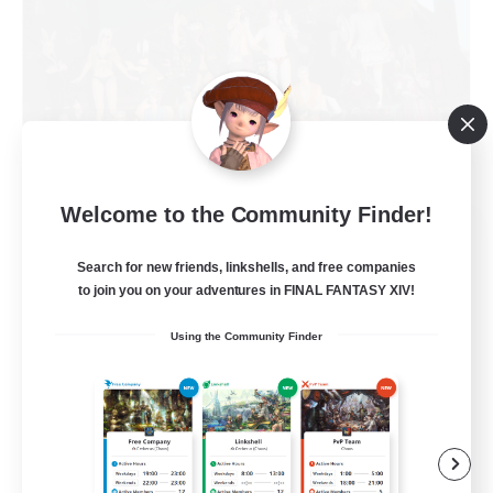
Welcome to the Community Finder!
Nevermore
Recruiting Additional Members
Search for new friends, linkshells, and free companies
Cerberus [Chaos]
to join you on your adventures in FINAL FANTASY XIV!
4
Recruiting
Using the Community Finder
Russian
Beginner & Novice Friendly
High-end Duties