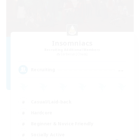
Insomniacs
Recruiting Additional Members
Cerberus [Chaos]
--
Recruiting
Casual/Laid-back
Hardcore
Beginner & Novice Friendly
Socially Active