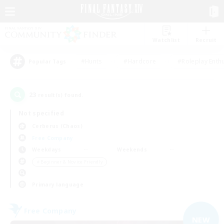
Watchlist
Recruit
#Hunts
#Hardcore
#Roleplay Enth
Popular Tags
23
result(s) found.
Not specified
Cerberus (Chaos)
Free Company
Weekdays
Weekends
＃Beginner & Novice Friendly
Primary language
Free Company
NEW