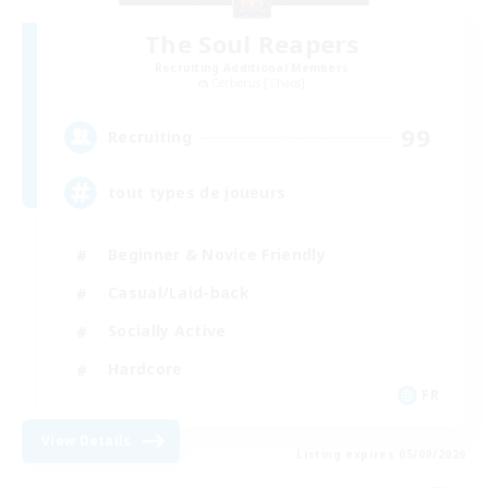
The Soul Reapers
Recruiting Additional Members
Cerberus [Chaos]
99
Recruiting
tout types de joueurs
Beginner & Novice Friendly
Casual/Laid-back
Socially Active
Hardcore
FR
View Details
Listing expires 05/09/2026