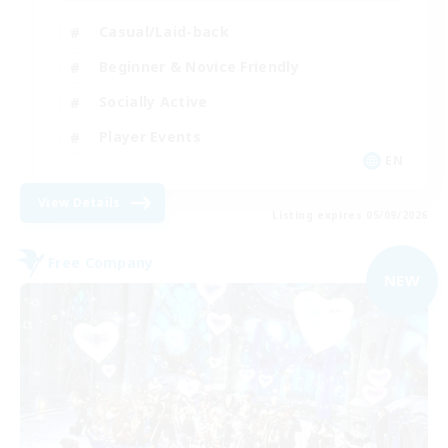
Casual/Laid-back
Beginner & Novice Friendly
Socially Active
Player Events
EN
View Details
Listing expires 05/09/2026
Free Company
NEW