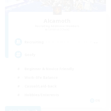
Alcamoth
Recruiting Additional Members
Cerberus [Chaos]
--
Recruiting
Goofy
Beginner & Novice Friendly
Work-life Balance
Casual/Laid-back
Hobbies/Interests
EN
View Details