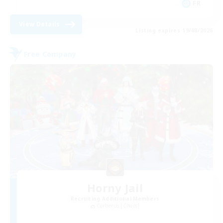
FR
View Details
Listing expires 19/08/2026
Free Company
Horny Jail
Recruiting Additional Members
Cerberus [Chaos]