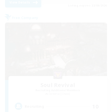
View Details
Listing expires 22/08/2026
Free Company
Soul Revival
Recruiting Additional Members
Cerberus [Chaos]
10
Recruiting