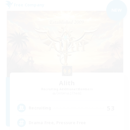
Free Company
NEW
Alith
Recruiting Additional Members
Cerberus [Chaos]
53
Recruiting
Drama Free, Pressure Free