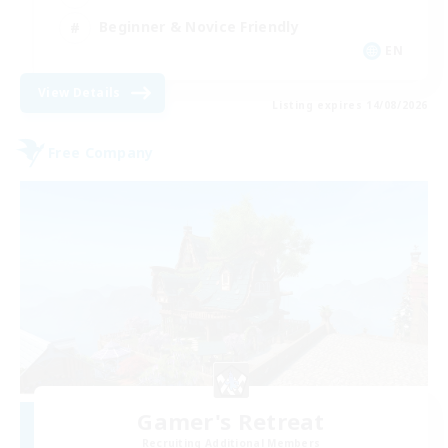
Beginner & Novice Friendly
EN
View Details
Listing expires 14/08/2026
Free Company
Gamer's Retreat
Recruiting Additional Members