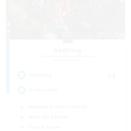
RedKing
Recruiting Additional Members
Cerberus [Chaos]
24
Recruiting
À ton rythme
Beginner & Novice Friendly
Work-life Balance
Socially Active