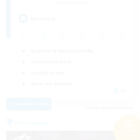
Cerberus [Chaos]
--
Recruiting
Beginner & Novice Friendly
Casual/Laid-back
Socially Active
Work-life Balance
EN
View Details
Listing expires 09/08/2026
Free Company
Search
23 results