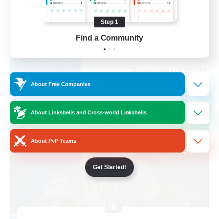
Casual/Laid-back
Step 1
Lore Enthusiasts
Find a Community
EN
View Details
Listing expires 31/08/2026
About Free Companies
Free Company
NEW
About Linkshells and Cross-world Linkshells
About PvP Teams
Get Started!