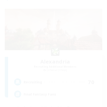
Alexandria
Recruiting Additional Members
Cerberus [Chaos]
70
Recruiting
Final Fantasy Fans