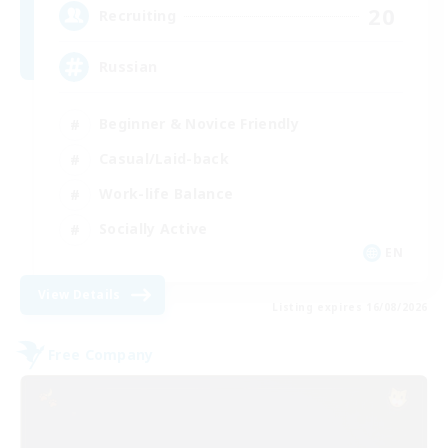
20
Recruiting
Russian
Beginner & Novice Friendly
Casual/Laid-back
Work-life Balance
Socially Active
EN
View Details
Listing expires 16/08/2026
Free Company