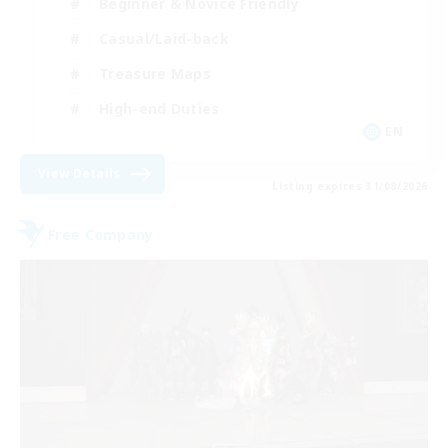
Beginner & Novice Friendly
Casual/Laid-back
Treasure Maps
High-end Duties
EN
View Details
Listing expires 31/08/2026
Free Company