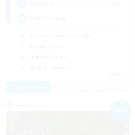
70
Recruiting
LGBTQ+ Friendly
Beginner & Novice Friendly
Socially Active
High-end Duties
Work-life Balance
EN
View Details
Listing expires 03/09/2026
Free Company
NEW