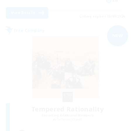
EN
View Details
Listing expires 03/09/2026
Free Company
NEW
Tempered Rationality
Recruiting Additional Members
Cerberus [Chaos]