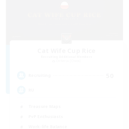
Cat Wife Cup Rice
Recruiting Additional Members
Cerberus [Chaos]
50
Recruiting
RU
Treasure Maps
PvP Enthusiasts
Work-life Balance