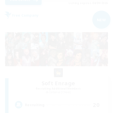
Listing expires 04/09/2026
Free Company
NEW
Soft Enrage
Recruiting Additional Members
Cerberus [Chaos]
20
Recruiting