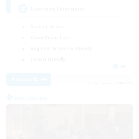
Everything Enthusiasts
Socially Active
Casual/Laid-back
Beginner & Novice Friendly
Parent Friendly
EN
View Details
Listing expires 21/08/2026
Free Company