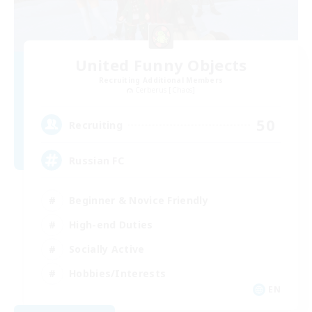
United Funny Objects
Recruiting Additional Members
Cerberus [Chaos]
50
Recruiting
Russian FC
Beginner & Novice Friendly
High-end Duties
Socially Active
Hobbies/Interests
EN