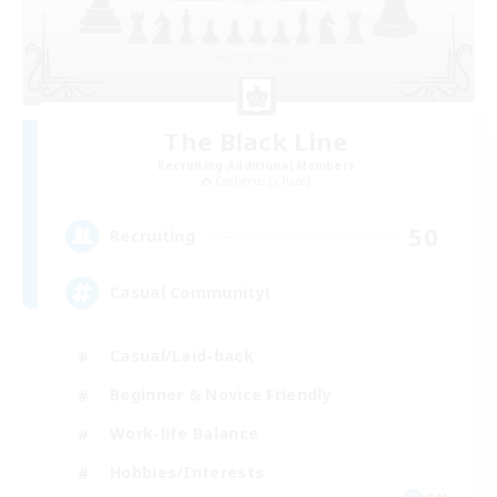
The Black Line
Recruiting Additional Members
Cerberus [Chaos]
50
Recruiting
Casual Community!
Casual/Laid-back
Beginner & Novice Friendly
Work-life Balance
Hobbies/Interests