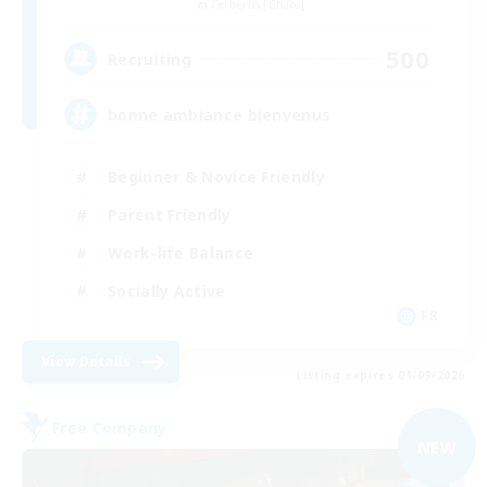
Cerberus [Chaos]
500
Recruiting
bonne ambiance bienvenus
Beginner & Novice Friendly
Parent Friendly
Work-life Balance
Socially Active
FR
View Details
Listing expires 01/09/2026
Free Company
NEW