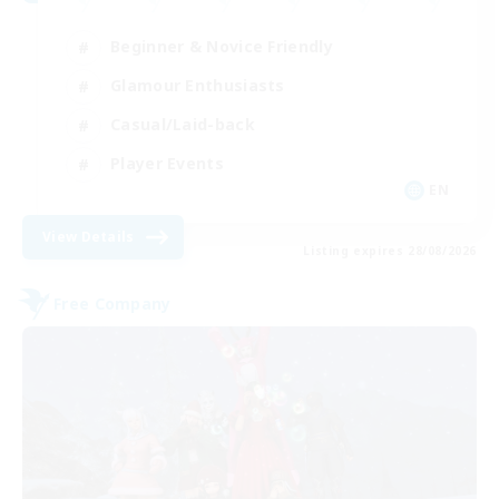
Beginner & Novice Friendly
Glamour Enthusiasts
Casual/Laid-back
Player Events
EN
View Details
Listing expires 28/08/2026
Free Company