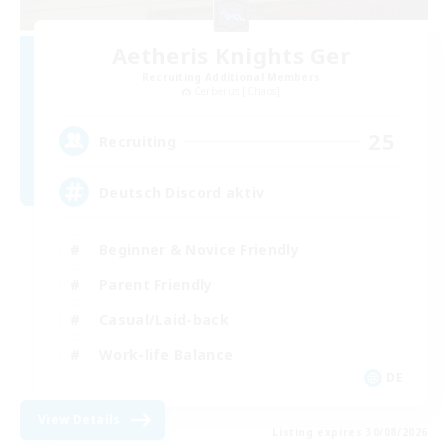
Aetheris Knights Ger
Recruiting Additional Members
Cerberus [Chaos]
25
Recruiting
Deutsch Discord aktiv
Beginner & Novice Friendly
Parent Friendly
Casual/Laid-back
Work-life Balance
DE
View Details
Listing expires 30/08/2026