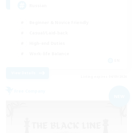
Russian
Beginner & Novice Friendly
Casual/Laid-back
High-end Duties
Work-life Balance
EN
View Details
Listing expires 04/09/2026
Free Company
NEW