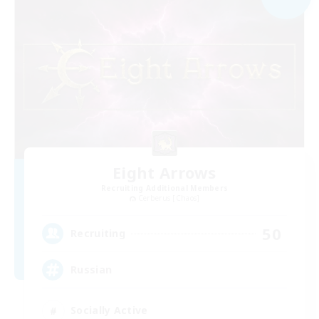
Eight Arrows
Recruiting Additional Members
Cerberus [Chaos]
50
Recruiting
Russian
Socially Active