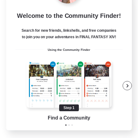
Insomniacs
Welcome to the Community Finder!
Recruiting Additional Members
Cerberus [Chaos]
Search for new friends, linkshells, and free companies
--
to join you on your adventures in FINAL FANTASY XIV!
Recruiting
Using the Community Finder
Casual/Laid-back
Hardcore
Beginner & Novice Friendly
Socially Active
Step 1
FR
Find a Community
View Details
Listing expires 19/08/2026