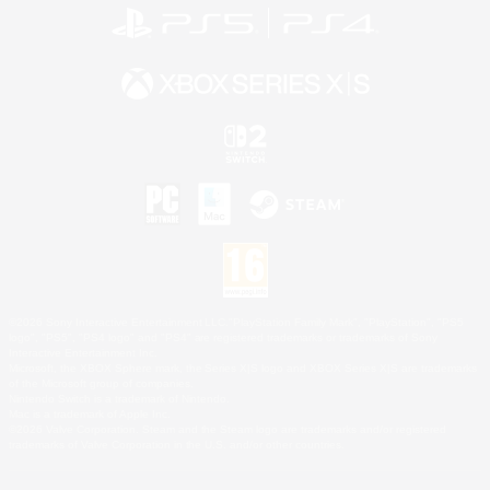
©2026 Sony Interactive Entertainment LLC."PlayStation Family Mark", "PlayStation", "PS5
logo", "PS5", "PS4 logo" and "PS4" are registered trademarks or trademarks of Sony
Interactive Entertainment Inc.
Microsoft, the XBOX Sphere mark, the Series X|S logo and XBOX Series X|S are trademarks
of the Microsoft group of companies.
Nintendo Switch is a trademark of Nintendo.
Mac is a trademark of Apple Inc.
©2026 Valve Corporation. Steam and the Steam logo are trademarks and/or registered
trademarks of Valve Corporation in the U.S. and/or other countries.