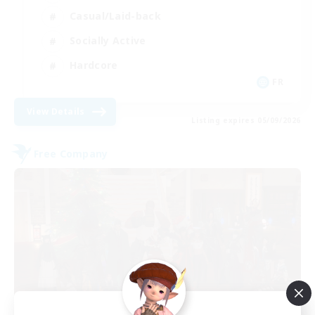
Casual/Laid-back
Socially Active
Hardcore
FR
View Details
Listing expires 05/09/2026
Free Company