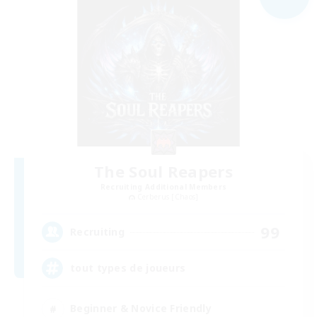
The Soul Reapers
Recruiting Additional Members
Cerberus [Chaos]
99
Recruiting
tout types de joueurs
Beginner & Novice Friendly