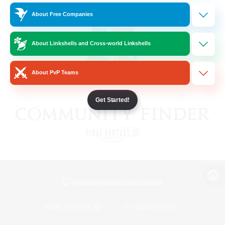
About Free Companies
About Linkshells and Cross-world Linkshells
About PvP Teams
Get Started!
View desktop version of the Lodestone