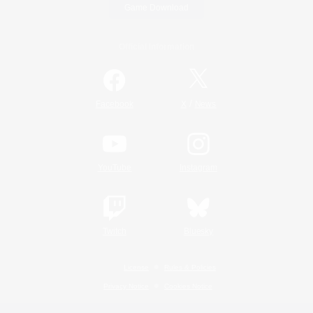
Game Download
Official Information
/
Facebook
X
News
YouTube
Instagram
Twitch
Bluesky
License
Rules & Policies
Privacy Notice
Cookies Notice