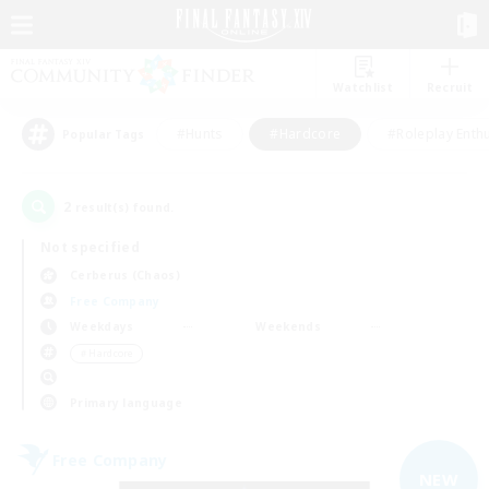
Watchlist
Recruit
#Hunts
#Hardcore
#Roleplay Enth
Popular Tags
2
result(s) found.
Not specified
Cerberus (Chaos)
Free Company
Weekdays
Weekends
＃Hardcore
Primary language
Free Company
NEW