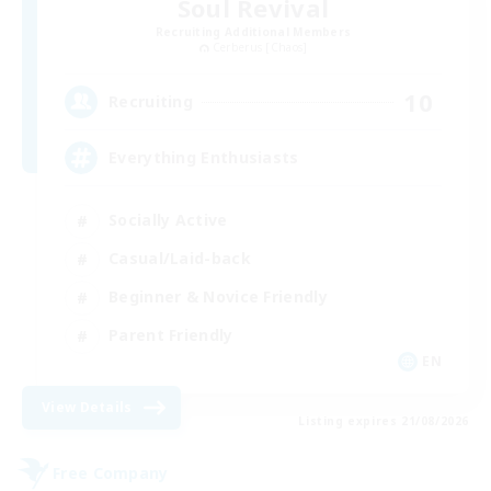
Soul Revival
Recruiting Additional Members
Cerberus [Chaos]
10
Recruiting
Everything Enthusiasts
Socially Active
Casual/Laid-back
Beginner & Novice Friendly
Parent Friendly
EN
View Details
Listing expires 21/08/2026
Free Company