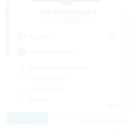
The Soul Reapers
Recruiting Additional Members
Cerberus [Chaos]
99
Recruiting
tout types de joueurs
Beginner & Novice Friendly
Casual/Laid-back
Socially Active
Hardcore
FR
View Details
Listing expires 07/09/2026