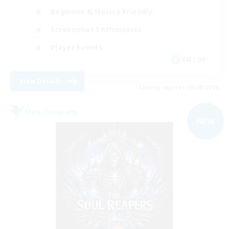
Beginner & Novice Friendly
Screenshot Enthusiasts
Player Events
EN / DE
View Details
Listing expires 08/09/2026
Free Company
NEW