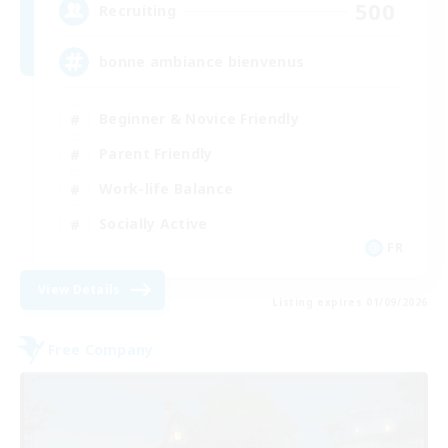
500
Recruiting
bonne ambiance bienvenus
Beginner & Novice Friendly
Parent Friendly
Work-life Balance
Socially Active
FR
View Details
Listing expires 01/09/2026
Free Company