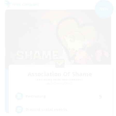
Free Company
NEW
Association Of Shame
Recruiting Additional Members
Cerberus [Chaos]
5
Recruiting
Discord social events