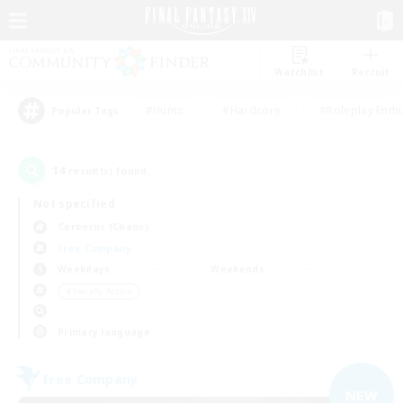
Watchlist
Recruit
#Hunts
#Hardcore
#Roleplay Enth
Popular Tags
14
result(s) found.
Not specified
Cerberus (Chaos)
Free Company
Weekdays
Weekends
＃Socially Active
Primary language
Free Company
NEW