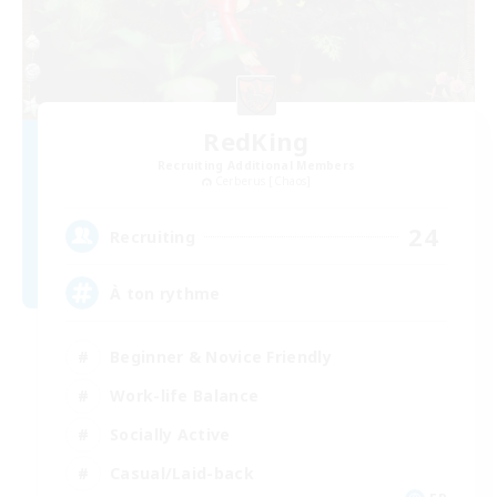
RedKing
Recruiting Additional Members
Cerberus [Chaos]
24
Recruiting
À ton rythme
Beginner & Novice Friendly
Work-life Balance
Socially Active
Casual/Laid-back