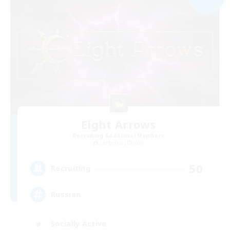
Eight Arrows
Recruiting Additional Members
Cerberus [Chaos]
50
Recruiting
Russian
Socially Active