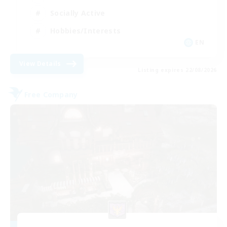
Socially Active
Hobbies/Interests
EN
View Details
Listing expires 22/08/2026
Free Company