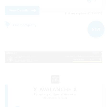
FR
View Details
Listing expires 02/09/2026
Free Company
NEW
X_AVALANCHE_X
Recruiting Additional Members
Cerberus [Chaos]