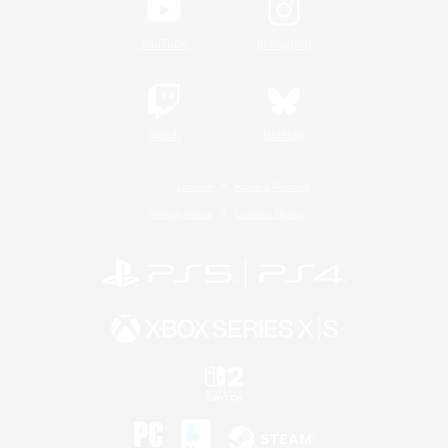
YouTube
Instagram
Twitch
Bluesky
License
Rules & Policies
Privacy Notice
Cookies Notice