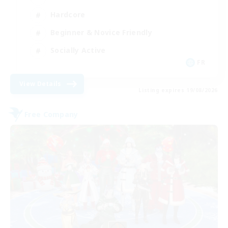
Hardcore
Beginner & Novice Friendly
Socially Active
FR
View Details
Listing expires 19/08/2026
Free Company