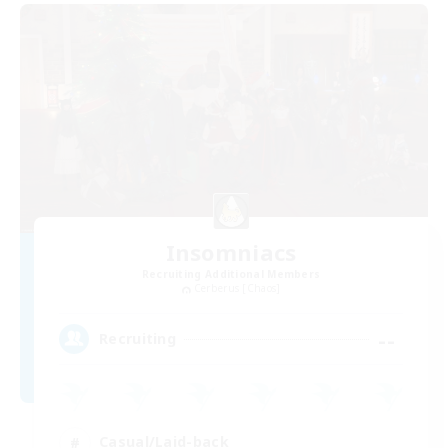
Insomniacs
Recruiting Additional Members
Cerberus [Chaos]
--
Recruiting
Casual/Laid-back