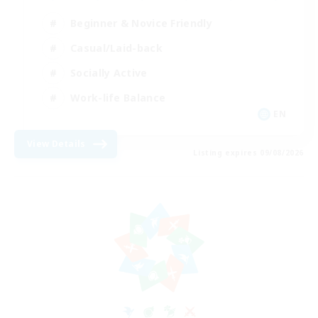
Beginner & Novice Friendly
Casual/Laid-back
Socially Active
Work-life Balance
EN
View Details
Listing expires 09/08/2026