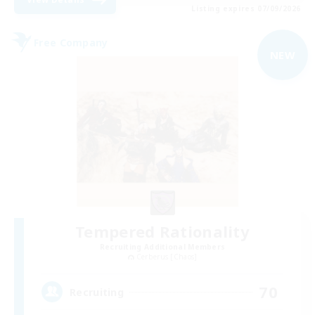
Listing expires 07/09/2026
Free Company
NEW
Tempered Rationality
Recruiting Additional Members
Cerberus [Chaos]
70
Recruiting