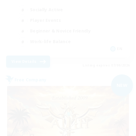
Socially Active
Player Events
Beginner & Novice Friendly
Work-life Balance
EN
View Details
Listing expires 07/09/2026
Free Company
NEW