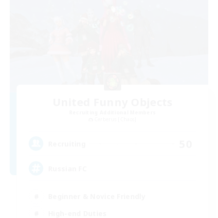
United Funny Objects
Recruiting Additional Members
Cerberus [Chaos]
50
Recruiting
Russian FC
Beginner & Novice Friendly
High-end Duties