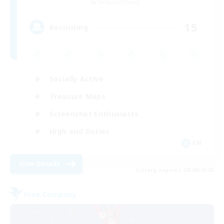
Cerberus [Chaos]
15
Recruiting
Socially Active
Treasure Maps
Screenshot Enthusiasts
High-end Duties
EN
View Details
Listing expires 28/08/2026
Free Company