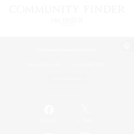
View desktop version of the Lodestone
Game Download
Official Information
/
Facebook
X
News