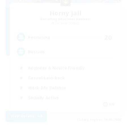
Horny Jail
Recruiting Additional Members
Cerberus [Chaos]
20
Recruiting
Russian
Beginner & Novice Friendly
Casual/Laid-back
Work-life Balance
Socially Active
EN
View Details
Listing expires 16/08/2026