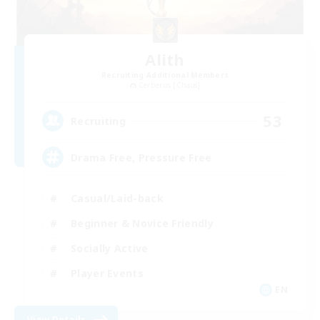
Alith
Recruiting Additional Members
Cerberus [Chaos]
53
Recruiting
Drama Free, Pressure Free
Casual/Laid-back
Beginner & Novice Friendly
Socially Active
Player Events
EN
View Details