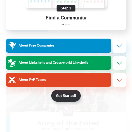
Beginner & Novice Friendly
Step 1
EN
Find a Community
View Details
Listing expires 31/08/2026
Free Company
About Free Companies
About Linkshells and Cross-world Linkshells
About PvP Teams
Get Started!
Army of the Exiled
Recruiting Additional Members