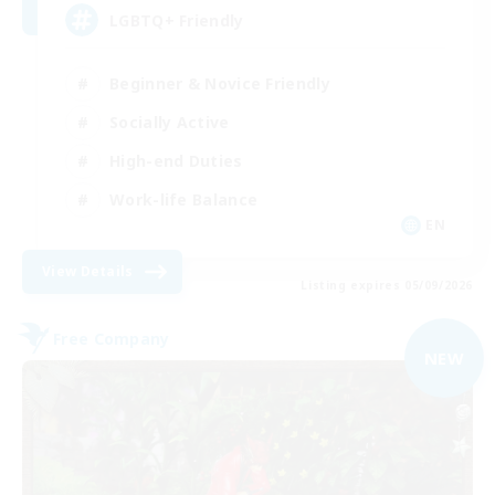
LGBTQ+ Friendly
Beginner & Novice Friendly
Socially Active
High-end Duties
Work-life Balance
EN
View Details
Listing expires 05/09/2026
Free Company
NEW