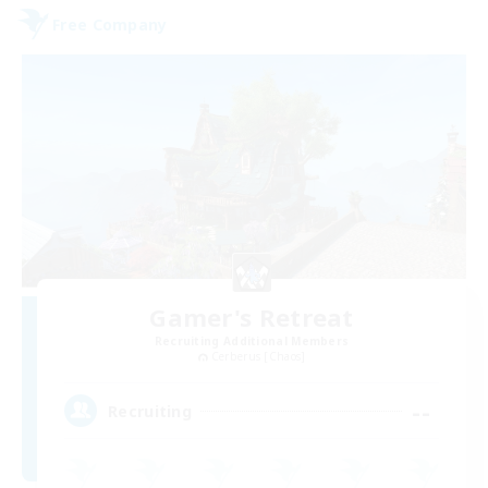
Free Company
Gamer's Retreat
Recruiting Additional Members
Cerberus [Chaos]
--
Recruiting