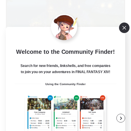
Kupo Corp
Welcome to the Community Finder!
Recruiting Additional Members
Cerberus [Chaos]
Search for new friends, linkshells, and free companies
to join you on your adventures in FINAL FANTASY XIV!
10
Recruiting
Using the Community Finder
Actually nice and chill
Socially Active
Player Events
Casual/Laid-back