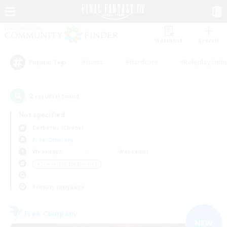
Watchlist
Recruit
#Hunts
#Hardcore
#Roleplay Enth
Popular Tags
2
result(s) found.
Not specified
Cerberus (Chaos)
Free Company
Weekdays
Weekends
＃Screenshot Enthusiasts
Primary language
Free Company
NEW