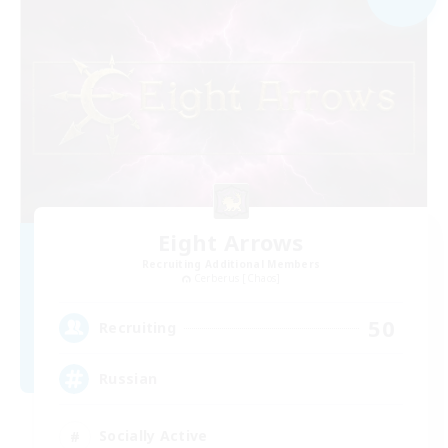
Eight Arrows
Recruiting Additional Members
Cerberus [Chaos]
50
Recruiting
Russian
Socially Active