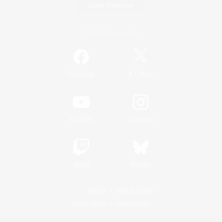
Game Download
Official Information
/
Facebook
X
News
YouTube
Instagram
Twitch
Bluesky
License
Rules & Policies
Privacy Notice
Cookies Notice