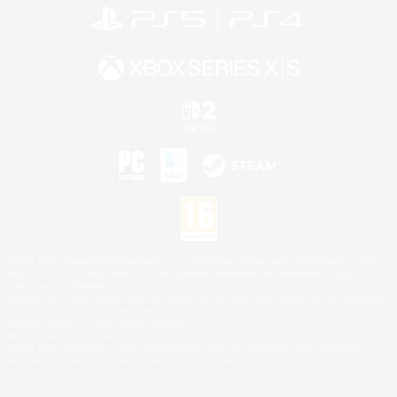
©2026 Sony Interactive Entertainment LLC."PlayStation Family Mark", "PlayStation", "PS5
logo", "PS5", "PS4 logo" and "PS4" are registered trademarks or trademarks of Sony
Interactive Entertainment Inc.
Microsoft, the XBOX Sphere mark, the Series X|S logo and XBOX Series X|S are trademarks
of the Microsoft group of companies.
Nintendo Switch is a trademark of Nintendo.
Mac is a trademark of Apple Inc.
©2026 Valve Corporation. Steam and the Steam logo are trademarks and/or registered
trademarks of Valve Corporation in the U.S. and/or other countries.