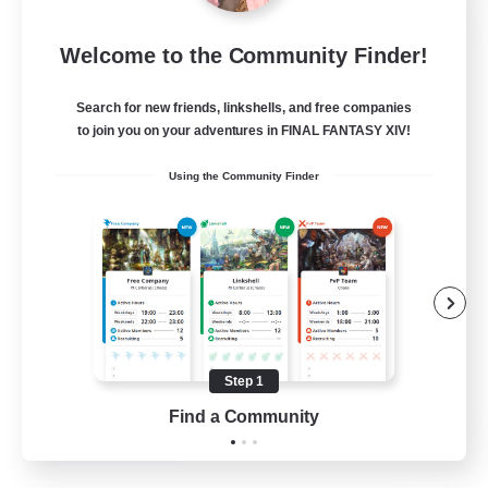
Army of the Exiled
Welcome to the Community Finder!
Recruiting Additional Members
Cerberus [Chaos]
Search for new friends, linkshells, and free companies
15
to join you on your adventures in FINAL FANTASY XIV!
Recruiting
Using the Community Finder
Socially Active
Treasure Maps
Screenshot Enthusiasts
High-end Duties
Step 1
EN
Find a Community
View Details
Listing expires 28/08/2026