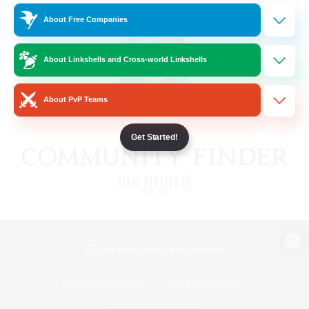
About Free Companies
About Linkshells and Cross-world Linkshells
About PvP Teams
Get Started!
View desktop version of the Lodestone