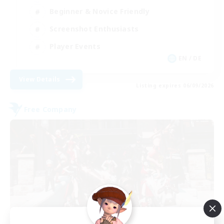
Beginner & Novice Friendly
Screenshot Enthusiasts
Player Events
EN / DE
View Details
Listing expires 06/09/2026
Free Company