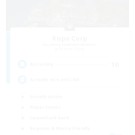
Kupo Corp
Recruiting Additional Members
Cerberus [Chaos]
10
Recruiting
Actually nice and chill
Socially Active
Player Events
Casual/Laid-back
Beginner & Novice Friendly