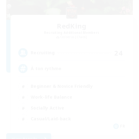
RedKing
Recruiting Additional Members
Cerberus [Chaos]
24
Recruiting
À ton rythme
Beginner & Novice Friendly
Work-life Balance
Socially Active
Casual/Laid-back
FR