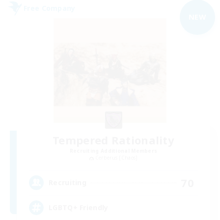
Free Company
NEW
Tempered Rationality
Recruiting Additional Members
Cerberus [Chaos]
70
Recruiting
LGBTQ+ Friendly