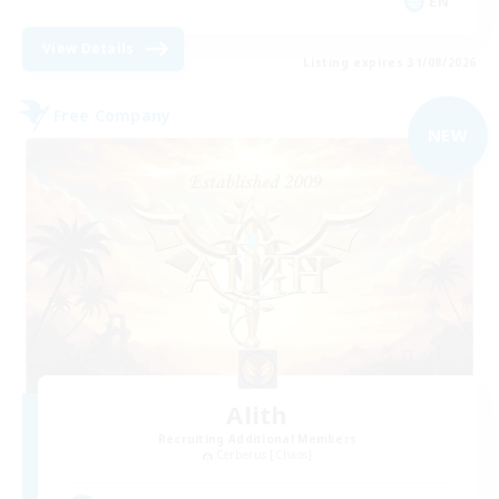
EN
View Details
Listing expires 31/08/2026
Free Company
NEW
Alith
Recruiting Additional Members
Cerberus [Chaos]