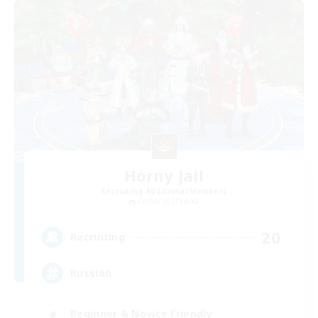
Horny Jail
Recruiting Additional Members
Cerberus [Chaos]
20
Recruiting
Russian
Beginner & Novice Friendly