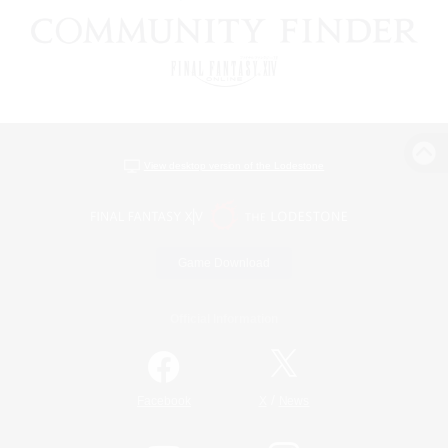
View desktop version of the Lodestone
Game Download
Official Information
/
Facebook
X
News