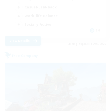
Casual/Laid-back
Work-life Balance
Socially Active
EN
View Details
Listing expires 16/08/2026
Free Company