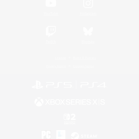
YouTube
Instagram
Twitch
Bluesky
License
Rules & Policies
Privacy Notice
Cookies Notice