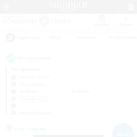
Watchlist
Recruit
#Hunts
#Hardcore
#Roleplay Enth
Popular Tags
14
result(s) found.
Not specified
Cerberus (Chaos)
Free Company
Weekdays
Weekends
＃Socially Active
Primary language
Free Company
NEW