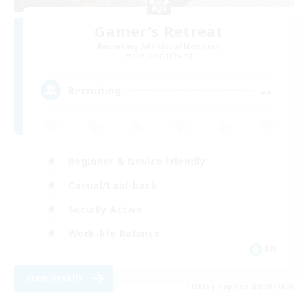
Gamer's Retreat
Recruiting Additional Members
Cerberus [Chaos]
--
Recruiting
Beginner & Novice Friendly
Casual/Laid-back
Socially Active
Work-life Balance
EN
View Details
Listing expires 09/08/2026