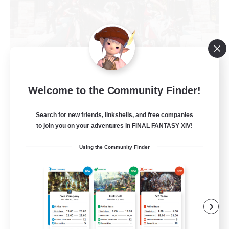
Army of the Exiled
Welcome to the Community Finder!
Recruiting Additional Members
Cerberus [Chaos]
Search for new friends, linkshells, and free companies
to join you on your adventures in FINAL FANTASY XIV!
15
Recruiting
Using the Community Finder
Socially Active
Treasure Maps
Screenshot Enthusiasts