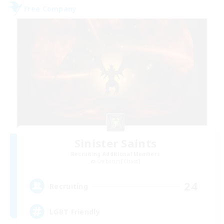
Free Company
Sinister Saints
Recruiting Additional Members
Cerberus [Chaos]
24
Recruiting
LGBT Friendly