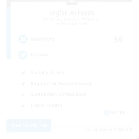
Eight Arrows
Recruiting Additional Members
Cerberus [Chaos]
50
Recruiting
Russian
Socially Active
Beginner & Novice Friendly
Screenshot Enthusiasts
Player Events
EN / DE
View Details
Listing expires 03/09/2026