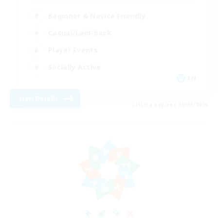
Beginner & Novice Friendly
Casual/Laid-back
Player Events
Socially Active
EN
View Details
Listing expires 06/08/2026