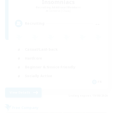
Insomniacs
Recruiting Additional Members
Cerberus [Chaos]
--
Recruiting
Casual/Laid-back
Hardcore
Beginner & Novice Friendly
Socially Active
FR
View Details
Listing expires 19/08/2026
Free Company