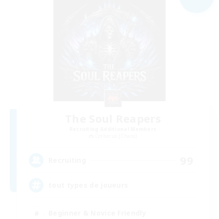
The Soul Reapers
Recruiting Additional Members
Cerberus [Chaos]
99
Recruiting
tout types de joueurs
Beginner & Novice Friendly