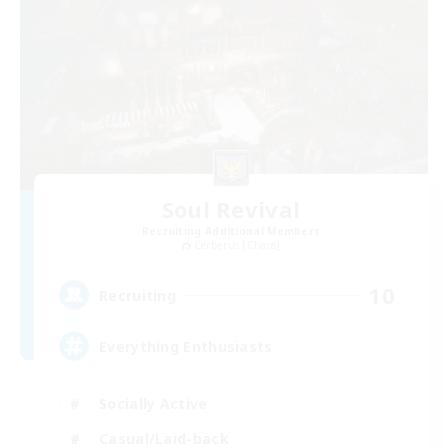
Soul Revival
Recruiting Additional Members
Cerberus [Chaos]
10
Recruiting
Everything Enthusiasts
Socially Active
Casual/Laid-back