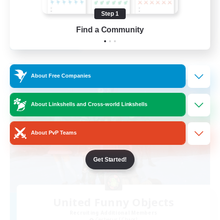
High-end Duties
Step 1
EN
Find a Community
View Details
Listing expires 28/08/2026
Free Company
About Free Companies
About Linkshells and Cross-world Linkshells
About PvP Teams
Get Started!
United Funny Objects
Recruiting Additional Members
Cerberus [Chaos]