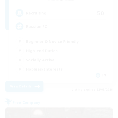
50
Recruiting
Russian FC
Beginner & Novice Friendly
High-end Duties
Socially Active
Hobbies/Interests
EN
View Details
Listing expires 22/08/2026
Free Company