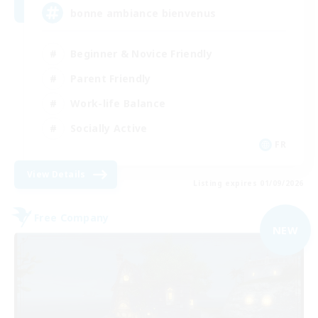
bonne ambiance bienvenus
Beginner & Novice Friendly
Parent Friendly
Work-life Balance
Socially Active
FR
View Details
Listing expires 01/09/2026
Free Company
NEW