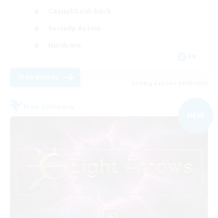
Casual/Laid-back
Socially Active
Hardcore
FR
View Details
Listing expires 04/09/2026
Free Company
NEW