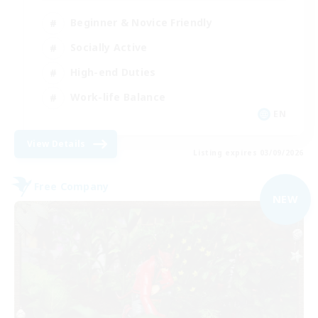
Beginner & Novice Friendly
Socially Active
High-end Duties
Work-life Balance
EN
View Details
Listing expires 03/09/2026
Free Company
NEW