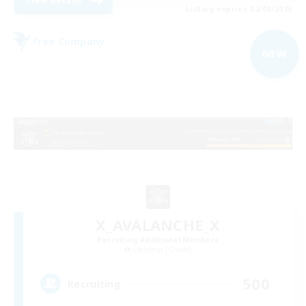
View Details
Listing expires 02/09/2026
Free Company
NEW
X_AVALANCHE_X
Recruiting Additional Members
Cerberus [Chaos]
500
Recruiting