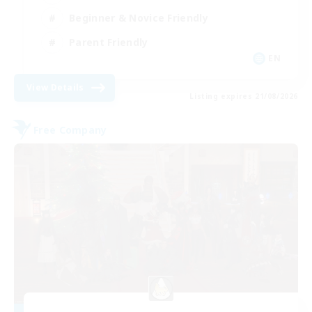
Beginner & Novice Friendly
Parent Friendly
EN
View Details
Listing expires 21/08/2026
Free Company