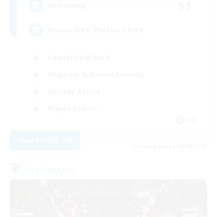
53
Recruiting
Drama Free, Pressure Free
Casual/Laid-back
Beginner & Novice Friendly
Socially Active
Player Events
EN
View Details
Listing expires 30/08/2026
Free Company