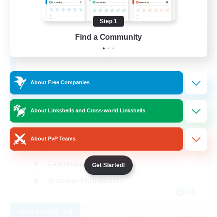
Step 1
Last Chapter
Find a Community
Recruiting Additional Members
Omega [Chaos]
--
Recruiting
About Free Companies
About Linkshells and Cross-world Linkshells
Beginner & Novice Friendly
About PvP Teams
Work-life Balance
Casual/Laid-back
Get Started!
Glamour Enthusiasts
DE
View Details