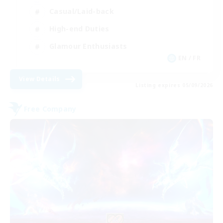
Casual/Laid-back
High-end Duties
Glamour Enthusiasts
EN / FR
View Details
Listing expires 05/09/2026
Free Company