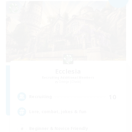
Ecclesia
Recruiting Additional Members
Omega [Chaos]
10
Recruiting
Lore, combat, jokes & fun
Beginner & Novice Friendly