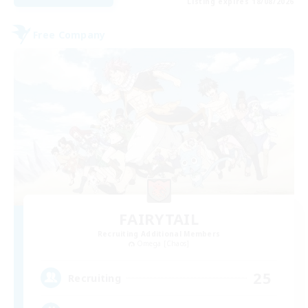
Listing expires 18/08/2026
Free Company
FAIRYTAIL
Recruiting Additional Members
Omega [Chaos]
25
Recruiting