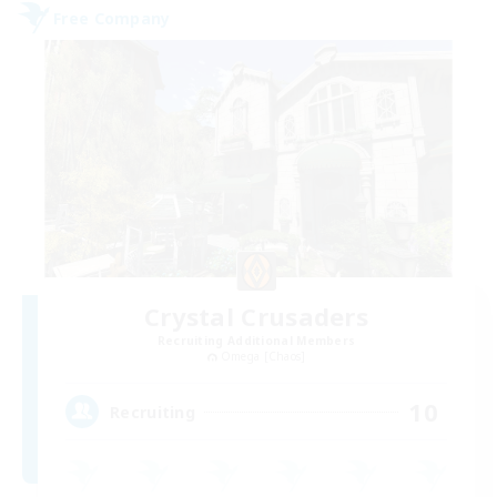
Free Company
Crystal Crusaders
Recruiting Additional Members
Omega [Chaos]
10
Recruiting