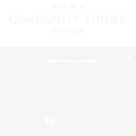
View desktop version of the Lodestone
Game Download
Official Information
/
Facebook
X
News