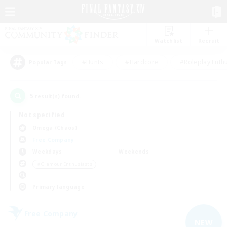
Watchlist
Recruit
#Hunts
#Hardcore
#Roleplay Enth
Popular Tags
5
result(s) found.
Not specified
Omega (Chaos)
Free Company
Weekdays
Weekends
＃Glamour Enthusiasts
Primary language
Free Company
NEW