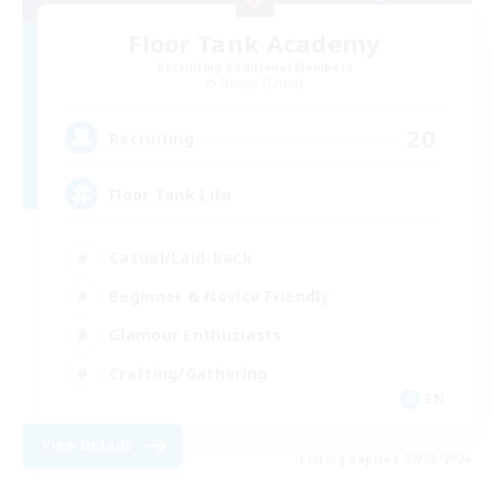
Floor Tank Academy
Recruiting Additional Members
Omega [Chaos]
20
Recruiting
Floor Tank Life
Casual/Laid-back
Beginner & Novice Friendly
Glamour Enthusiasts
Crafting/Gathering
EN
View Details
Listing expires 27/08/2026