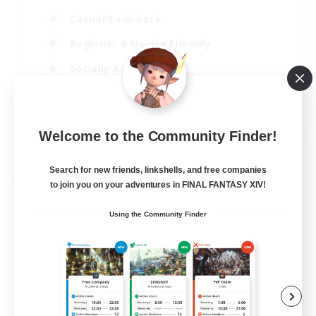
Casual/Laid-back
Beginner & Novice Friendly
Socially Active
Glamour Enthusiasts
EN
Welcome to the Community Finder!
View Details
Listing expires 25/08/2026
Search for new friends, linkshells, and free companies
Free Company
to join you on your adventures in FINAL FANTASY XIV!
Using the Community Finder