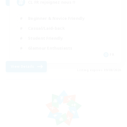
CL FR rejoignez nous !!
Beginner & Novice Friendly
Casual/Laid-back
Student Friendly
Glamour Enthusiasts
FR
View Details
Listing expires 09/08/2026