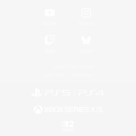
YouTube
Instagram
Twitch
Bluesky
License
Rules & Policies
Privacy Notice
Cookies Notice