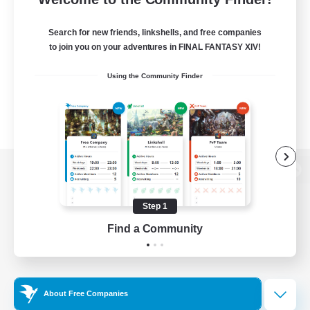
Search for new friends, linkshells, and free companies
to join you on your adventures in FINAL FANTASY XIV!
Using the Community Finder
View desktop version of the Lodestone
Step 1
Find a Community
Game Download
Official Information
About Free Companies