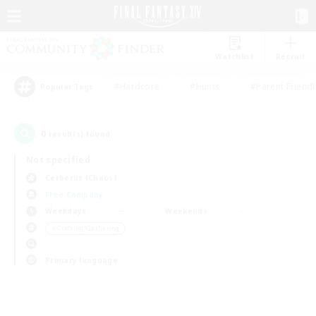
Watchlist
Recruit
#Hardcore
#Hunts
#Parent Friendl
Popular Tags
0
result(s) found.
Not specified
Cerberus (Chaos)
Free Company
Weekdays
Weekends
＃Crafting/Gathering
Primary language