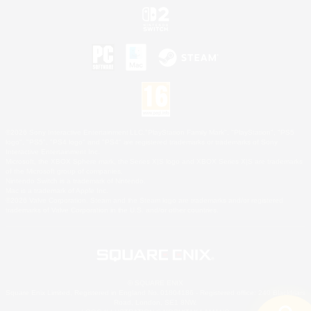
©2026 Sony Interactive Entertainment LLC."PlayStation Family Mark", "PlayStation", "PS5
logo", "PS5", "PS4 logo" and "PS4" are registered trademarks or trademarks of Sony
Interactive Entertainment Inc.
Microsoft, the XBOX Sphere mark, the Series X|S logo and XBOX Series X|S are trademarks
of the Microsoft group of companies.
Nintendo Switch is a trademark of Nintendo.
Mac is a trademark of Apple Inc.
©2026 Valve Corporation. Steam and the Steam logo are trademarks and/or registered
trademarks of Valve Corporation in the U.S. and/or other countries.
© SQUARE ENIX
Square Enix Limited, Registered in England No. 01804186 - Registered office: 240 Blackfriars
Road, London, SE1 8NW.