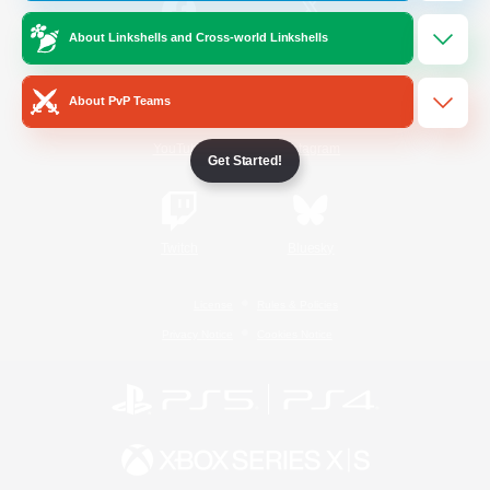
About Linkshells and Cross-world Linkshells
/
Facebook
X
News
About PvP Teams
YouTube
Instagram
Get Started!
Twitch
Bluesky
License
Rules & Policies
Privacy Notice
Cookies Notice