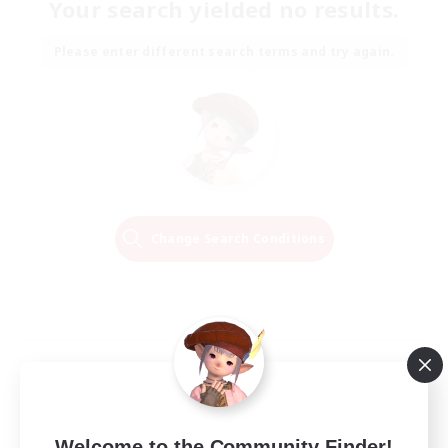
Your search yielded no results.
Please enter different search terms and try again.
Change Search Conditions
Welcome to the Community Finder!