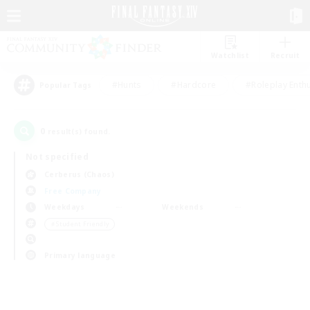
Watchlist
Recruit
#Hunts
#Hardcore
#Roleplay Enth
Popular Tags
0
result(s) found.
Not specified
Cerberus (Chaos)
Free Company
Weekdays
Weekends
＃Student Friendly
Primary language