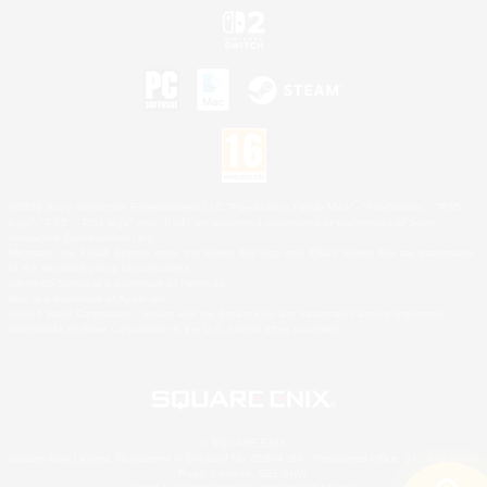
©2026 Sony Interactive Entertainment LLC."PlayStation Family Mark", "PlayStation", "PS5
logo", "PS5", "PS4 logo" and "PS4" are registered trademarks or trademarks of Sony
Interactive Entertainment Inc.
Microsoft, the XBOX Sphere mark, the Series X|S logo and XBOX Series X|S are trademarks
of the Microsoft group of companies.
Nintendo Switch is a trademark of Nintendo.
Mac is a trademark of Apple Inc.
©2026 Valve Corporation. Steam and the Steam logo are trademarks and/or registered
trademarks of Valve Corporation in the U.S. and/or other countries.
© SQUARE ENIX
Square Enix Limited, Registered in England No. 01804186 - Registered office: 240 Blackfriars
Road, London, SE1 8NW.