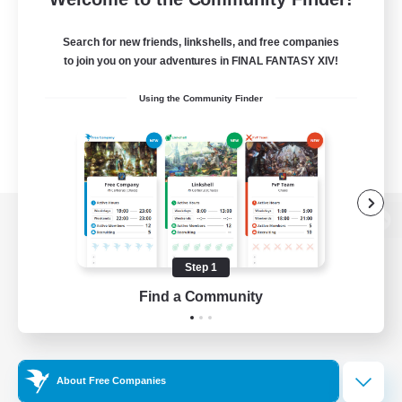
Search for new friends, linkshells, and free companies
to join you on your adventures in FINAL FANTASY XIV!
Using the Community Finder
View desktop version of the Lodestone
Step 1
Find a Community
Game Download
Official Information
About Free Companies