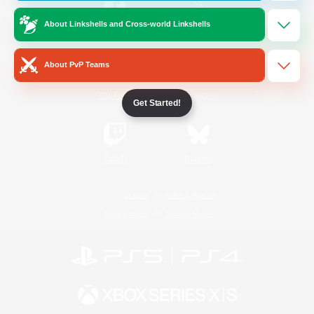
About Linkshells and Cross-world Linkshells
/
Facebook
X
News
About PvP Teams
YouTube
Instagram
Get Started!
Twitch
Bluesky
License
Rules & Policies
Privacy Notice
Cookies Notice