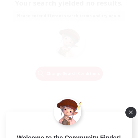
Your search yielded no results.
Please enter different search terms and try again.
Change Search Conditions
Welcome to the Community Finder!