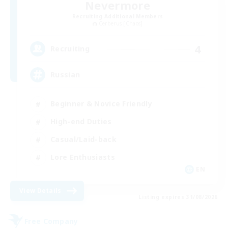
Nevermore
Recruiting Additional Members
Cerberus [Chaos]
4
Recruiting
Russian
Beginner & Novice Friendly
High-end Duties
Casual/Laid-back
Lore Enthusiasts
EN
View Details
Listing expires 31/08/2026
Free Company