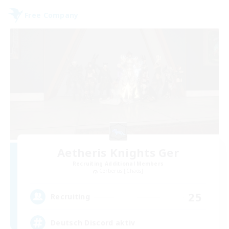
Free Company
Aetheris Knights Ger
Recruiting Additional Members
Cerberus [Chaos]
25
Recruiting
Deutsch Discord aktiv