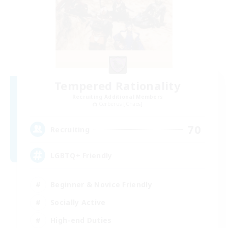
Tempered Rationality
Recruiting Additional Members
Cerberus [Chaos]
70
Recruiting
LGBTQ+ Friendly
Beginner & Novice Friendly
Socially Active
High-end Duties