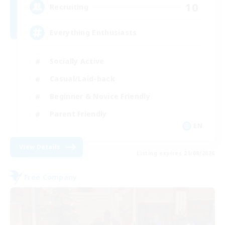
10
Recruiting
Everything Enthusiasts
Socially Active
Casual/Laid-back
Beginner & Novice Friendly
Parent Friendly
EN
View Details
Listing expires 21/08/2026
Free Company