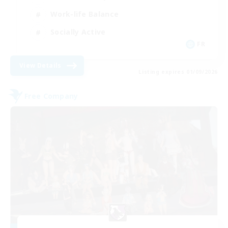
Work-life Balance
Socially Active
FR
View Details
Listing expires 01/09/2026
Free Company