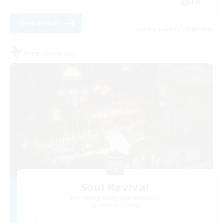
EN
View Details
Listing expires 22/08/2026
Free Company
Soul Revival
Recruiting Additional Members
Cerberus [Chaos]