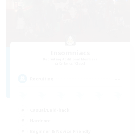
Insomniacs
Recruiting Additional Members
Cerberus [Chaos]
--
Recruiting
Casual/Laid-back
Hardcore
Beginner & Novice Friendly