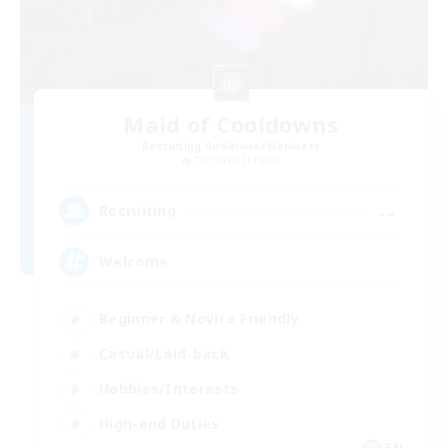
Maid of Cooldowns
Recruiting Additional Members
Cerberus [Chaos]
--
Recruiting
Welcome
Beginner & Novice Friendly
Casual/Laid-back
Hobbies/Interests
High-end Duties
EN