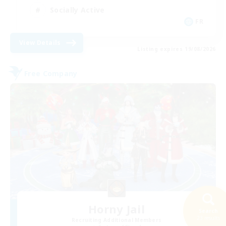
Socially Active
FR
View Details
Listing expires 19/08/2026
Free Company
Horny Jail
Search
23 results
Recruiting Additional Members