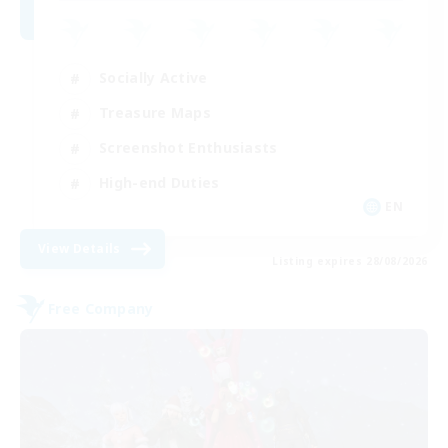
Socially Active
Treasure Maps
Screenshot Enthusiasts
High-end Duties
EN
View Details
Listing expires 28/08/2026
Free Company