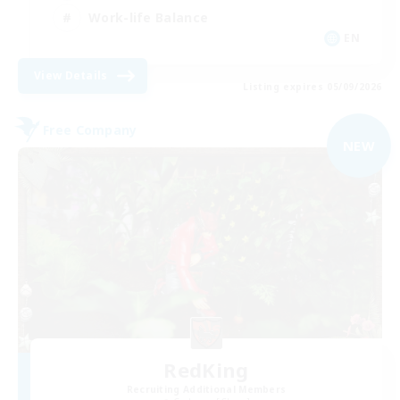
Work-life Balance
EN
View Details
Listing expires 05/09/2026
Free Company
NEW
RedKing
Recruiting Additional Members