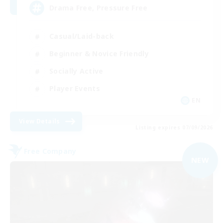
Drama Free, Pressure Free
Casual/Laid-back
Beginner & Novice Friendly
Socially Active
Player Events
EN
View Details
Listing expires 07/09/2026
Free Company
NEW