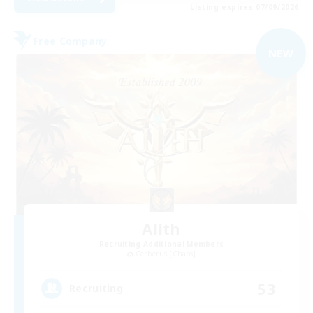
Listing expires 07/09/2026
Free Company
NEW
Alith
Recruiting Additional Members
Cerberus [Chaos]
53
Recruiting