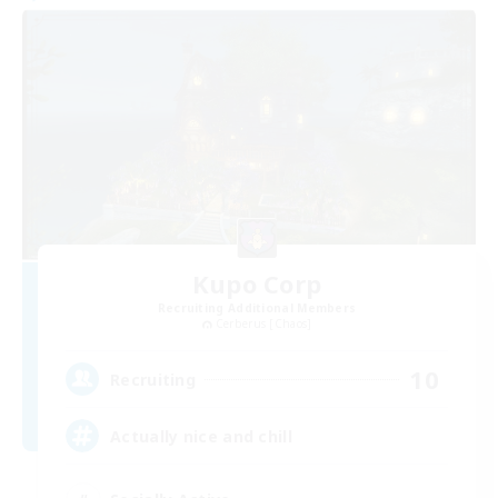
Kupo Corp
Recruiting Additional Members
Cerberus [Chaos]
10
Recruiting
Actually nice and chill