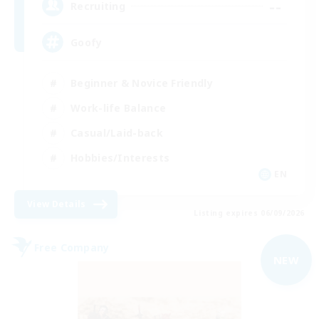
--
Recruiting
Goofy
Beginner & Novice Friendly
Work-life Balance
Casual/Laid-back
Hobbies/Interests
EN
View Details
Listing expires 06/09/2026
Free Company
NEW