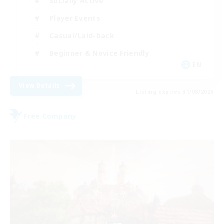
Socially Active
Player Events
Casual/Laid-back
Beginner & Novice Friendly
EN
View Details
Listing expires 31/08/2026
Free Company