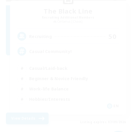
The Black Line
Recruiting Additional Members
Cerberus [Chaos]
50
Recruiting
Casual Community!
Casual/Laid-back
Beginner & Novice Friendly
Work-life Balance
Hobbies/Interests
EN
View Details
Listing expires 07/09/2026