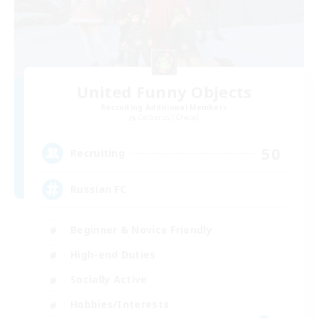
United Funny Objects
Recruiting Additional Members
Cerberus [Chaos]
50
Recruiting
Russian FC
Beginner & Novice Friendly
High-end Duties
Socially Active
Hobbies/Interests