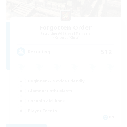
Forgotten Order
Recruiting Additional Members
Cerberus [Chaos]
512
Recruiting
Beginner & Novice Friendly
Glamour Enthusiasts
Casual/Laid-back
Player Events
EN