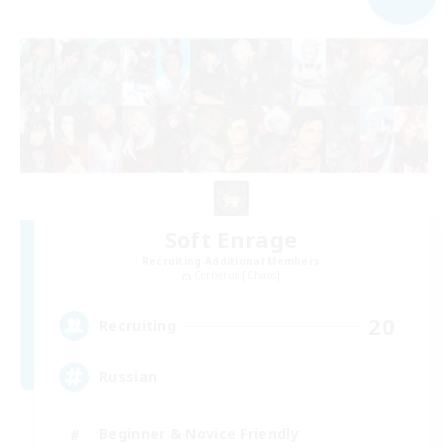
Soft Enrage
Recruiting Additional Members
Cerberus [Chaos]
20
Recruiting
Russian
Beginner & Novice Friendly