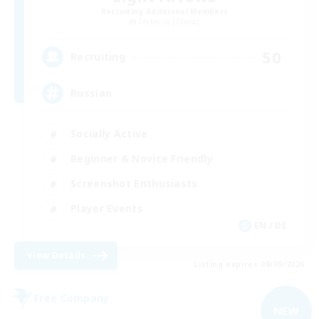
Recruiting Additional Members
Cerberus [Chaos]
50
Recruiting
Russian
Socially Active
Beginner & Novice Friendly
Screenshot Enthusiasts
Player Events
EN / DE
View Details
Listing expires 08/09/2026
Free Company
NEW