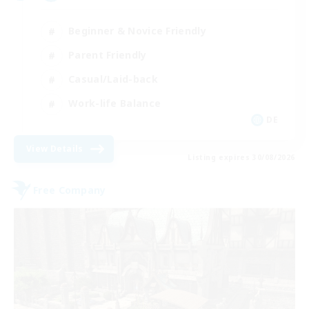
Beginner & Novice Friendly
Parent Friendly
Casual/Laid-back
Work-life Balance
DE
View Details
Listing expires 30/08/2026
Free Company