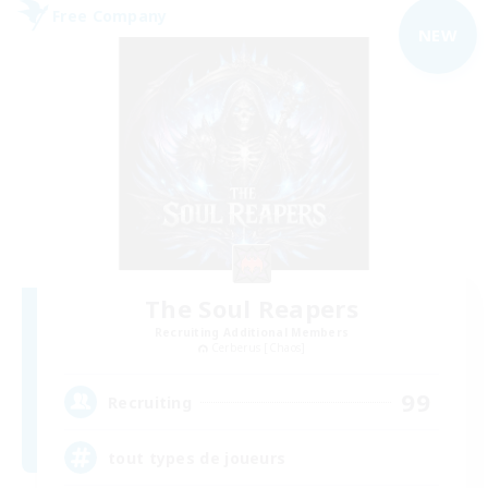
Free Company
NEW
The Soul Reapers
Recruiting Additional Members
Cerberus [Chaos]
99
Recruiting
tout types de joueurs