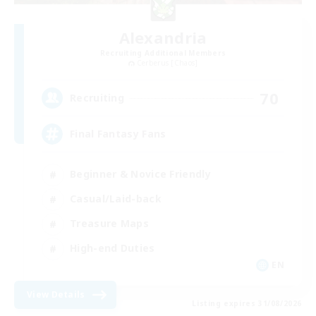
Alexandria
Recruiting Additional Members
Cerberus [Chaos]
70
Recruiting
Final Fantasy Fans
Beginner & Novice Friendly
Casual/Laid-back
Treasure Maps
High-end Duties
EN
View Details
Listing expires 31/08/2026