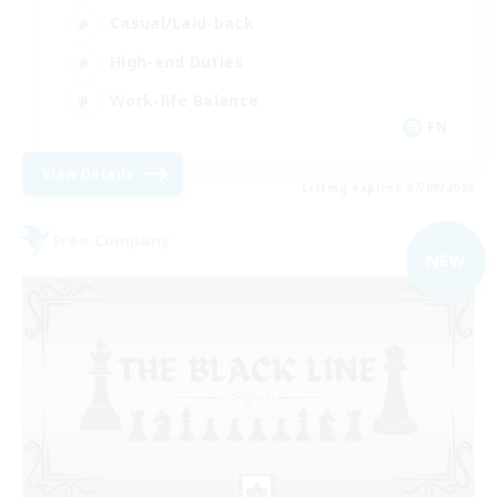
Casual/Laid-back
High-end Duties
Work-life Balance
EN
View Details
Listing expires 07/09/2026
Free Company
NEW