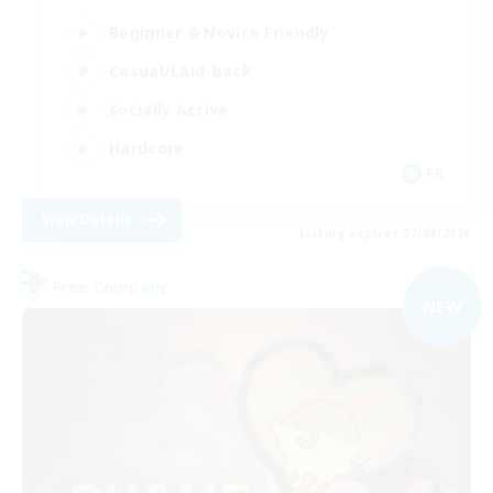
Beginner & Novice Friendly
Casual/Laid-back
Socially Active
Hardcore
FR
View Details
Listing expires 07/09/2026
Free Company
NEW