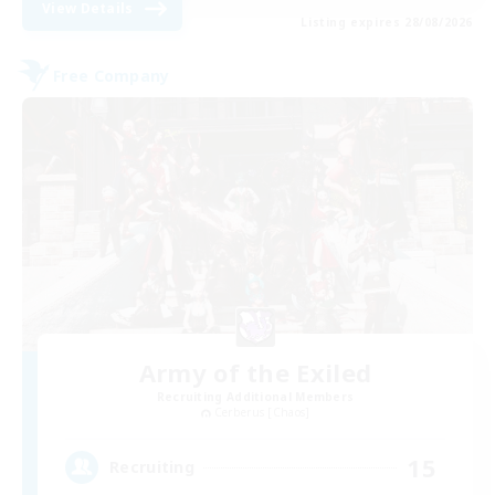
View Details
Listing expires 28/08/2026
Free Company
Army of the Exiled
Recruiting Additional Members
Cerberus [Chaos]
15
Recruiting