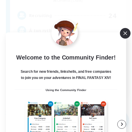
Cerberus [Chaos]
24
Recruiting
À ton rythme
Beginner & Novice Friendly
Welcome to the Community Finder!
Work-life Balance
Socially Active
Search for new friends, linkshells, and free companies
Casual/Laid-back
to join you on your adventures in FINAL FANTASY XIV!
FR
Using the Community Finder
View Details
Listing expires 02/09/2026
Free Company
NEW