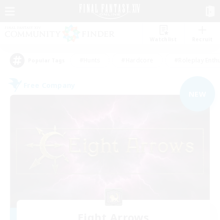
Watchlist
Recruit
#Hunts
#Hardcore
#Roleplay Enth
Popular Tags
Free Company
NEW
Eight Arrows