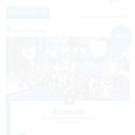
View Details
Listing expires 06/09/2026
Free Company
NEW
Alcamoth
Recruiting Additional Members
Cerberus [Chaos]