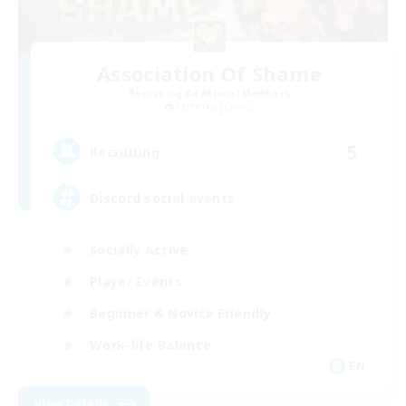
Association Of Shame
Recruiting Additional Members
Cerberus [Chaos]
5
Recruiting
Discord social events
Socially Active
Player Events
Beginner & Novice Friendly
Work-life Balance
EN
View Details