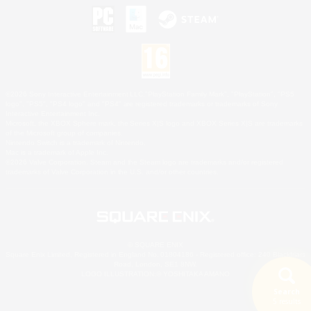
©2026 Sony Interactive Entertainment LLC."PlayStation Family Mark", "PlayStation", "PS5
logo", "PS5", "PS4 logo" and "PS4" are registered trademarks or trademarks of Sony
Interactive Entertainment Inc.
Microsoft, the XBOX Sphere mark, the Series X|S logo and XBOX Series X|S are trademarks
of the Microsoft group of companies.
Nintendo Switch is a trademark of Nintendo.
Mac is a trademark of Apple Inc.
©2026 Valve Corporation. Steam and the Steam logo are trademarks and/or registered
trademarks of Valve Corporation in the U.S. and/or other countries.
© SQUARE ENIX
Square Enix Limited, Registered in England No. 01804186 - Registered office: 240 Blackfriars
Road, London, SE1 8NW.
LOGO ILLUSTRATION:© YOSHITAKA AMANO
Search
5 results