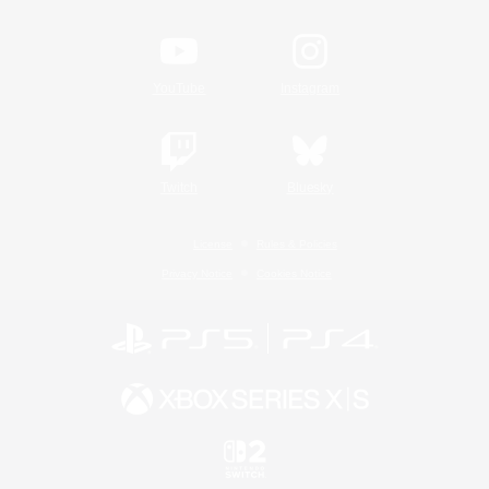
YouTube
Instagram
Twitch
Bluesky
License
Rules & Policies
Privacy Notice
Cookies Notice