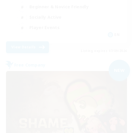
Beginner & Novice Friendly
Socially Active
Player Events
EN
View Details
Listing expires 07/09/2026
Free Company
NEW