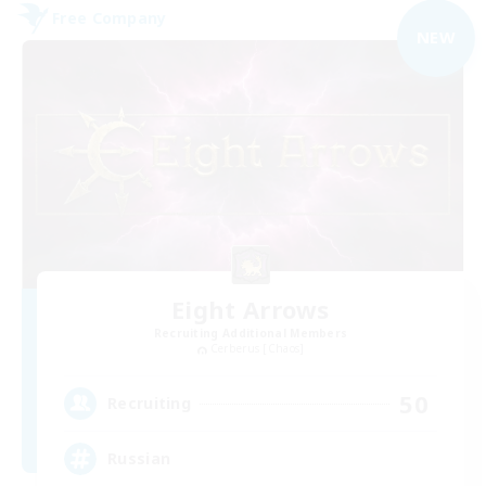
Free Company
NEW
Eight Arrows
Recruiting Additional Members
Cerberus [Chaos]
50
Recruiting
Russian