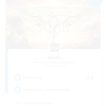
Alith
Recruiting Additional Members
Cerberus [Chaos]
53
Recruiting
Drama Free, Pressure Free
Casual/Laid-back