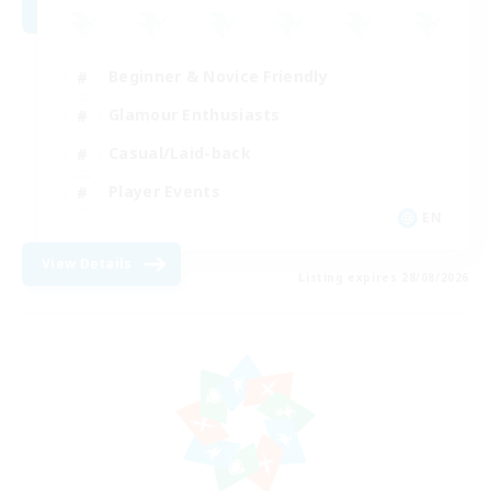
Beginner & Novice Friendly
Glamour Enthusiasts
Casual/Laid-back
Player Events
EN
View Details
Listing expires 28/08/2026