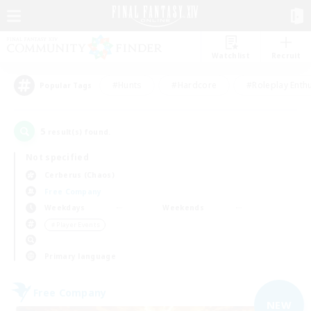
Watchlist
Recruit
#Hunts
#Hardcore
#Roleplay Enth
Popular Tags
5
result(s) found.
Not specified
Cerberus (Chaos)
Free Company
Weekdays
Weekends
＃Player Events
Primary language
Free Company
NEW