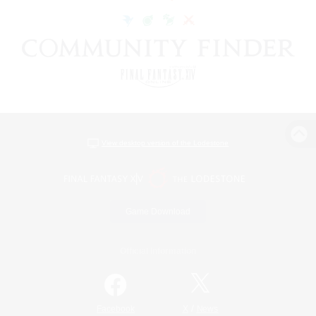
View desktop version of the Lodestone
Game Download
Official Information
/
Facebook
X
News