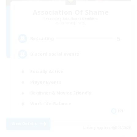
Association Of Shame
Recruiting Additional Members
Cerberus [Chaos]
5
Recruiting
Discord social events
Socially Active
Player Events
Beginner & Novice Friendly
Work-life Balance
EN
View Details
Listing expires 06/09/2026