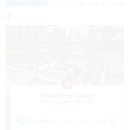
Listing expires 31/08/2026
Free Company
Forgotten Order
Recruiting Additional Members
Cerberus [Chaos]
512
Recruiting