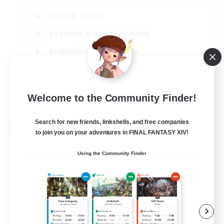
Socially Active
Beginner & Novice Friendly
Screenshot Enthusiasts
Player Events
EN / DE
Welcome to the Community Finder!
View Details
Listing expires 06/09/2026
Search for new friends, linkshells, and free companies
Free Company
to join you on your adventures in FINAL FANTASY XIV!
Using the Community Finder