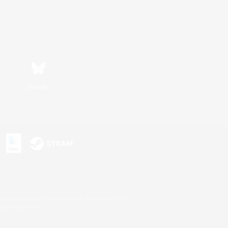
Bluesky
s or trademarks of Sony Interactive Entertainment Inc.
up of companies.