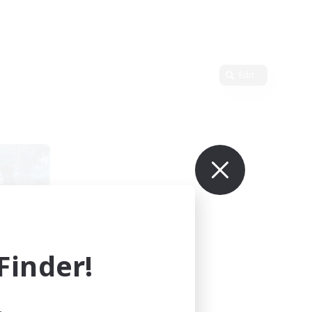
Edit
inder!
mbers