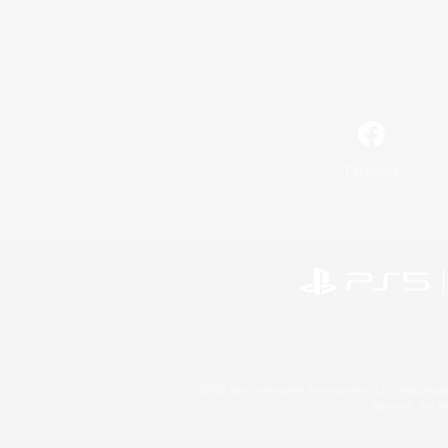
Facebook
©2026 Sony Interactive Entertainment LLC."PlayStation
Microsoft, the 