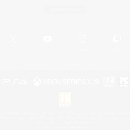
Game Download
Official Information
X
/
News
YouTube
Instagram
Twitch
License
Rules & Policies
Privacy Notice
Cookies Notice
 Family Mark", "PlayStation", "PS5 logo", "PS5", "PS4 logo" and "PS4" are registered trademark
XBOX Sphere mark, the Series X|S logo and XBOX Series X|S are trademarks of the Microsoft gro
Nintendo Switch is a trademark of Nintendo.
Mac is a trademark of Apple Inc.