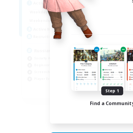
Active Hours
Act
8:00
2:00
Weekdays
Week
6:00
4:00
Weekends
Week
200
Active Members
Act
50
Recruiting
Rec
Russian
Socially Active
Soc
Beginner & Novice Friendly
Tre
Screenshot Enthusiasts
Scr
Player Events
Hig
Step 1
EN / DE
Find a Communit
Listing expires 05/09/2026