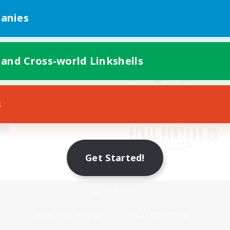
anies
 and Cross-world Linkshells
s
Get Started!
Mobile Version