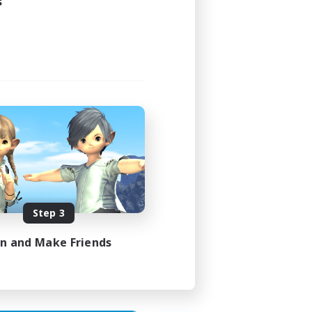
s
24:00
24:00
1
--
Step 3
EN
in and Make Friends
es 07/08/2026