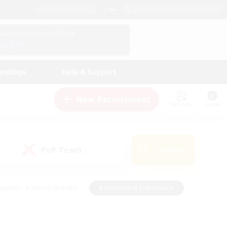
English (UK)
View Your Character Profile
Log In
andings
Help & Support
New Recruitment
Watchlist
Guide
PvP Team
Search
(0)
eginner & Novice Friendly
#Screenshot Enthusiasts
nd Duties
#Student Friendly
#Casual/Laid-back
s
#Multilingual