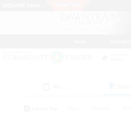
News
Getting S
Data Center
Chaos
All
Free
(4)
Popular Tags
#Hunts
#Hardcore
#Rol
#Player Events
#Housing Enthusiasts
#Lore En
#Socially Active