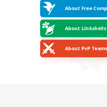
About Free Comp
About Linkshells
About PvP Team