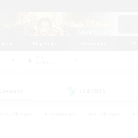
tarted
Play Guide
Community
St
World
Cerberus
 Company
LS & CWLS
(3)
(1)
eplay Enthusiasts
#Treasure Maps
#PvP Enthusiasts
#B
thusiasts
#Crafting/Gathering
#Parent Friendly
#High-e
#Work-life Balance
#Hobbies/Interests
#Glamour Enthusiast