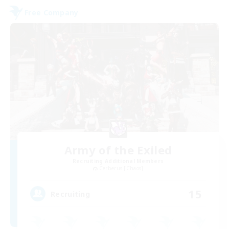
Free Company
Army of the Exiled
Recruiting Additional Members
Cerberus [Chaos]
15
Recruiting