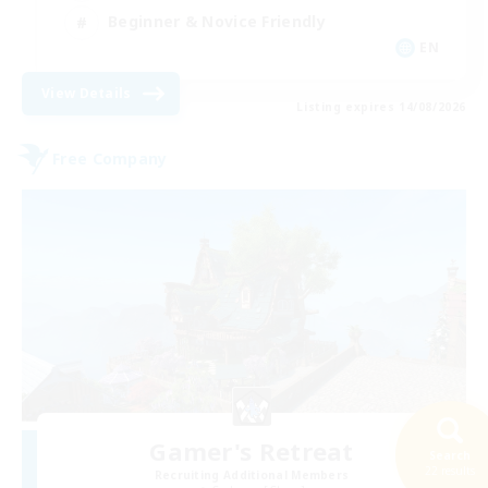
Beginner & Novice Friendly
EN
View Details
Listing expires 14/08/2026
Free Company
Gamer's Retreat
Search
22 results
Recruiting Additional Members