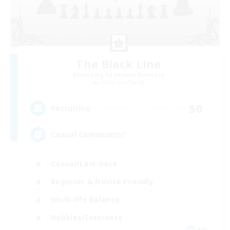
The Black Line
Recruiting Additional Members
Cerberus [Chaos]
50
Recruiting
Casual Community!
Casual/Laid-back
Beginner & Novice Friendly
Work-life Balance
Hobbies/Interests
EN