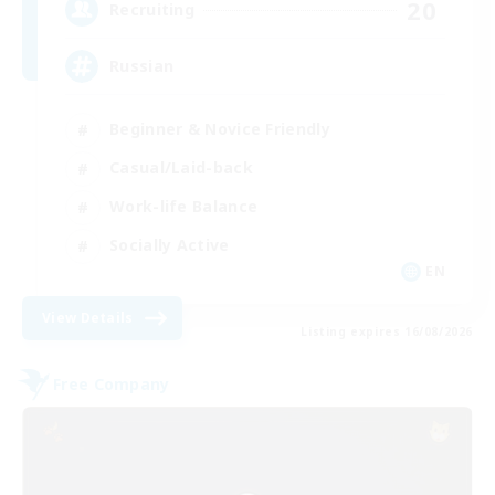
20
Recruiting
Russian
Beginner & Novice Friendly
Casual/Laid-back
Work-life Balance
Socially Active
EN
View Details
Listing expires 16/08/2026
Free Company