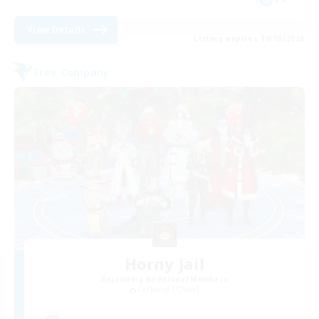
View Details
Listing expires 19/08/2026
Free Company
Horny Jail
Recruiting Additional Members
Cerberus [Chaos]