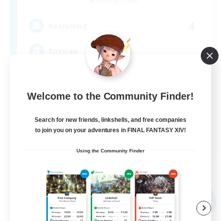
Cerberus [Chaos]
4
Recruiting
Russian
Beginner & Novice Friendly
Welcome to the Community Finder!
High-end Duties
Casual/Laid-back
Search for new friends, linkshells, and free companies
Lore Enthusiasts
to join you on your adventures in FINAL FANTASY XIV!
EN
Using the Community Finder
View Details
Listing expires 31/08/2026
Free Company
NEW