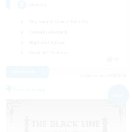
Russian
Beginner & Novice Friendly
Casual/Laid-back
High-end Duties
Work-life Balance
EN
View Details
Listing expires 04/09/2026
Free Company
NEW