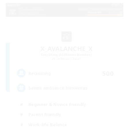
X_AVALANCHE_X
Recruiting Additional Members
Cerberus [Chaos]
500
Recruiting
bonne ambiance bienvenus
Beginner & Novice Friendly
Parent Friendly
Work-life Balance