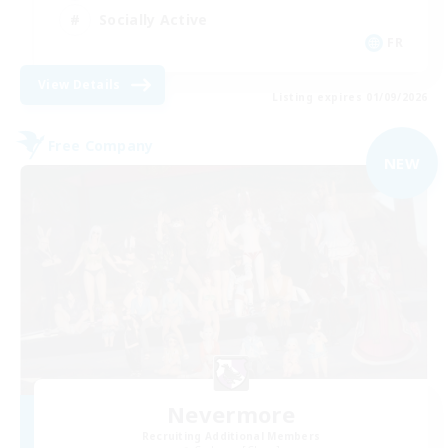
Socially Active
FR
View Details
Listing expires 01/09/2026
Free Company
NEW
Nevermore
Recruiting Additional Members