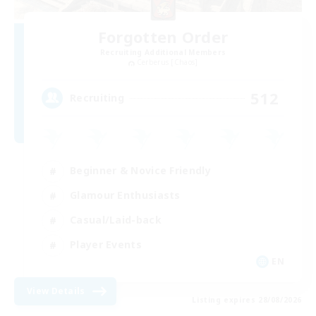
Forgotten Order
Recruiting Additional Members
Cerberus [Chaos]
512
Recruiting
Beginner & Novice Friendly
Glamour Enthusiasts
Casual/Laid-back
Player Events
EN
View Details
Listing expires 28/08/2026