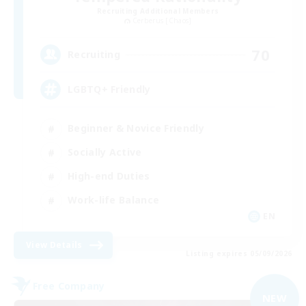
Recruiting Additional Members
Cerberus [Chaos]
70
Recruiting
LGBTQ+ Friendly
Beginner & Novice Friendly
Socially Active
High-end Duties
Work-life Balance
EN
View Details
Listing expires 05/09/2026
Free Company
NEW