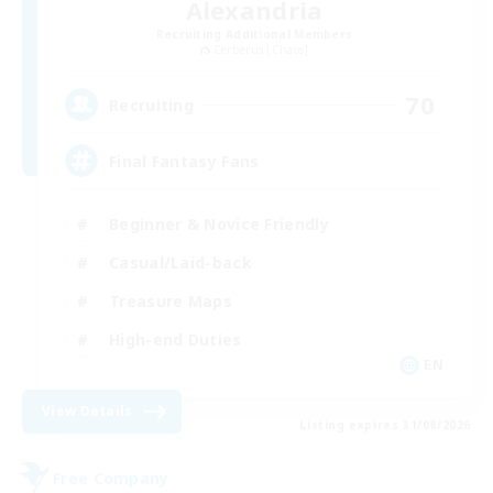
Alexandria
Recruiting Additional Members
Cerberus [Chaos]
70
Recruiting
Final Fantasy Fans
Beginner & Novice Friendly
Casual/Laid-back
Treasure Maps
High-end Duties
EN
View Details
Listing expires 31/08/2026
Free Company