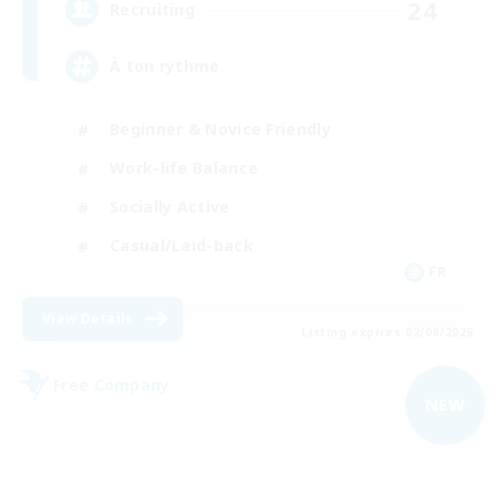
24
Recruiting
À ton rythme
Beginner & Novice Friendly
Work-life Balance
Socially Active
Casual/Laid-back
FR
View Details
Listing expires 02/09/2026
Free Company
NEW