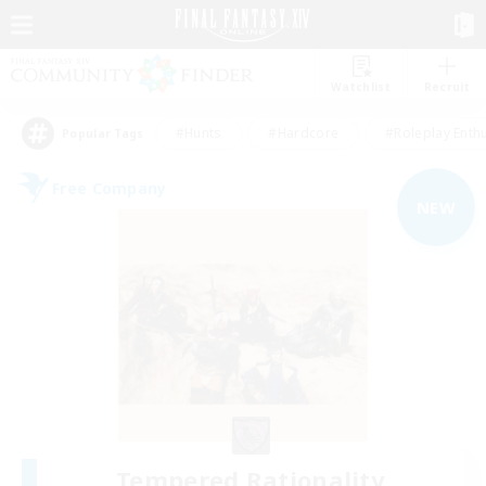
Watchlist
Recruit
#Hunts
#Hardcore
#Roleplay Enth
Popular Tags
Free Company
NEW
Tempered Rationality