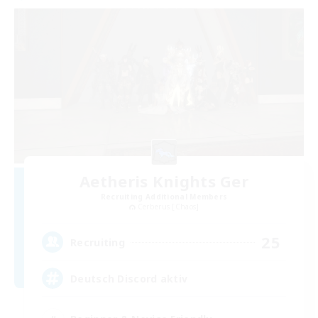
Aetheris Knights Ger
Recruiting Additional Members
Cerberus [Chaos]
25
Recruiting
Deutsch Discord aktiv