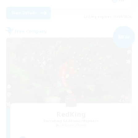
View Details
Listing expires 03/09/2026
Free Company
NEW
RedKing
Recruiting Additional Members
Cerberus [Chaos]