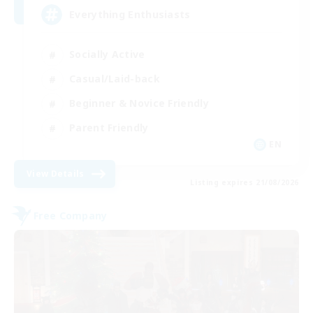
Everything Enthusiasts
Socially Active
Casual/Laid-back
Beginner & Novice Friendly
Parent Friendly
EN
View Details
Listing expires 21/08/2026
Free Company