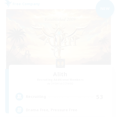
Free Company
NEW
Alith
Recruiting Additional Members
Cerberus [Chaos]
53
Recruiting
Drama Free, Pressure Free