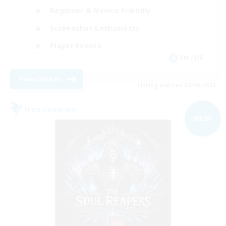
Beginner & Novice Friendly
Screenshot Enthusiasts
Player Events
EN / DE
View Details
Listing expires 05/09/2026
Free Company
NEW