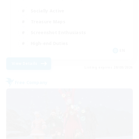
Socially Active
Treasure Maps
Screenshot Enthusiasts
High-end Duties
EN
View Details
Listing expires 28/08/2026
Free Company