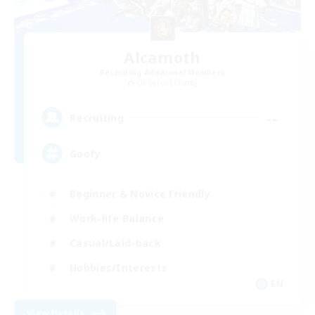
Alcamoth
Recruiting Additional Members
Cerberus [Chaos]
--
Recruiting
Goofy
Beginner & Novice Friendly
Work-life Balance
Casual/Laid-back
Hobbies/Interests
EN
View Details