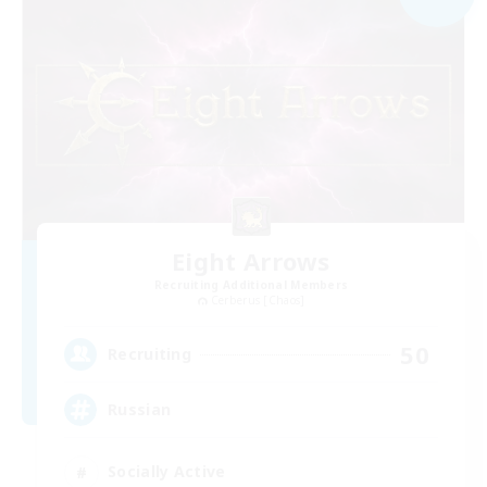
Eight Arrows
Recruiting Additional Members
Cerberus [Chaos]
50
Recruiting
Russian
Socially Active