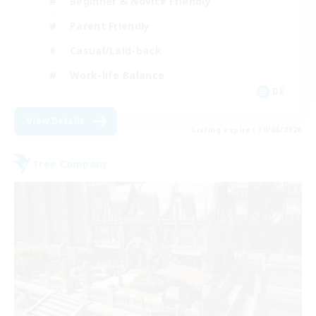
Beginner & Novice Friendly
Parent Friendly
Casual/Laid-back
Work-life Balance
DE
View Details
Listing expires 30/08/2026
Free Company