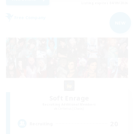
Listing expires 04/09/2026
Free Company
NEW
Soft Enrage
Recruiting Additional Members
Cerberus [Chaos]
20
Recruiting