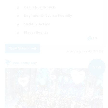
Casual/Laid-back
Beginner & Novice Friendly
Socially Active
Player Events
EN
View Details
Listing expires 05/09/2026
Free Company
NEW