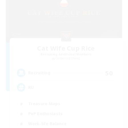
Cat Wife Cup Rice
Recruiting Additional Members
Cerberus [Chaos]
50
Recruiting
RU
Treasure Maps
PvP Enthusiasts
Work-life Balance