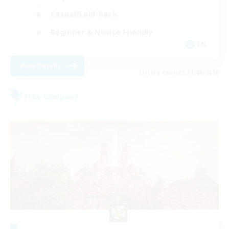
Casual/Laid-back
Beginner & Novice Friendly
EN
View Details
Listing expires 31/08/2026
Free Company