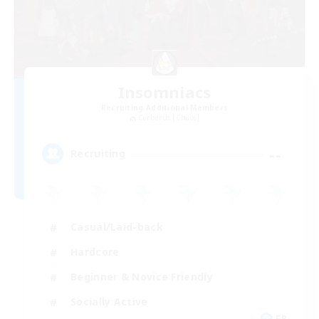
Insomniacs
Recruiting Additional Members
Cerberus [Chaos]
--
Recruiting
Casual/Laid-back
Hardcore
Beginner & Novice Friendly
Socially Active
FR