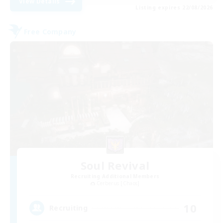
View Details
Listing expires 22/08/2026
Free Company
Soul Revival
Recruiting Additional Members
Cerberus [Chaos]
10
Recruiting