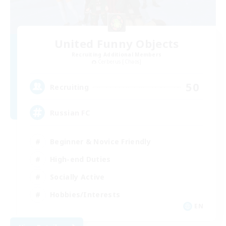
United Funny Objects
Recruiting Additional Members
Cerberus [Chaos]
50
Recruiting
Russian FC
Beginner & Novice Friendly
High-end Duties
Socially Active
Hobbies/Interests
EN