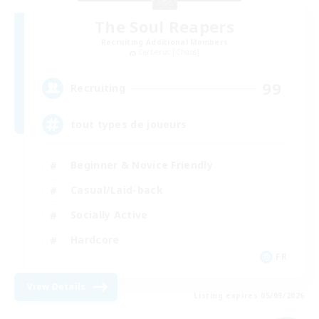
The Soul Reapers
Recruiting Additional Members
Cerberus [Chaos]
99
Recruiting
tout types de joueurs
Beginner & Novice Friendly
Casual/Laid-back
Socially Active
Hardcore
FR
View Details
Listing expires 05/09/2026