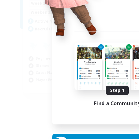
15:00
22:00
Weekdays
Week
12:00
3:00
Weekends
Week
25
Active Members
Act
512
Recruiting
Rec
Co
Beg
Beginner & Novice Friendly
Cas
Glamour Enthusiasts
Gla
Casual/Laid-back
Cra
Player Events
EN
Step 1
Listing expires 28/08/2026
Find a Communit