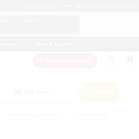
English (UK)
View Your Character Profile
Log In
andings
Help & Support
New Recruitment
Watchlist
Guide
PvP Team
Search
(0)
#Beginner & Novice Friendly
#PvP Enthusiasts
 Friendly
#High-end Duties
#Hobbies/Interests
k
#Multilingual