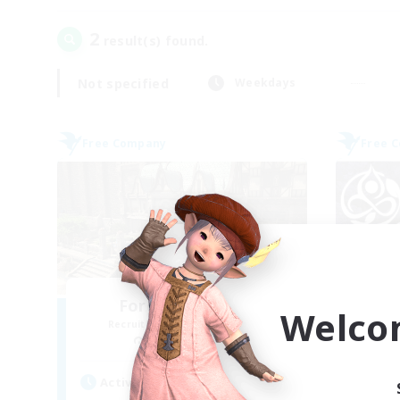
2
result(s) found.
Not specified
Weekdays
Free Company
Free 
Forgotten Order
Welco
Recruiting Additional Members
Re
Cerberus [Chaos]
Active Hours
Act