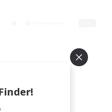
s
Primary language
Edit
inder!
s