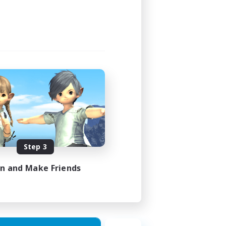
Step 3
in and Make Friends