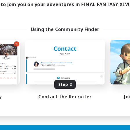
1:00
24:00
days
to join you on your adventures in FINAL FANTASY XIV!
1:00
24:00
ends
20
ive Members
--
ruiting
Using the Community Finder
me join us!
inner & Novice Friendly
ual/Laid-back
mour Enthusiasts
fting/Gathering
EN
Step 2
Listing expires 09/08/2026
y
Contact the Recruiter
Jo