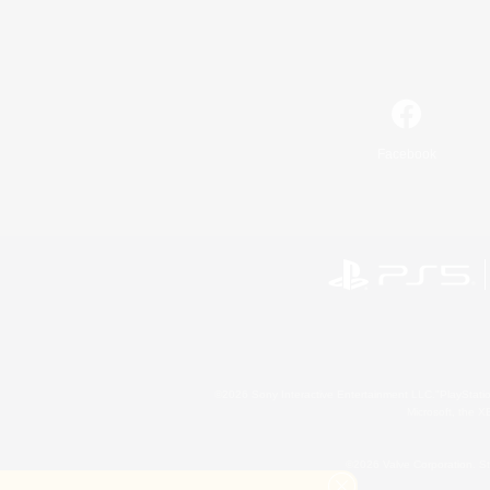
Facebook
©2026 Sony Interactive Entertainment LLC."PlayStation
Microsoft, the 
©2026 Valve Corporation. St