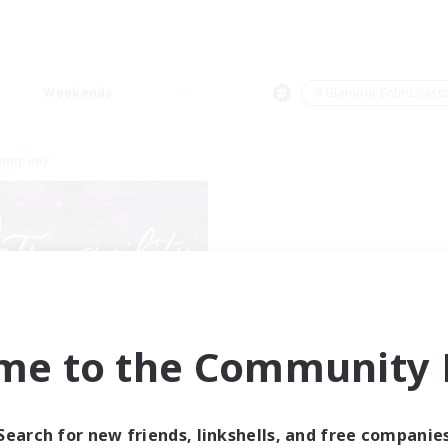
Weekends
＃Glamour Enthusiast
Company
Tranquility
me to the Community F
cruiting Additional Members
Cerberus [Chaos]
ive Hours
Search for new friends, linkshells, and free companie