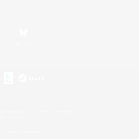
Bluesky
s or trademarks of Sony Interactive Entertainment Inc.
up of companies.
U.S. and/or other countries.