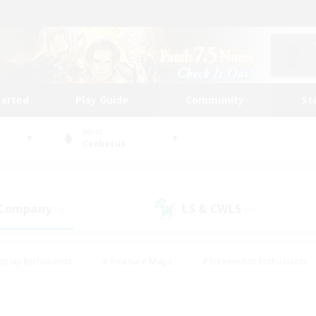
tarted
Play Guide
Community
St
World
Cerberus
 Company
LS & CWLS
(2)
(0)
eplay Enthusiasts
#Treasure Maps
#Screenshot Enthusiasts
riendly
#Crafting/Gathering
#Lore Enthusiasts
#Student
#Glamour Enthusiasts
#Work-life Balance
#Casual/Laid-bac