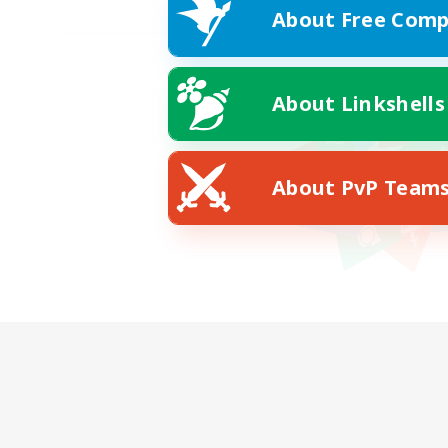
About Free Comp
About Linkshells
About PvP Team