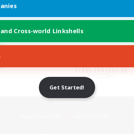
anies
 and Cross-world Linkshells
s
Get Started!
Mobile Version