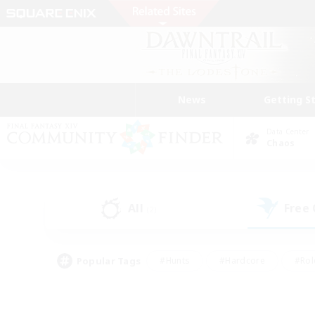
News
Getting S
Data Center
Chaos
All
Free
(2)
Popular Tags
#Hunts
#Hardcore
#Rol
#Housing Enthusiasts
#Player Events
#Parent F
#Socially Active