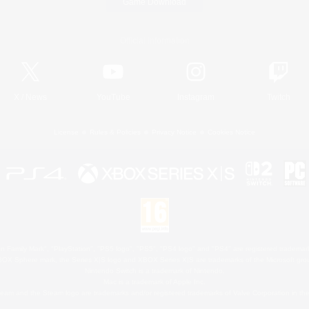
Game Download
Official Information
X
/
News
YouTube
Instagram
Twitch
License
Rules & Policies
Privacy Notice
Cookies Notice
 Family Mark", "PlayStation", "PS5 logo", "PS5", "PS4 logo" and "PS4" are registered trademark
XBOX Sphere mark, the Series X|S logo and XBOX Series X|S are trademarks of the Microsoft gro
Nintendo Switch is a trademark of Nintendo.
Mac is a trademark of Apple Inc.
eam and the Steam logo are trademarks and/or registered trademarks of Valve Corporation in the 