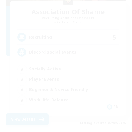
Association Of Shame
Recruiting Additional Members
Cerberus [Chaos]
5
Recruiting
Discord social events
Socially Active
Player Events
Beginner & Novice Friendly
Work-life Balance
EN
View Details
Listing expires 07/09/2026