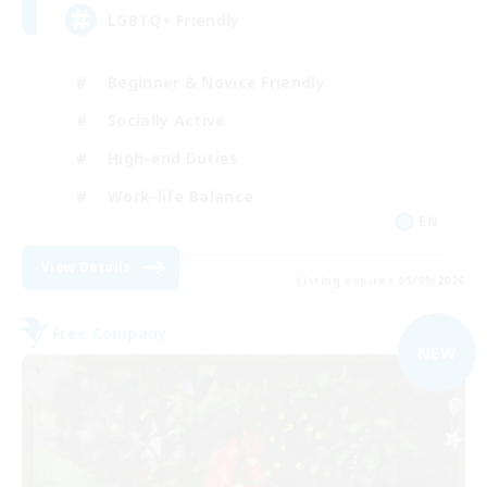
LGBTQ+ Friendly
Beginner & Novice Friendly
Socially Active
High-end Duties
Work-life Balance
EN
View Details
Listing expires 05/09/2026
Free Company
NEW