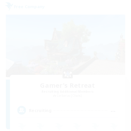
Free Company
Gamer's Retreat
Recruiting Additional Members
Cerberus [Chaos]
--
Recruiting