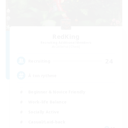
RedKing
Recruiting Additional Members
Cerberus [Chaos]
24
Recruiting
À ton rythme
Beginner & Novice Friendly
Work-life Balance
Socially Active
Casual/Laid-back