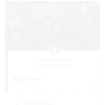
Insomniacs
Recruiting Additional Members
Cerberus [Chaos]
--
Recruiting
Casual/Laid-back