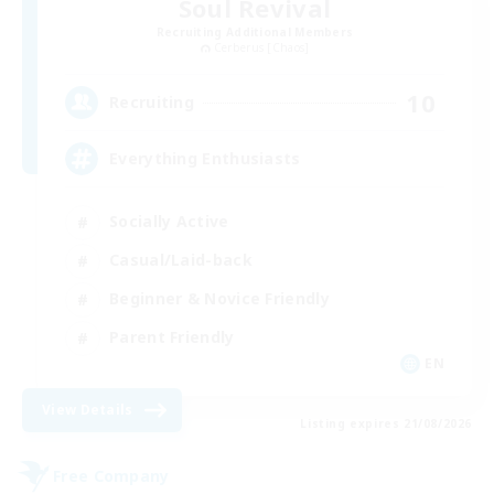
Soul Revival
Recruiting Additional Members
Cerberus [Chaos]
10
Recruiting
Everything Enthusiasts
Socially Active
Casual/Laid-back
Beginner & Novice Friendly
Parent Friendly
EN
View Details
Listing expires 21/08/2026
Free Company