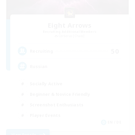
Eight Arrows
Recruiting Additional Members
Cerberus [Chaos]
50
Recruiting
Russian
Socially Active
Beginner & Novice Friendly
Screenshot Enthusiasts
Player Events
EN / DE
View Details