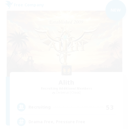
Free Company
NEW
Alith
Recruiting Additional Members
Cerberus [Chaos]
53
Recruiting
Drama Free, Pressure Free