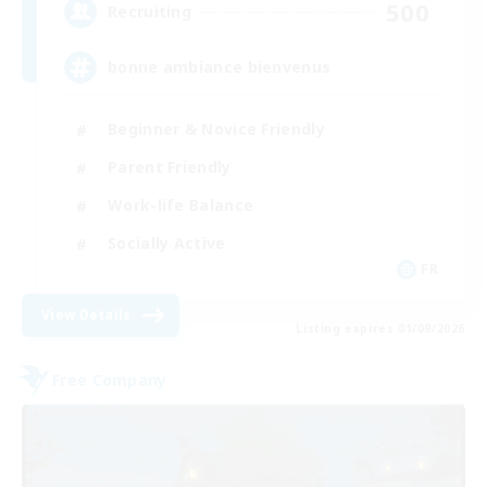
500
Recruiting
bonne ambiance bienvenus
Beginner & Novice Friendly
Parent Friendly
Work-life Balance
Socially Active
FR
View Details
Listing expires 01/09/2026
Free Company