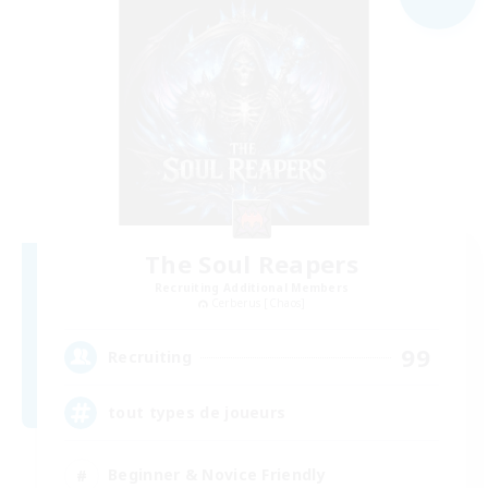
The Soul Reapers
Recruiting Additional Members
Cerberus [Chaos]
99
Recruiting
tout types de joueurs
Beginner & Novice Friendly