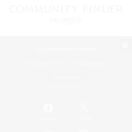
View desktop version of the Lodestone
Game Download
Official Information
/
Facebook
X
News