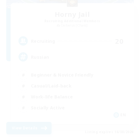
Horny Jail
Recruiting Additional Members
Cerberus [Chaos]
20
Recruiting
Russian
Beginner & Novice Friendly
Casual/Laid-back
Work-life Balance
Socially Active
EN
View Details
Listing expires 16/08/2026