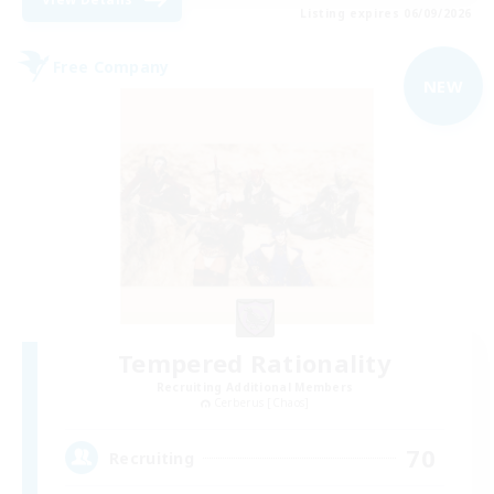
Listing expires 06/09/2026
Free Company
NEW
Tempered Rationality
Recruiting Additional Members
Cerberus [Chaos]
70
Recruiting