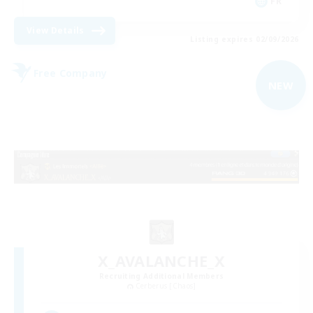
FR
View Details
Listing expires 02/09/2026
Free Company
NEW
X_AVALANCHE_X
Recruiting Additional Members
Cerberus [Chaos]