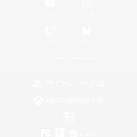
YouTube
Instagram
Twitch
Bluesky
License
Rules & Policies
Privacy Notice
Cookies Notice