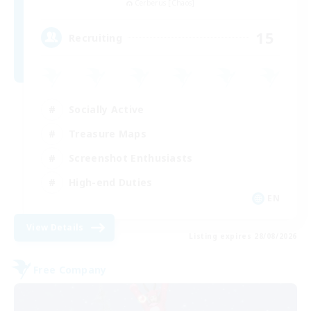
Cerberus [Chaos]
15
Recruiting
Socially Active
Treasure Maps
Screenshot Enthusiasts
High-end Duties
EN
View Details
Listing expires 28/08/2026
Free Company