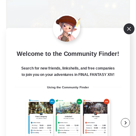
Kupo Corp
Welcome to the Community Finder!
Recruiting Additional Members
Cerberus [Chaos]
Search for new friends, linkshells, and free companies
to join you on your adventures in FINAL FANTASY XIV!
10
Recruiting
Using the Community Finder
Actually nice and chill
Socially Active
Player Events
Casual/Laid-back