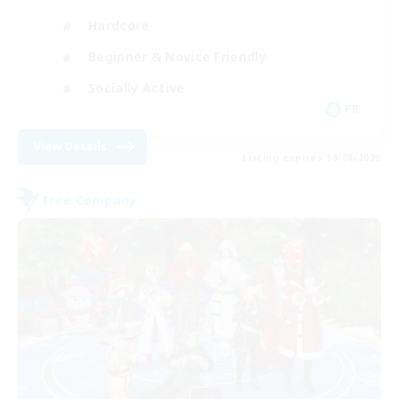
Hardcore
Beginner & Novice Friendly
Socially Active
FR
View Details
Listing expires 19/08/2026
Free Company