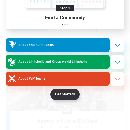
Beginner & Novice Friendly
Step 1
EN
Find a Community
View Details
Listing expires 31/08/2026
Free Company
About Free Companies
About Linkshells and Cross-world Linkshells
About PvP Teams
Get Started!
Army of the Exiled
Recruiting Additional Members