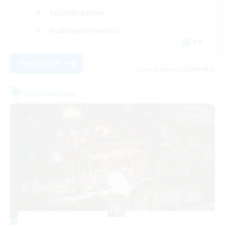
Socially Active
Hobbies/Interests
EN
View Details
Listing expires 22/08/2026
Free Company