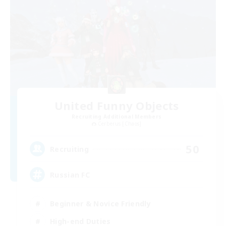
United Funny Objects
Recruiting Additional Members
Cerberus [Chaos]
50
Recruiting
Russian FC
Beginner & Novice Friendly
High-end Duties