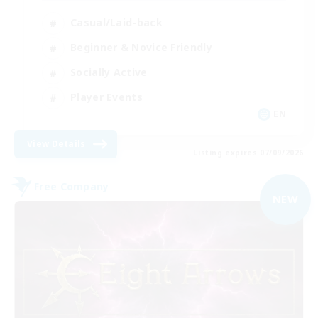
Casual/Laid-back
Beginner & Novice Friendly
Socially Active
Player Events
EN
View Details
Listing expires 07/09/2026
Free Company
NEW