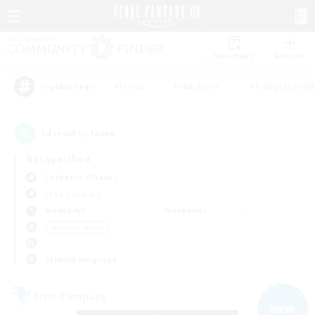
Watchlist
Recruit
#Hunts
#Hardcore
#Roleplay Enth
Popular Tags
14
result(s) found.
Not specified
Cerberus (Chaos)
Free Company
Weekdays
Weekends
＃Socially Active
Primary language
Free Company
NEW