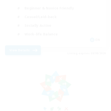
Beginner & Novice Friendly
Casual/Laid-back
Socially Active
Work-life Balance
EN
View Details
Listing expires 09/08/2026