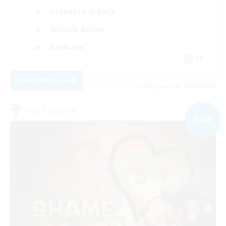
Casual/Laid-back
Socially Active
Hardcore
FR
View Details
Listing expires 07/09/2026
Free Company
NEW