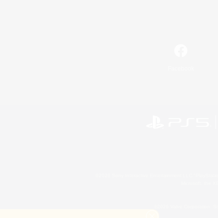
Facebook
©2026 Sony Interactive Entertainment LLC."PlayStation
Microsoft, the 
©2026 Valve Corporation. St