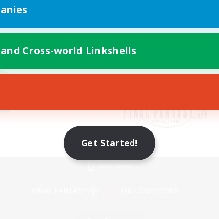
anies
 and Cross-world Linkshells
s
Get Started!
Mobile Version