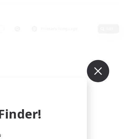
s
Primary language
Edit
inder!
s