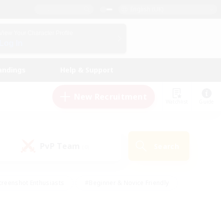
English (UK)
View Your Character Profile
Log In
andings
Help & Support
New Recruitment
Watchlist
Guide
PvP Team
Search
(0)
creenshot Enthusiasts
#Beginner & Novice Friendly
ng/Gathering
#Lore Enthusiasts
#Socially Active
s
#Multilingual