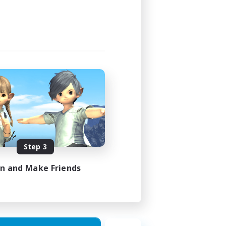
Step 3
in and Make Friends