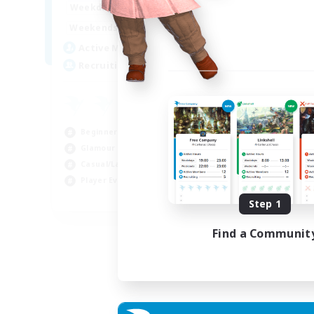
15:00
22:00
Weekdays
12:00
3:00
Weekends
25
Active Members
512
Recruiting
Beginner & Novice Friendly
Glamour Enthusiasts
Casual/Laid-back
Player Events
EN
Step 1
Listing expires 28/08/2026
Find a Communit