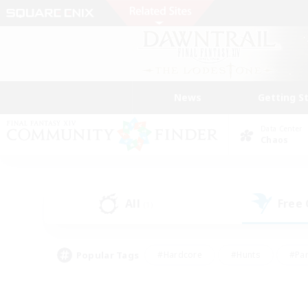
News
Getting S
Data Center
Chaos
All
Free
(1)
Popular Tags
#Hardcore
#Hunts
#Par
#Glamour Enthusiasts
#Housing Enthusiasts
#P
#Work-life Balance