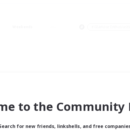
Weekends
＃Glamour Enthusiast
me to the Community F
Search for new friends, linkshells, and free companie