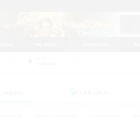
tarted
Play Guide
Community
St
World
Cerberus
 Company
LS & CWLS
(1)
(0)
ent Friendly
#Roleplay Enthusiasts
#Treasure Maps
#S
vP Enthusiasts
#Student Friendly
#Player Events
#Crafti
#Hobbies/Interests
#Casual/Laid-back
#High-end Dutie