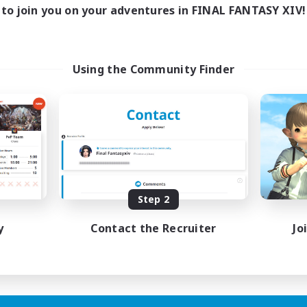
to join you on your adventures in FINAL FANTASY XIV!
Using the Community Finder
Step 2
y
Contact the Recruiter
Jo