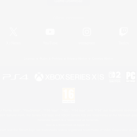
Game Download
Official Information
X
/
News
YouTube
Instagram
Twitch
License
Rules & Policies
Privacy Notice
Cookies Notice
 Family Mark", "PlayStation", "PS5 logo", "PS5", "PS4 logo" and "PS4" are registered trademark
XBOX Sphere mark, the Series X|S logo and XBOX Series X|S are trademarks of the Microsoft gro
Nintendo Switch is a trademark of Nintendo.
Mac is a trademark of Apple Inc.
eam and the Steam logo are trademarks and/or registered trademarks of Valve Corporation in the 