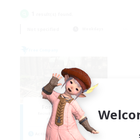
1
result(s) found.
Not specified
Weekdays
Free Company
Forgotten Order
Welco
Recruiting Additional Members
Cerberus [Chaos]
Active Hours