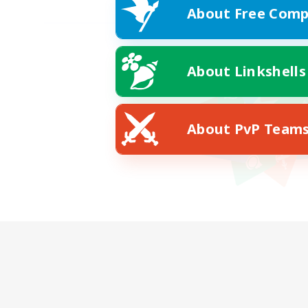
About Free Comp
About Linkshells
About PvP Team