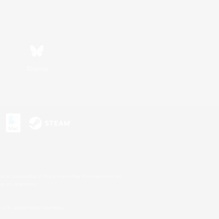
Bluesky
s or trademarks of Sony Interactive Entertainment Inc.
up of companies.
U.S. and/or other countries.