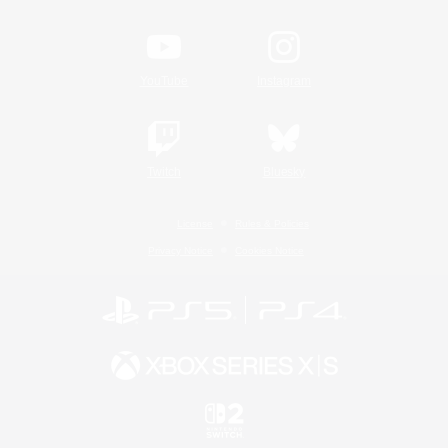
YouTube
Instagram
Twitch
Bluesky
License
Rules & Policies
Privacy Notice
Cookies Notice