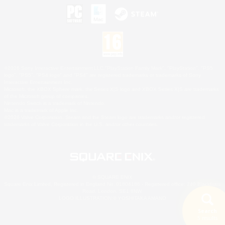
©2026 Sony Interactive Entertainment LLC."PlayStation Family Mark", "PlayStation", "PS5
logo", "PS5", "PS4 logo" and "PS4" are registered trademarks or trademarks of Sony
Interactive Entertainment Inc.
Microsoft, the XBOX Sphere mark, the Series X|S logo and XBOX Series X|S are trademarks
of the Microsoft group of companies.
Nintendo Switch is a trademark of Nintendo.
Mac is a trademark of Apple Inc.
©2026 Valve Corporation. Steam and the Steam logo are trademarks and/or registered
trademarks of Valve Corporation in the U.S. and/or other countries.
© SQUARE ENIX
Square Enix Limited, Registered in England No. 01804186 - Registered office: 240 Blackfriars
Road, London, SE1 8NW.
LOGO ILLUSTRATION:© YOSHITAKA AMANO
Search
5 results