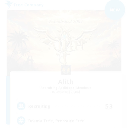
Free Company
NEW
Alith
Recruiting Additional Members
Cerberus [Chaos]
53
Recruiting
Drama Free, Pressure Free