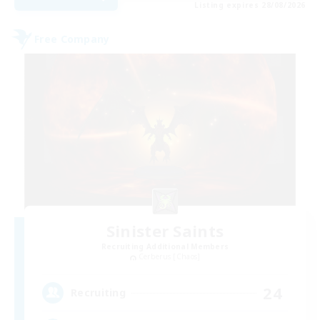
Listing expires 28/08/2026
Free Company
Sinister Saints
Recruiting Additional Members
Cerberus [Chaos]
24
Recruiting