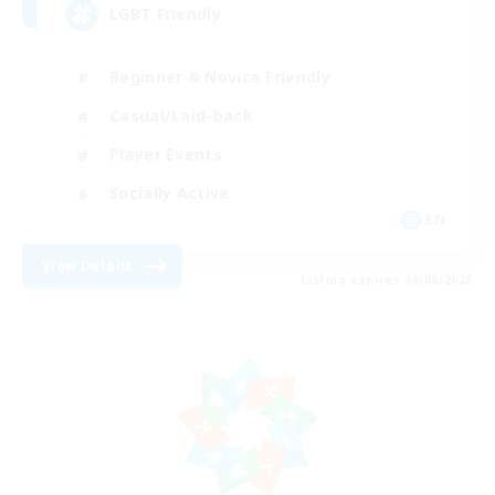
LGBT Friendly
Beginner & Novice Friendly
Casual/Laid-back
Player Events
Socially Active
EN
View Details
Listing expires 06/08/2026