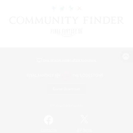
View desktop version of the Lodestone
Game Download
Official Information
/
Facebook
X
News