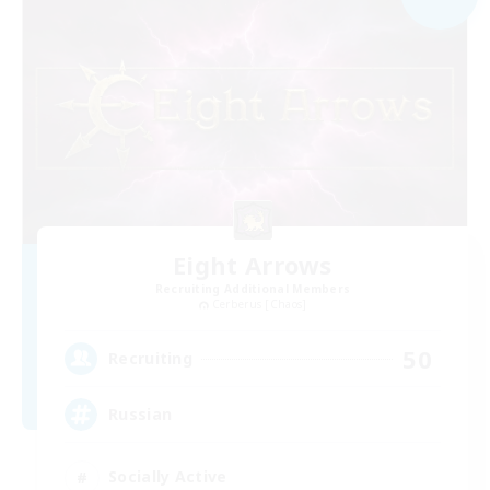
Eight Arrows
Recruiting Additional Members
Cerberus [Chaos]
50
Recruiting
Russian
Socially Active