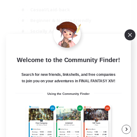
Casual/Laid-back
Beginner & Novice Friendly
Socially Active
Player Events
EN
Welcome to the Community Finder!
View Details
Listing expires 30/08/2026
Search for new friends, linkshells, and free companies
Free Company
to join you on your adventures in FINAL FANTASY XIV!
Using the Community Finder