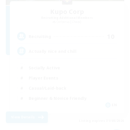
Kupo Corp
Recruiting Additional Members
Cerberus [Chaos]
10
Recruiting
Actually nice and chill
Socially Active
Player Events
Casual/Laid-back
Beginner & Novice Friendly
EN
View Details
Listing expires 31/08/2026