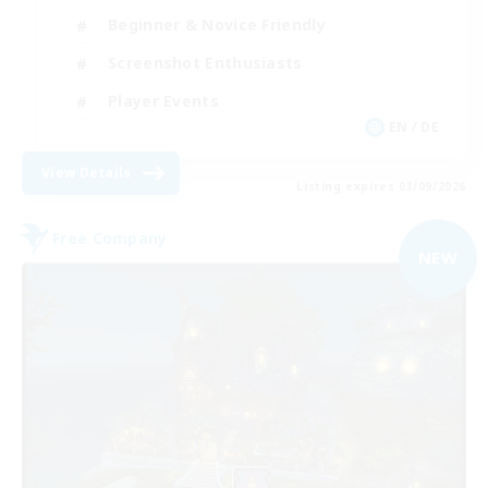
Beginner & Novice Friendly
Screenshot Enthusiasts
Player Events
EN / DE
View Details
Listing expires 03/09/2026
Free Company
NEW