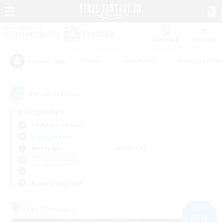
Watchlist
Recruit
#Hunts
#Hardcore
#Roleplay Enth
Popular Tags
5
result(s) found.
Not specified
Cerberus (Chaos)
Free Company
Weekdays
Weekends
＃Player Events
Primary language
Free Company
NEW